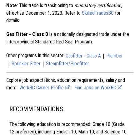
Note
: This trade is transitioning to
mandatory certification
,
effective December 1, 2023. Refer to
SkilledTradesBC
for
details.
Gas Fitter - Class B
is a nationally designated trade under the
Interprovincial Standards Red Seal Program.
|
Other programs in this sector:
Gasfitter - Class A
Plumber
|
|
Sprinkler Fitter
Steamfitter/Pipefitter
Explore job expectations, education requirements, salary and
more:
WorkBC Career Profile
|
Find Jobs on WorkBC
RECOMMENDATIONS
The following education is recommended: Grade 10 (Grade
12 preferred), including English 10, Math 10, and Science 10.