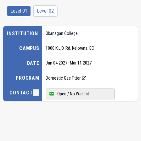
Level 01
Level 02
INSTITUTION
Okanagan College
CAMPUS
1000 K.L.O. Rd. Kelowna, BC
DATE
Jan 04 2027
–
Mar 11 2027
PROGRAM
Domestic Gas Fitter
CONTACT
Open / No Waitlist