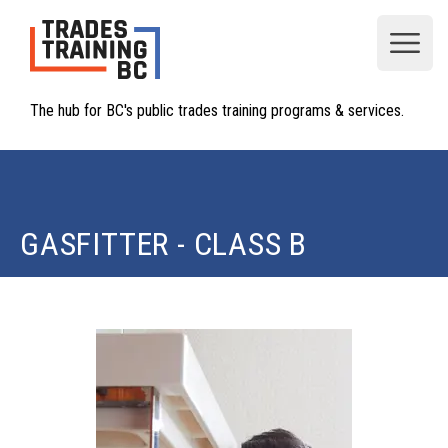
Open
The hub for BC's public trades training programs & services.
GASFITTER - CLASS B