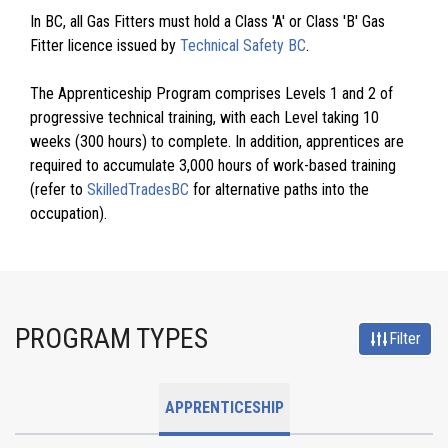
In BC, all Gas Fitters must hold a Class 'A' or Class 'B' Gas
Fitter licence issued by
Technical Safety BC
.
The Apprenticeship Program comprises Levels 1 and 2 of
progressive technical training, with each Level taking 10
weeks (300 hours) to complete. In addition, apprentices are
required to accumulate 3,000 hours of work-based training
(refer to
SkilledTradesBC
for alternative paths into the
occupation).
PROGRAM TYPES
Filter
APPRENTICESHIP