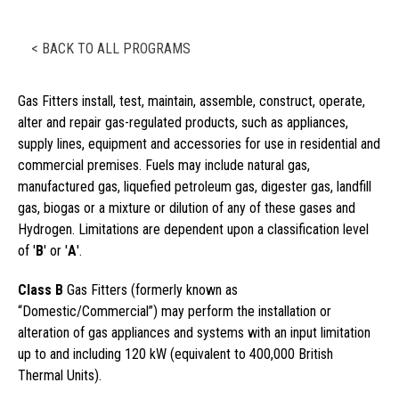
< BACK TO ALL PROGRAMS
Gas Fitters install, test, maintain, assemble, construct, operate,
alter and repair gas-regulated products, such as appliances,
supply lines, equipment and accessories for use in residential and
commercial premises. Fuels may include natural gas,
manufactured gas, liquefied petroleum gas, digester gas, landfill
gas, biogas or a mixture or dilution of any of these gases and
Hydrogen. Limitations are dependent upon a classification level
of '
B
' or '
A
'.
Class B
Gas Fitters (formerly known as
“Domestic/Commercial”) may perform the installation or
alteration of gas appliances and systems with an input limitation
up to and including 120 kW (equivalent to 400,000 British
Thermal Units).