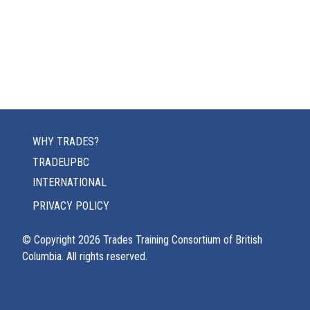
WHY TRADES?
TRADEUPBC
INTERNATIONAL
PRIVACY POLICY
© Copyright
2026
Trades Training Consortium of British
Columbia. All rights reserved.