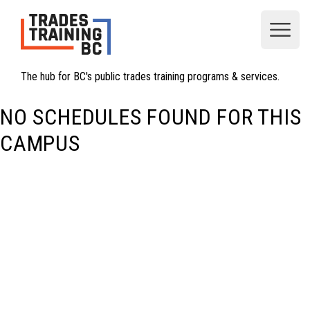
Open
The hub for BC's public trades training programs & services.
NO SCHEDULES FOUND FOR THIS
CAMPUS