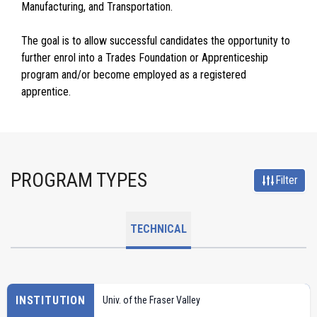
Manufacturing, and Transportation.
The goal is to allow successful candidates the opportunity to
further enrol into a Trades Foundation or Apprenticeship
program and/or become employed as a registered
apprentice.
PROGRAM TYPES
Filter
TECHNICAL
INSTITUTION
Univ. of the Fraser Valley