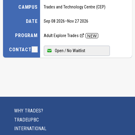
CAMPUS
Trades and Technology Centre (CEP)
DATE
Sep 08 2026
–
Nov 27 2026
PROGRAM
NEW
Adult Explore Trades
CONTACT
Open / No Waitlist
WHY TRADES?
TRADEUPBC
INTERNATIONAL