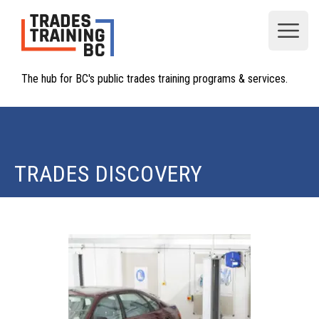
Open
The hub for BC's public trades training programs & services.
TRADES DISCOVERY