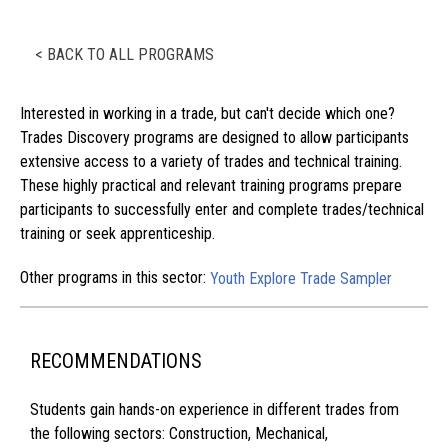
< BACK TO ALL PROGRAMS
Interested in working in a trade, but can't decide which one?
Trades Discovery programs are designed to allow participants
extensive access to a variety of trades and technical training.
These highly practical and relevant training programs prepare
participants to successfully enter and complete trades/technical
training or seek apprenticeship.
Other programs in this sector:
Youth Explore Trade Sampler
RECOMMENDATIONS
Students gain hands-on experience in different trades from
the following sectors: Construction, Mechanical,