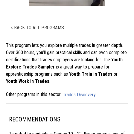
< BACK TO ALL PROGRAMS
This program lets you explore multiple trades in greater depth.
Over 300 hours, you’ll gain practical skills and can even complete
certifications that trades employers are looking for. The
Youth
Explore Trades Sampler
is a great way to prepare for
apprenticeship programs such as
Youth Train in Trades
or
Youth Work in Trades
.
Other programs in this sector:
Trades Discovery
RECOMMENDATIONS
Targeted to students in Grades 10 - 12, this program is one of