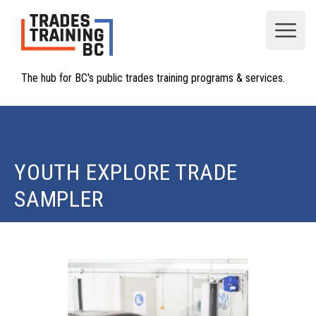
Open
The hub for BC's public trades training programs & services.
YOUTH EXPLORE TRADE
SAMPLER