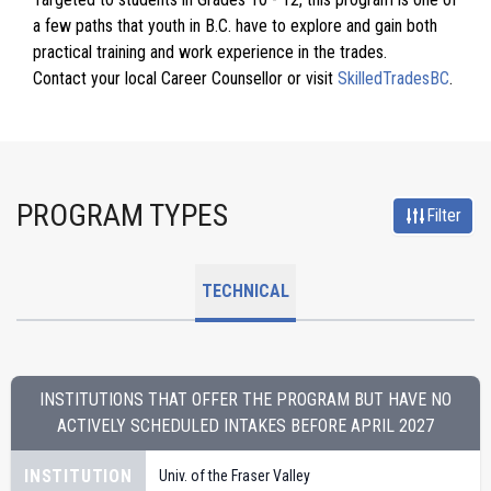
a few paths that youth in B.C. have to explore and gain both
practical training and work experience in the trades.
Contact your local Career Counsellor or visit
SkilledTradesBC
.
PROGRAM TYPES
Filter
TECHNICAL
INSTITUTIONS THAT OFFER THE PROGRAM BUT HAVE NO
ACTIVELY SCHEDULED INTAKES BEFORE
APRIL 2027
INSTITUTION
Univ. of the Fraser Valley