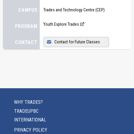
CAMPUS
Trades and Technology Centre (CEP)
Youth Explore Trades
PROGRAM
CONTACT
Contact for Future Classes
WHY TRADES?
TRADEUPBC
INTERNATIONAL
PRIVACY POLICY