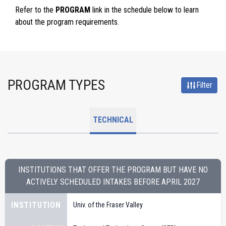
Refer to the
PROGRAM
link in the schedule below to learn
about the program requirements.
PROGRAM TYPES
Filter
TECHNICAL
INSTITUTIONS THAT OFFER THE PROGRAM BUT HAVE NO
ACTIVELY SCHEDULED INTAKES BEFORE
APRIL 2027
INSTITUTION
Univ. of the Fraser Valley