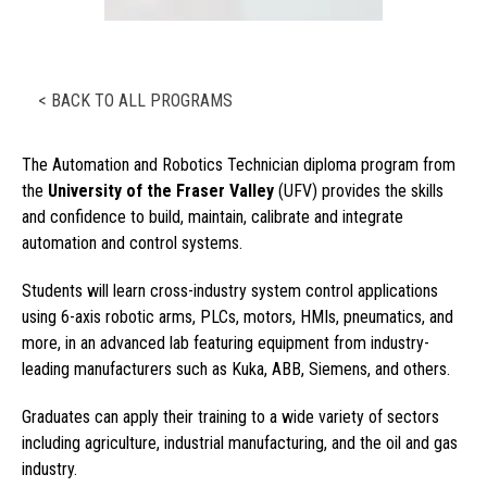
< BACK TO ALL PROGRAMS
The Automation and Robotics Technician diploma program from
the
University of the Fraser Valley
(UFV) provides the skills
and confidence to build, maintain, calibrate and integrate
automation and control systems.
Students will learn cross-industry system control applications
using 6-axis robotic arms, PLCs, motors, HMIs, pneumatics, and
more, in an advanced lab featuring equipment from industry-
leading manufacturers such as Kuka, ABB, Siemens, and others.
Graduates can apply their training to a wide variety of sectors
including agriculture, industrial manufacturing, and the oil and gas
industry.