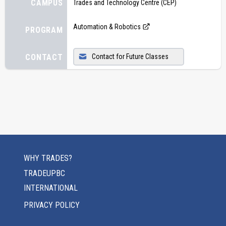
CAMPUS
Trades and Technology Centre (CEP)
Automation & Robotics
PROGRAM
CONTACT
Contact for Future Classes
WHY TRADES?
TRADEUPBC
INTERNATIONAL
PRIVACY POLICY