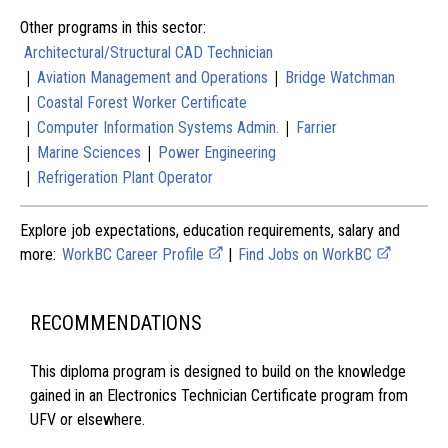
Other programs in this sector:
Architectural/Structural CAD Technician
|
|
Aviation Management and Operations
Bridge Watchman
|
Coastal Forest Worker Certificate
|
|
Computer Information Systems Admin.
Farrier
|
|
Marine Sciences
Power Engineering
|
Refrigeration Plant Operator
Explore job expectations, education requirements, salary and
more:
WorkBC Career Profile
|
Find Jobs on WorkBC
RECOMMENDATIONS
This diploma program is designed to build on the knowledge
gained in an Electronics Technician Certificate program from
UFV or elsewhere.