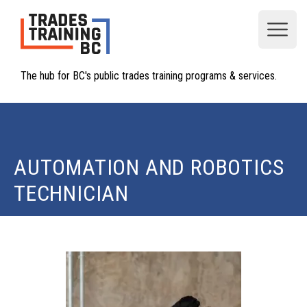
Open
The hub for BC's public trades training programs & services.
AUTOMATION AND ROBOTICS
TECHNICIAN