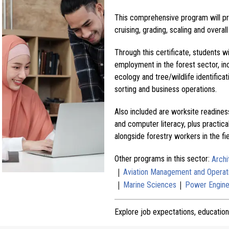
This comprehensive program will prov
cruising, grading, scaling and over
Through this certificate, students wi
employment in the forest sector, in
ecology and tree/wildlife identifica
sorting and business operations.
Also included are worksite readines
and computer literacy, plus practica
alongside forestry workers in the fie
Other programs in this sector:
Archi
|
Aviation Management and Operat
|
|
Marine Sciences
Power Engine
Explore job expectations, education