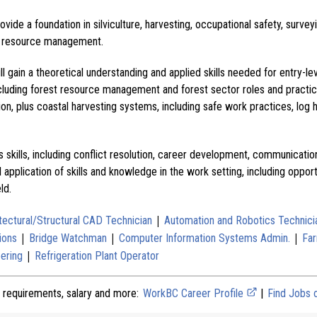
ide a foundation in silviculture, harvesting, occupational safety, survey
all resource management.
ll gain a theoretical understanding and applied skills needed for entry-le
cluding forest resource management and forest sector roles and practic
tion, plus coastal harvesting systems, including safe work practices, log 
s skills, including conflict resolution, career development, communicati
l application of skills and knowledge in the work setting, including oppor
ld.
|
tectural/Structural CAD Technician
Automation and Robotics Technici
|
|
|
ions
Bridge Watchman
Computer Information Systems Admin.
Far
|
ering
Refrigeration Plant Operator
 requirements, salary and more:
WorkBC Career Profile
|
Find Jobs