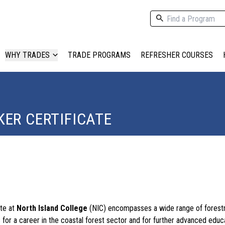
WHY TRADES
TRADE PROGRAMS
REFRESHER COURSES
ER CERTIFICATE
ate at
North Island College
(NIC) encompasses a wide range of forestr
 for a career in the coastal forest sector and for further advanced educ