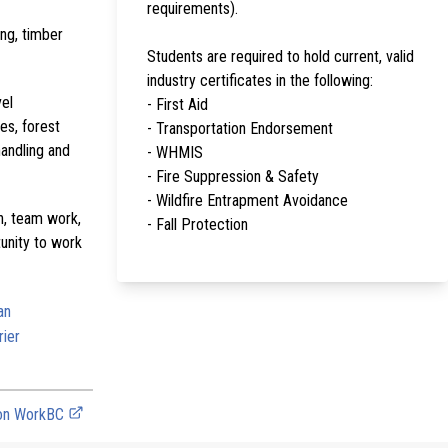
requirements).
ing, timber
Students are required to hold current, valid
industry certificates in the following:
vel
- First Aid
es, forest
- Transportation Endorsement
handling and
- WHMIS
- Fire Suppression & Safety
- Wildfire Entrapment Avoidance
on, team work,
- Fall Protection
tunity to work
an
rier
 on WorkBC