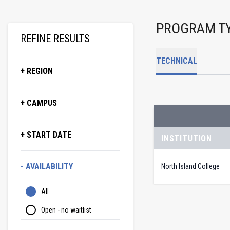
PROGRAM T
REFINE RESULTS
TECHNICAL
+ REGION
+ CAMPUS
+ START DATE
INSTITUTION
- AVAILABILITY
North Island College
All
Open - no waitlist