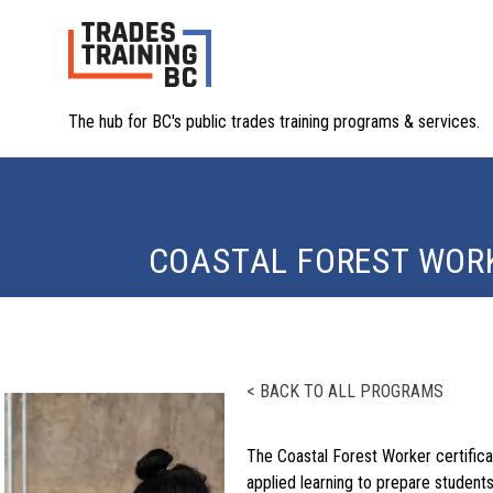
The hub for BC's public trades training programs & services.
COASTAL FOREST WORK
< BACK TO ALL PROGRAMS
The Coastal Forest Worker certific
applied learning to prepare students