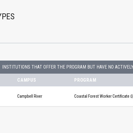
YPES
INSTITUTIONS THAT OFFER THE PROGRAM BUT HAVE NO ACTIVEL
CAMPUS
PROGRAM
Campbell River
Coastal Forest Worker Certificate