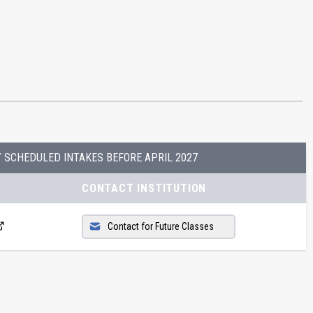
Y SCHEDULED INTAKES BEFORE
APRIL 2027
CONTACT INSTITUTION
Contact for Future Classes