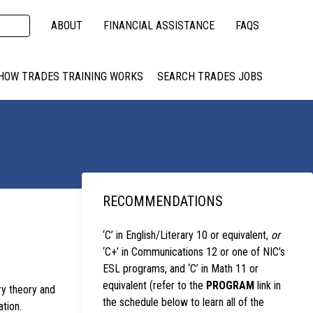
ABOUT
FINANCIAL ASSISTANCE
FAQS
HOW TRADES TRAINING WORKS
SEARCH TRADES JOBS
RECOMMENDATIONS
‘C’ in English/Literary 10 or equivalent,
or
‘C+’ in Communications 12 or one of NIC’s
ESL programs, and ‘C’ in Math 11 or
equivalent (refer to the
PROGRAM
link in
y theory and
the schedule below to learn all of the
ation.