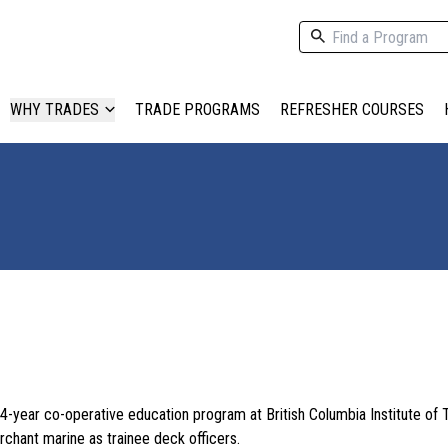
WHY TRADES
TRADE PROGRAMS
REFRESHER COURSES
4-year co-operative education program at British Columbia Institute of
rchant marine as trainee deck officers.