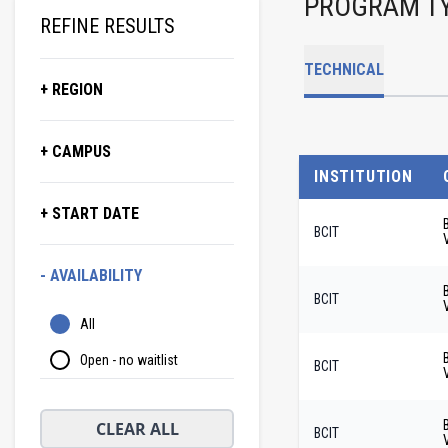
PROGRAM T
REFINE RESULTS
TECHNICAL
+ REGION
+ CAMPUS
INSTITUTION
+ START DATE
BCIT
- AVAILABILITY
BCIT
All
Open - no waitlist
BCIT
CLEAR ALL
BCIT