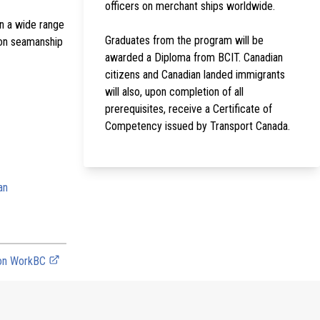
officers on merchant ships worldwide.
on a wide range
Graduates from the program will be
d on seamanship
awarded a Diploma from BCIT. Canadian
citizens and Canadian landed immigrants
will also, upon completion of all
prerequisites, receive a Certificate of
Competency issued by Transport Canada.
an
 on WorkBC