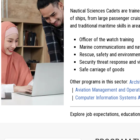
Nautical Sciences Cadets are traine
of ships, from large passenger crui
and traditional maritime skills in are
Officer of the watch training
Marine communications and nav
Rescue, safety and environmen
Security threat response and v
Safe carriage of goods
Other programs in this sector:
Archi
|
Aviation Management and Operat
|
Computer Information Systems 
Explore job expectations, education