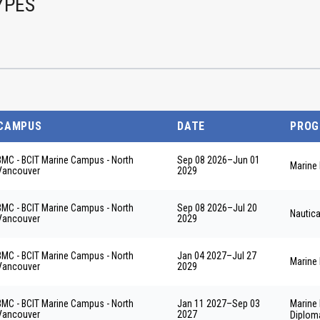
YPES
CAMPUS
DATE
PRO
BMC - BCIT Marine Campus - North
Sep 08 2026
–
Jun 01
Marine 
Vancouver
2029
BMC - BCIT Marine Campus - North
Sep 08 2026
–
Jul 20
Nautic
Vancouver
2029
BMC - BCIT Marine Campus - North
Jan 04 2027
–
Jul 27
Marine 
Vancouver
2029
BMC - BCIT Marine Campus - North
Jan 11 2027
–
Sep 03
Marine
Vancouver
2027
Diplom