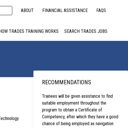
ABOUT
FINANCIAL ASSISTANCE
FAQS
HOW TRADES TRAINING WORKS
SEARCH TRADES JOBS
RECOMMENDATIONS
Trainees will be given assistance to find
suitable employment throughout the
program to obtain a Certificate of
Competency, after which they have a good
 Technology
chance of being employed as navigation