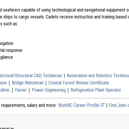
d seafarers capable of using technological and navigational equipment 
se ships to cargo vessels. Cadets receive instruction and training base
as such as:
igation
tal response
igilance
|
tectural/Structural CAD Technician
Automation and Robotics Technici
|
|
ions
Bridge Watchman
Coastal Forest Worker Certificate
|
|
|
Admin.
Farrier
Power Engineering
Refrigeration Plant Operator
 requirements, salary and more:
WorkBC Career Profile
|
Find Jobs