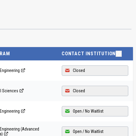
GRAM
CONTACT INSTITUTION
Engineering
Closed
al Sciences
Closed
Engineering
Open / No Waitlist
 Engineering (Advanced
Open / No Waitlist
a)