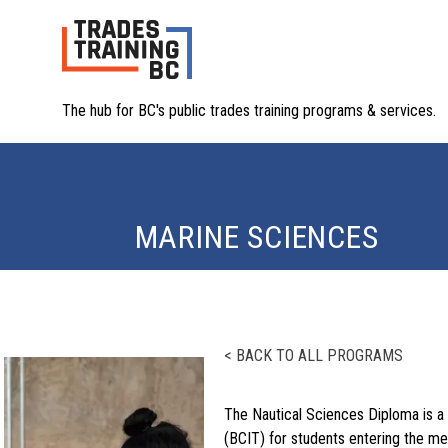
The hub for BC's public trades training programs & services.
MARINE SCIENCES
< BACK TO ALL PROGRAMS
The Nautical Sciences Diploma is a 
(BCIT) for students entering the me