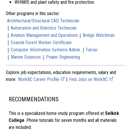
WHIMIS and plant safety and fire protection.
Other programs in this sector:
Architectural/Structural CAD Technician
|
Automation and Robotics Technician
|
|
Aviation Management and Operations
Bridge Watchman
|
Coastal Forest Worker Certificate
|
|
Computer Information Systems Admin.
Farrier
|
|
Marine Sciences
Power Engineering
Explore job expectations, education requirements, salary and
more:
WorkBC Career Profile
|
Find Jobs on WorkBC
RECOMMENDATIONS
This is a specialized home-study program offered at
Selkirk
College
. Phone tutorials for seven months and all materials
are included.