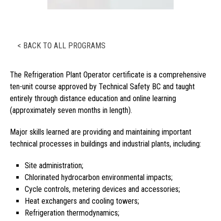
< BACK TO ALL PROGRAMS
The Refrigeration Plant Operator certificate is a comprehensive
ten-unit course approved by Technical Safety BC and taught
entirely through distance education and online learning
(approximately seven months in length).
Major skills learned are providing and maintaining important
technical processes in buildings and industrial plants, including:
Site administration;
Chlorinated hydrocarbon environmental impacts;
Cycle controls, metering devices and accessories;
Heat exchangers and cooling towers;
Refrigeration thermodynamics;