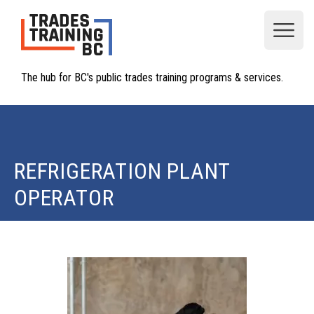
Open
The hub for BC's public trades training programs & services.
REFRIGERATION PLANT
OPERATOR