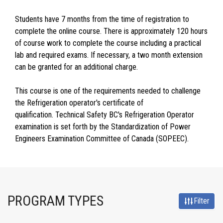
Students have 7 months from the time of registration to
complete the online course. There is approximately 120 hours
of course work to complete the course including a practical
lab and required exams. If necessary, a two month extension
can be granted for an additional charge.
This course is one of the requirements needed to challenge
the Refrigeration operator's certificate of
qualification. Technical Safety BC's Refrigeration Operator
examination is set forth by the Standardization of Power
Engineers Examination Committee of Canada (SOPEEC).
PROGRAM TYPES
Filter