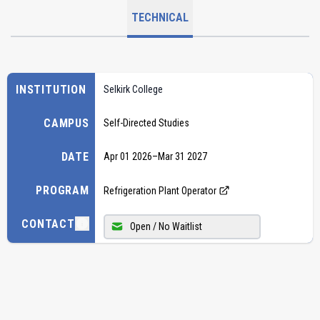
TECHNICAL
INSTITUTION
Selkirk College
CAMPUS
Self-Directed Studies
DATE
Apr 01 2026
–
Mar 31 2027
PROGRAM
Refrigeration Plant Operator
CONTACT
Open / No Waitlist