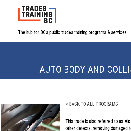
The hub for BC's public trades training programs & services.
AUTO BODY AND COLLI
< BACK TO ALL PROGRAMS
This trade is also referred to as
Mot
other defects, removing damaged f