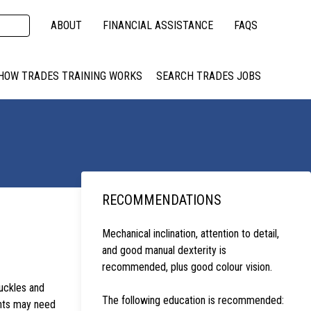
ABOUT
FINANCIAL ASSISTANCE
FAQS
HOW TRADES TRAINING WORKS
SEARCH TRADES JOBS
RECOMMENDATIONS
Mechanical inclination, attention to detail,
and good manual dexterity is
recommended, plus good colour vision.
uckles and
The following education is recommended:
ents may need