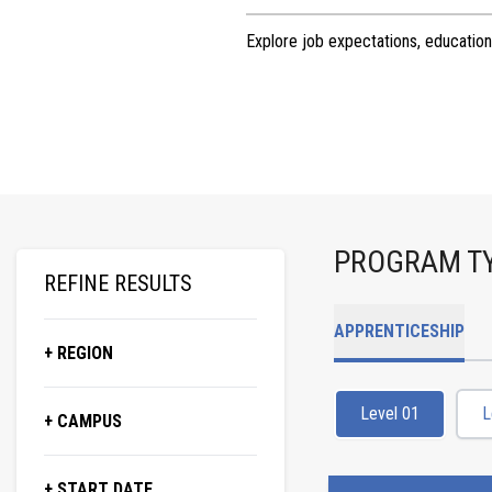
Explore job expectations, education
PROGRAM T
REFINE RESULTS
APPRENTICESHIP
+ REGION
Level 01
L
+ CAMPUS
+ START DATE