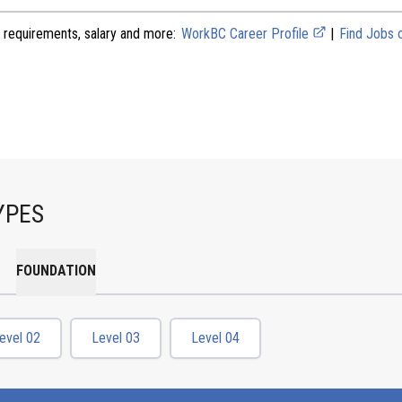
 requirements, salary and more:
WorkBC Career Profile
|
Find Jobs
YPES
FOUNDATION
evel 02
Level 03
Level 04