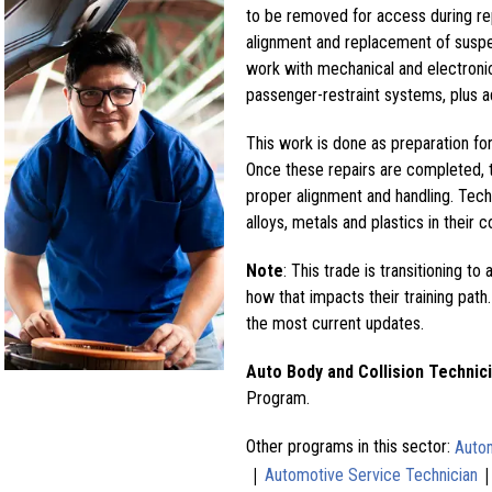
to be removed for access during re
alignment and replacement of suspe
work with mechanical and electronic
passenger-restraint systems, plus a
This work is done as preparation for 
Once these repairs are completed, t
proper alignment and handling. Tech
alloys, metals and plastics in their c
Note
: This trade is transitioning to 
how that impacts their training path.
the most current updates.
Auto Body and Collision Technic
Program.
Other programs in this sector:
Autom
|
Automotive Service Technician