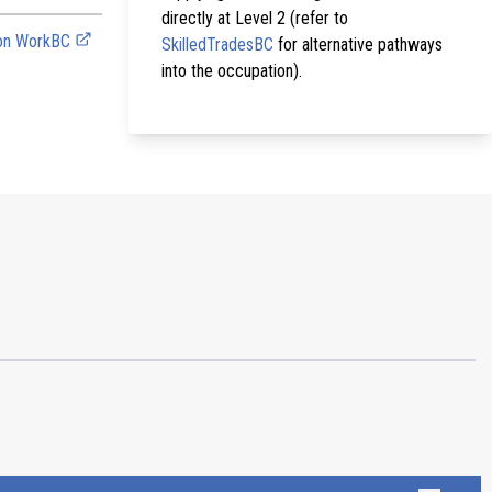
directly at Level 2 (refer to
 on WorkBC
SkilledTradesBC
for alternative pathways
into the occupation).