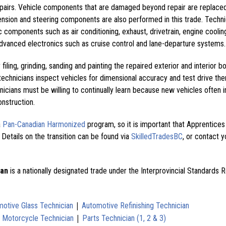
pairs. Vehicle components that are damaged beyond repair are replace
nsion and steering components are also performed in this trade. Techn
 components such as air conditioning, exhaust, drivetrain, engine coolin
dvanced electronics such as cruise control and lane-departure systems.
filing, grinding, sanding and painting the repaired exterior and interior b
echnicians inspect vehicles for dimensional accuracy and test drive th
nicians must be willing to continually learn because new vehicles often 
onstruction.
a
Pan-Canadian Harmonized
program, so it is important that Apprentice
 Details on the transition can be found via
SkilledTradesBC
, or contact y
ian
is a nationally designated trade under the Interprovincial Standards 
|
otive Glass Technician
Automotive Refinishing Technician
|
|
Motorcycle Technician
Parts Technician (1, 2 & 3)