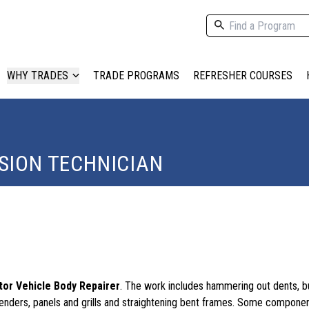
WHY TRADES
TRADE PROGRAMS
REFRESHER COURSES
SION TECHNICIAN
or Vehicle Body Repairer
. The work includes hammering out dents, b
enders, panels and grills and straightening bent frames. Some compon