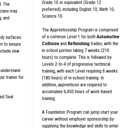
Grade 10 or equivalent (Grade 12
d. The
preferred), including English 10, Math 10,
icians may
Science 10.
g, and
The Apprenticeship Program is comprised
of a common Level 1 for both
Automotive
ody surfaces.
Collision
and
Refinishing
trades, with the
em to ensure
in-school portion taking 7 weeks (210
include new
hours) to complete. This is followed by
Levels 2-to-4 of progressive technical
s understand
training, with each Level requiring 6 weeks
our trainer for
(180 hours) of in-school training. In
addition, apprentices are required to
accumulate 6,450 hours of work-based
Red Seal
training.
A Foundation Program can jump-start your
career without employer sponsorship by
supplying the knowledge and skills to enter