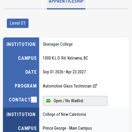
APPRENTICESHIP
Level 01
INSTITUTION
Okanagan College
CAMPUS
1000 K.L.O. Rd. Kelowna, BC
DATE
Sep 01 2026
–
Apr 23 2027
PROGRAM
Automotive Glass Technician
CONTACT
Open / No Waitlist
INSTITUTION
College of New Caledonia
CAMPUS
Prince George - Main Campus