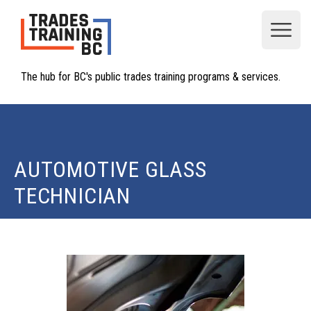
Open
The hub for BC's public trades training programs & services.
AUTOMOTIVE GLASS
TECHNICIAN