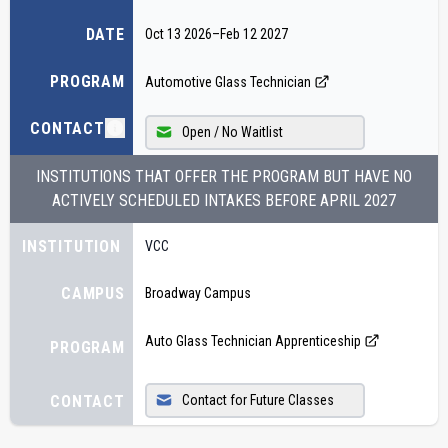
DATE
Oct 13 2026
–
Feb 12 2027
PROGRAM
Automotive Glass Technician
CONTACT
Open / No Waitlist
INSTITUTIONS THAT OFFER THE PROGRAM BUT HAVE NO
ACTIVELY SCHEDULED INTAKES BEFORE
APRIL 2027
INSTITUTION
VCC
CAMPUS
Broadway Campus
Auto Glass Technician Apprenticeship
PROGRAM
CONTACT
Contact for Future Classes