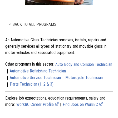
< BACK TO ALL PROGRAMS
An Automotive Glass Technician removes, installs, repairs and
generally services all types of stationary and movable glass in
motor vehicles and associated equipment.
Other programs in this sector:
Auto Body and Collision Technician
|
Automotive Refinishing Technician
|
|
Automotive Service Technician
Motorcycle Technician
|
Parts Technician (1, 2 & 3)
Explore job expectations, education requirements, salary and
more:
WorkBC Career Profile
|
Find Jobs on WorkBC