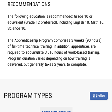
RECOMMENDATIONS
The following education is recommended: Grade 10 or
equivalent (Grade 12 preferred), including English 10, Math 10,
Science 10.
The Apprenticeship Program comprises 3 weeks (90 hours)
of full-time technical training. In addition, apprentices are
required to accumulate 3,510 hours of work-based training.
Program duration varies depending on how training is
delivered, but generally takes 2 years to complete.
PROGRAM TYPES
Filter