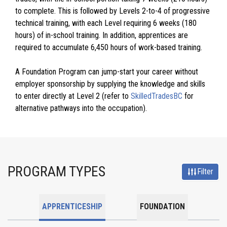
to complete. This is followed by Levels 2-to-4 of progressive
technical training, with each Level requiring 6 weeks (180
hours) of in-school training. In addition, apprentices are
required to accumulate 6,450 hours of work-based training.
A Foundation Program can jump-start your career without
employer sponsorship by supplying the knowledge and skills
to enter directly at Level 2 (refer to
SkilledTradesBC
for
alternative pathways into the occupation).
PROGRAM TYPES
Filter
APPRENTICESHIP
FOUNDATION