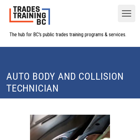
Open
The hub for BC's public trades training programs & services.
AUTO BODY AND COLLISION
TECHNICIAN