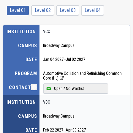
Level 01
Level 02
Level 03
Level 04
INSTITUTION
VCC
CAMPUS
Broadway Campus
DATE
Jan 04 2027
–
Jul 02 2027
PROGRAM
Automotive Collision and Refinishing Common
Core (HL)
CONTACT
Open / No Waitlist
INSTITUTION
VCC
CAMPUS
Broadway Campus
DATE
Feb 22 2027
–
Apr 09 2027