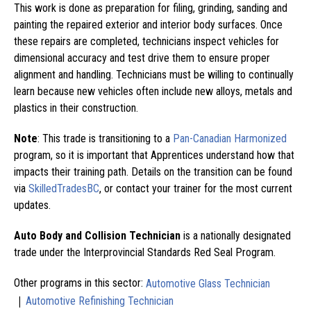
This work is done as preparation for filing, grinding, sanding and
painting the repaired exterior and interior body surfaces. Once
these repairs are completed, technicians inspect vehicles for
dimensional accuracy and test drive them to ensure proper
alignment and handling. Technicians must be willing to continually
learn because new vehicles often include new alloys, metals and
plastics in their construction.
Note
: This trade is transitioning to a
Pan-Canadian Harmonized
program, so it is important that Apprentices understand how that
impacts their training path. Details on the transition can be found
via
SkilledTradesBC
, or contact your trainer for the most current
updates.
Auto Body and Collision Technician
is a nationally designated
trade under the Interprovincial Standards Red Seal Program.
Other programs in this sector:
Automotive Glass Technician
|
Automotive Refinishing Technician