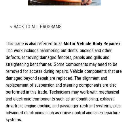
< BACK TO ALL PROGRAMS
This trade is also referred to as
Motor Vehicle Body Repairer
.
The work includes hammering out dents, buckles and other
defects, removing damaged fenders, panels and grills and
straightening bent frames. Some components may need to be
removed for access during repairs. Vehicle components that are
damaged beyond repair are replaced. The alignment and
replacement of suspension and steering components are also
performed in this trade. Technicians may work with mechanical
and electronic components such as air conditioning, exhaust,
drivetrain, engine cooling, and passenger-restraint systems, plus
advanced electronics such as cruise control and lane-departure
systems.