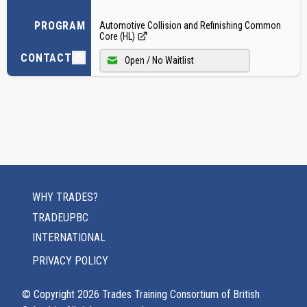
PROGRAM
Automotive Collision and Refinishing Common
Core (HL)
CONTACT
Open / No Waitlist
WHY TRADES?
TRADEUPBC
INTERNATIONAL
PRIVACY POLICY
© Copyright
2026
Trades Training Consortium of British