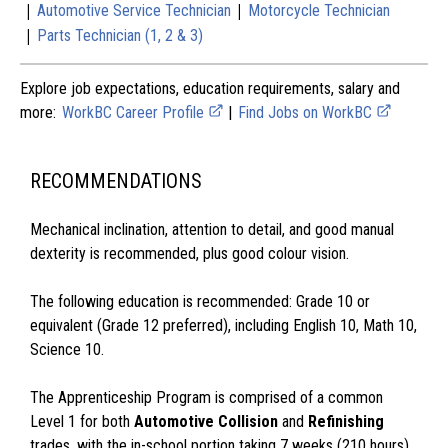
|
|
Automotive Service Technician
Motorcycle Technician
|
Parts Technician (1, 2 & 3)
Explore job expectations, education requirements, salary and
more:
WorkBC Career Profile
|
Find Jobs on WorkBC
RECOMMENDATIONS
Mechanical inclination, attention to detail, and good manual
dexterity is recommended, plus good colour vision.
The following education is recommended: Grade 10 or
equivalent (Grade 12 preferred), including English 10, Math 10,
Science 10.
The Apprenticeship Program is comprised of a common
Level 1 for both
Automotive Collision
and
Refinishing
trades, with the in-school portion taking 7 weeks (210 hours)