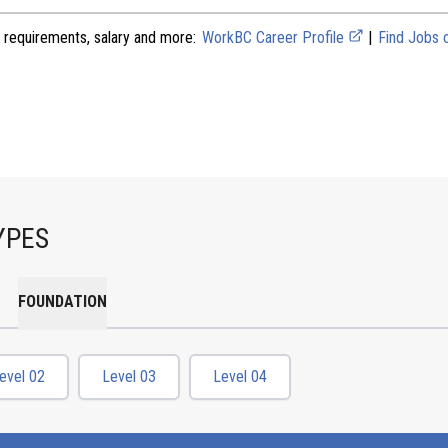
 requirements, salary and more:
WorkBC Career Profile
|
Find Jobs
YPES
FOUNDATION
evel 02
Level 03
Level 04