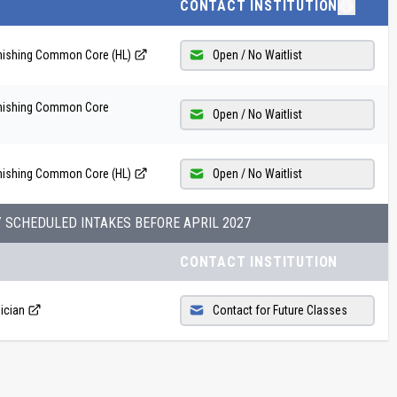
CONTACT INSTITUTION
inishing Common Core (HL)
Open / No Waitlist
finishing Common Core
Open / No Waitlist
inishing Common Core (HL)
Open / No Waitlist
Y SCHEDULED INTAKES BEFORE
APRIL 2027
CONTACT INSTITUTION
ician
Contact for Future Classes