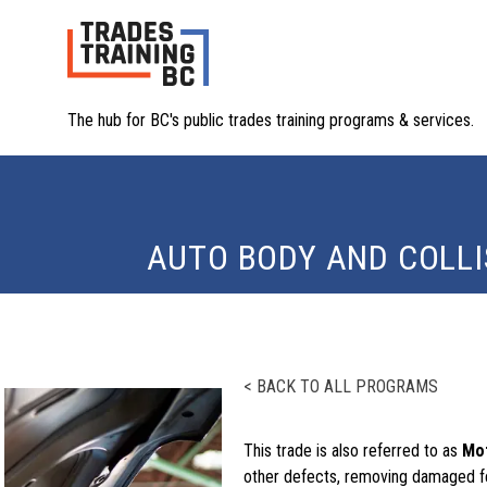
The hub for BC's public trades training programs & services.
AUTO BODY AND COLLI
< BACK TO ALL PROGRAMS
This trade is also referred to as
Mot
other defects, removing damaged f