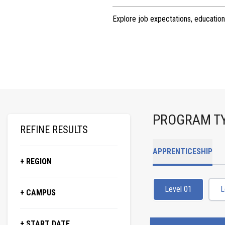
Explore job expectations, education
PROGRAM T
REFINE RESULTS
APPRENTICESHIP
+ REGION
Level 01
L
+ CAMPUS
+ START DATE