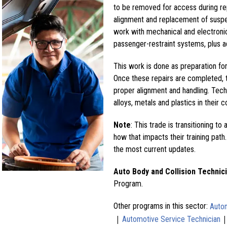
to be removed for access during re
alignment and replacement of suspe
work with mechanical and electronic
passenger-restraint systems, plus a
This work is done as preparation for 
Once these repairs are completed, t
proper alignment and handling. Tech
alloys, metals and plastics in their c
Note
: This trade is transitioning to 
how that impacts their training path.
the most current updates.
Auto Body and Collision Technic
Program.
Other programs in this sector:
Autom
|
Automotive Service Technician