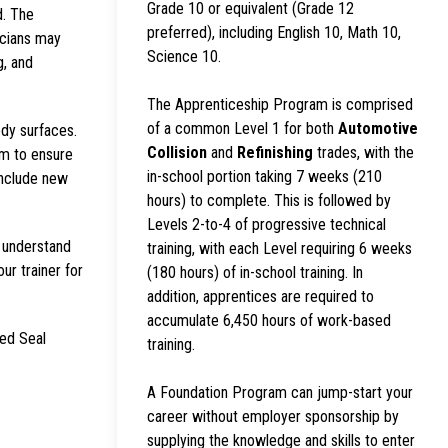
Grade 10 or equivalent (Grade 12
d. The
preferred), including English 10, Math 10,
icians may
Science 10.
g, and
The Apprenticeship Program is comprised
of a common Level 1 for both
Automotive
ody surfaces.
Collision
and
Refinishing
trades, with the
em to ensure
in-school portion taking 7 weeks (210
include new
hours) to complete. This is followed by
Levels 2-to-4 of progressive technical
s understand
training, with each Level requiring 6 weeks
our trainer for
(180 hours) of in-school training. In
addition, apprentices are required to
accumulate 6,450 hours of work-based
Red Seal
training.
A Foundation Program can jump-start your
career without employer sponsorship by
supplying the knowledge and skills to enter