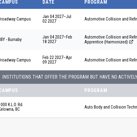
CAMPUS
DATE
PROGRAM
Jan 04 2027
–
Jul
Broadway Campus
Automotive Collision and Ref
02 2027
Jan 04 2027
–
Feb
Automotive Collision and Re
BBY - Burnaby
18 2027
Apprentice (Harmonized)
Feb 22 2027
–
Apr
Broadway Campus
Automotive Collision and Ref
09 2027
INSTITUTIONS THAT OFFER THE PROGRAM BUT HAVE NO ACTIVEL
CAMPUS
PROGRAM
1000 K.L.O. Rd.
Auto Body and Collision Techn
Kelowna, BC