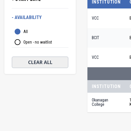
INSTITUTION
- AVAILABILITY
VCC
All
BCIT
Open - no waitlist
VCC
CLEAR ALL
INSTITUTION
Okanagan
College