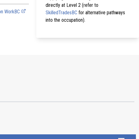
directly at Level 2 (refer to
 on WorkBC
SkilledTradesBC
for alternative pathways
into the occupation).