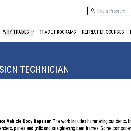
WHY TRADES
TRADE PROGRAMS
REFRESHER COURSES
SION TECHNICIAN
or Vehicle Body Repairer
. The work includes hammering out dents, b
enders, panels and grills and straightening bent frames. Some compon