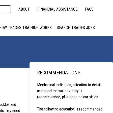
ABOUT
FINANCIAL ASSISTANCE
FAQS
HOW TRADES TRAINING WORKS
SEARCH TRADES JOBS
RECOMMENDATIONS
Mechanical inclination, attention to detail,
and good manual dexterity is
recommended, plus good colour vision.
uckles and
The following education is recommended:
ents may need