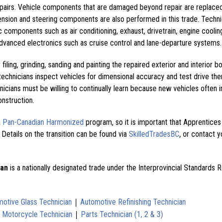
pairs. Vehicle components that are damaged beyond repair are replace
nsion and steering components are also performed in this trade. Techn
 components such as air conditioning, exhaust, drivetrain, engine coolin
dvanced electronics such as cruise control and lane-departure systems.
filing, grinding, sanding and painting the repaired exterior and interior b
echnicians inspect vehicles for dimensional accuracy and test drive th
nicians must be willing to continually learn because new vehicles often 
onstruction.
a
Pan-Canadian Harmonized
program, so it is important that Apprentice
 Details on the transition can be found via
SkilledTradesBC
, or contact y
ian
is a nationally designated trade under the Interprovincial Standards 
|
otive Glass Technician
Automotive Refinishing Technician
|
|
Motorcycle Technician
Parts Technician (1, 2 & 3)