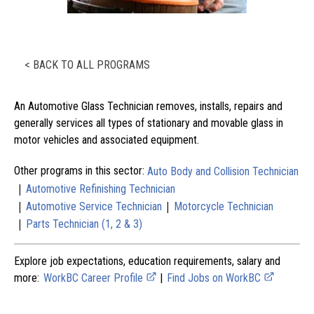
< BACK TO ALL PROGRAMS
An Automotive Glass Technician removes, installs, repairs and
generally services all types of stationary and movable glass in
motor vehicles and associated equipment.
Other programs in this sector:
Auto Body and Collision Technician
|
Automotive Refinishing Technician
|
|
Automotive Service Technician
Motorcycle Technician
|
Parts Technician (1, 2 & 3)
Explore job expectations, education requirements, salary and
more:
WorkBC Career Profile
|
Find Jobs on WorkBC