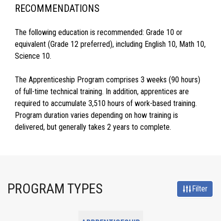
RECOMMENDATIONS
The following education is recommended: Grade 10 or
equivalent (Grade 12 preferred), including English 10, Math 10,
Science 10.
The Apprenticeship Program comprises 3 weeks (90 hours)
of full-time technical training. In addition, apprentices are
required to accumulate 3,510 hours of work-based training.
Program duration varies depending on how training is
delivered, but generally takes 2 years to complete.
PROGRAM TYPES
Filter