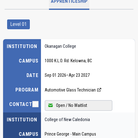
APPRENTICESHIP
Level 01
INSTITUTION
Okanagan College
CAMPUS
1000 K.L.O. Rd. Kelowna, BC
DATE
Sep 01 2026
–
Apr 23 2027
PROGRAM
Automotive Glass Technician
CONTACT
Open / No Waitlist
INSTITUTION
College of New Caledonia
CAMPUS
Prince George - Main Campus