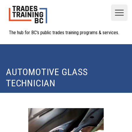
Open
The hub for BC's public trades training programs & services.
AUTOMOTIVE GLASS
TECHNICIAN