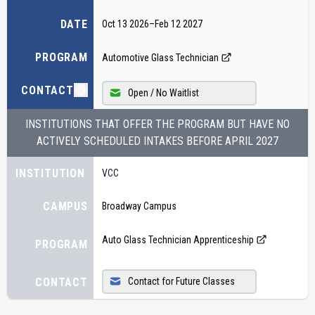
DATE
Oct 13 2026
–
Feb 12 2027
PROGRAM
Automotive Glass Technician
CONTACT
Open / No Waitlist
INSTITUTIONS THAT OFFER THE PROGRAM BUT HAVE NO
ACTIVELY SCHEDULED INTAKES BEFORE
APRIL 2027
INSTITUTION
VCC
CAMPUS
Broadway Campus
Auto Glass Technician Apprenticeship
PROGRAM
CONTACT
Contact for Future Classes