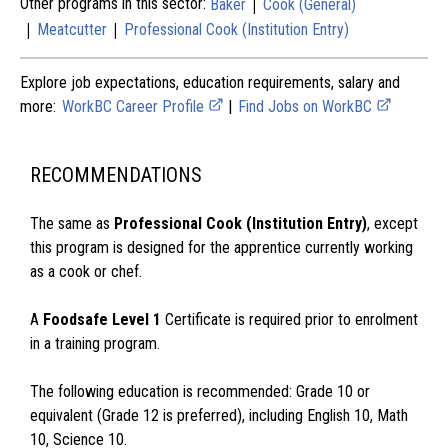
|
Other programs in this sector:
Baker
Cook (General)
|
|
Meatcutter
Professional Cook (Institution Entry)
Explore job expectations, education requirements, salary and
more:
WorkBC Career Profile
|
Find Jobs on WorkBC
RECOMMENDATIONS
The same as
Professional Cook (Institution Entry)
, except
this program is designed for the apprentice currently working
as a cook or chef.
A
Foodsafe Level 1
Certificate is required prior to enrolment
in a training program.
The following education is recommended: Grade 10 or
equivalent (Grade 12 is preferred), including English 10, Math
10, Science 10.