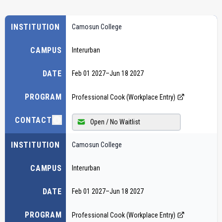
INSTITUTION
Camosun College
CAMPUS
Interurban
DATE
Feb 01 2027
–
Jun 18 2027
PROGRAM
Professional Cook (Workplace Entry)
CONTACT
Open / No Waitlist
INSTITUTION
Camosun College
CAMPUS
Interurban
DATE
Feb 01 2027
–
Jun 18 2027
PROGRAM
Professional Cook (Workplace Entry)