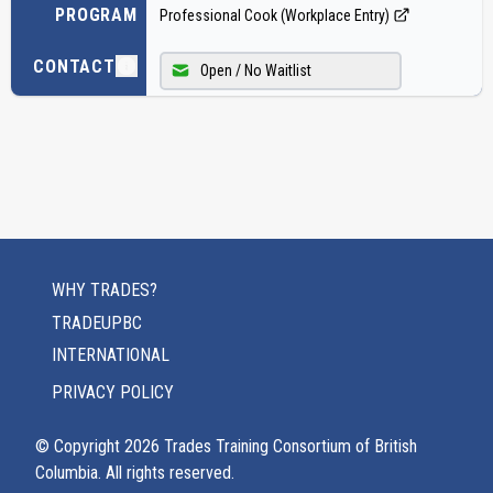
PROGRAM
Professional Cook (Workplace Entry)
CONTACT
Open / No Waitlist
WHY TRADES?
TRADEUPBC
INTERNATIONAL
PRIVACY POLICY
© Copyright
2026
Trades Training Consortium of British
Columbia. All rights reserved.