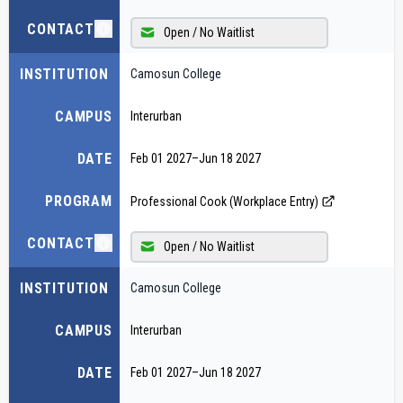
CONTACT
Open / No Waitlist
INSTITUTION
Camosun College
CAMPUS
Interurban
DATE
Feb 01 2027
–
Jun 18 2027
PROGRAM
Professional Cook (Workplace Entry)
CONTACT
Open / No Waitlist
INSTITUTION
Camosun College
CAMPUS
Interurban
DATE
Feb 01 2027
–
Jun 18 2027