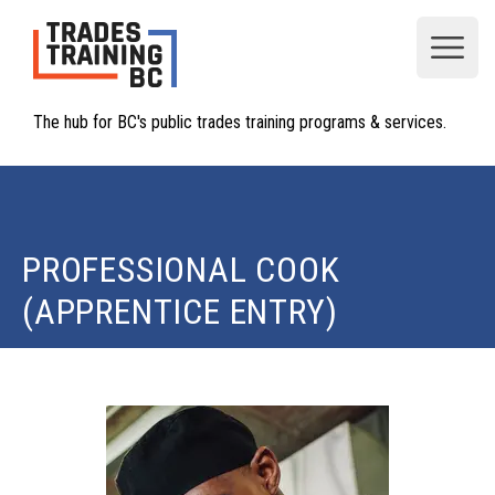
Open
The hub for BC's public trades training programs & services.
PROFESSIONAL COOK
(APPRENTICE ENTRY)