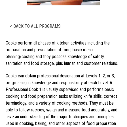
< BACK TO ALL PROGRAMS
Cooks perform all phases of kitchen activities including the
preparation and presentation of food, basic menu
planning/costing and they possess knowledge of safety,
sanitation and food storage, plus human and customer relations.
Cooks can obtain professional designation at Levels 1, 2, or 3,
progressing in knowledge and responsibility at each Level. A
Professional Cook 1 is usually supervised and performs basic
cooking and food preparation tasks utilizing knife skills, correct
terminology, and a variety of cooking methods. They must be
able to follow recipes, weigh and measure food accurately, and
have an understanding of the major techniques and principles
used in cooking, baking, and other aspects of food preparation.