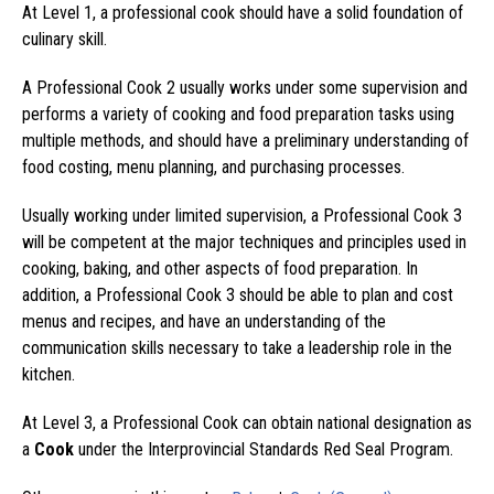
At Level 1, a professional cook should have a solid foundation of
culinary skill.
A Professional Cook 2 usually works under some supervision and
performs a variety of cooking and food preparation tasks using
multiple methods, and should have a preliminary understanding of
food costing, menu planning, and purchasing processes.
Usually working under limited supervision, a Professional Cook 3
will be competent at the major techniques and principles used in
cooking, baking, and other aspects of food preparation. In
addition, a Professional Cook 3 should be able to plan and cost
menus and recipes, and have an understanding of the
communication skills necessary to take a leadership role in the
kitchen.
At Level 3, a Professional Cook can obtain national designation as
a
Cook
under the Interprovincial Standards Red Seal Program.