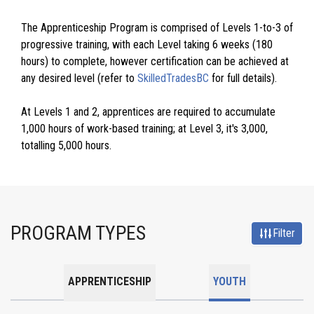
The Apprenticeship Program is comprised of Levels 1-to-3 of
progressive training, with each Level taking 6 weeks (180
hours) to complete, however certification can be achieved at
any desired level (refer to
SkilledTradesBC
for full details).
At Levels 1 and 2, apprentices are required to accumulate
1,000 hours of work-based training; at Level 3, it's 3,000,
totalling 5,000 hours.
PROGRAM TYPES
Filter
APPRENTICESHIP
YOUTH