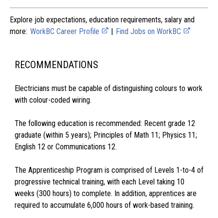
Explore job expectations, education requirements, salary and
more:
WorkBC Career Profile
|
Find Jobs on WorkBC
RECOMMENDATIONS
Electricians must be capable of distinguishing colours to work
with colour-coded wiring.
The following education is recommended: Recent grade 12
graduate (within 5 years); Principles of Math 11; Physics 11;
English 12 or Communications 12.
The Apprenticeship Program is comprised of Levels 1-to-4 of
progressive technical training, with each Level taking 10
weeks (300 hours) to complete. In addition, apprentices are
required to accumulate 6,000 hours of work-based training.