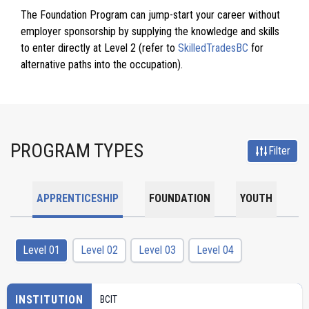
The Foundation Program can jump-start your career without
employer sponsorship by supplying the knowledge and skills
to enter directly at Level 2 (refer to
SkilledTradesBC
for
alternative paths into the occupation).
PROGRAM TYPES
Filter
APPRENTICESHIP
FOUNDATION
YOUTH
Level 01
Level 02
Level 03
Level 04
INSTITUTION
BCIT