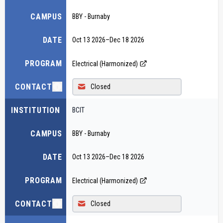
CAMPUS
BBY - Burnaby
DATE
Oct 13 2026
–
Dec 18 2026
PROGRAM
Electrical (Harmonized)
CONTACT
Closed
INSTITUTION
BCIT
CAMPUS
BBY - Burnaby
DATE
Oct 13 2026
–
Dec 18 2026
PROGRAM
Electrical (Harmonized)
CONTACT
Closed