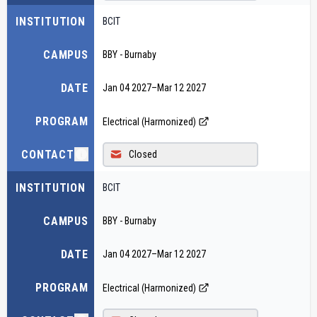
INSTITUTION
BCIT
CAMPUS
BBY - Burnaby
DATE
Jan 04 2027
–
Mar 12 2027
PROGRAM
Electrical (Harmonized)
CONTACT
Closed
INSTITUTION
BCIT
CAMPUS
BBY - Burnaby
DATE
Jan 04 2027
–
Mar 12 2027
PROGRAM
Electrical (Harmonized)