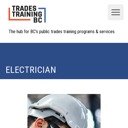
Open
The hub for BC's public trades training programs & services.
ELECTRICIAN