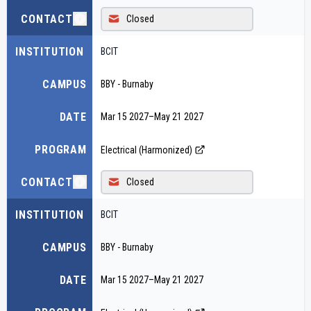
CONTACT
Closed
INSTITUTION
BCIT
CAMPUS
BBY - Burnaby
DATE
Mar 15 2027
–
May 21 2027
PROGRAM
Electrical (Harmonized)
CONTACT
Closed
INSTITUTION
BCIT
CAMPUS
BBY - Burnaby
DATE
Mar 15 2027
–
May 21 2027