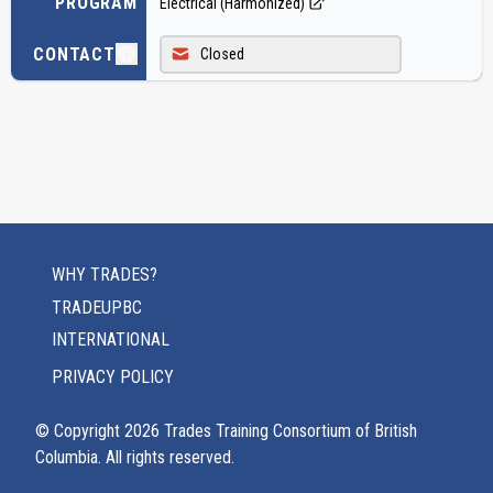
PROGRAM
Electrical (Harmonized)
CONTACT
Closed
WHY TRADES?
TRADEUPBC
INTERNATIONAL
PRIVACY POLICY
© Copyright
2026
Trades Training Consortium of British
Columbia. All rights reserved.