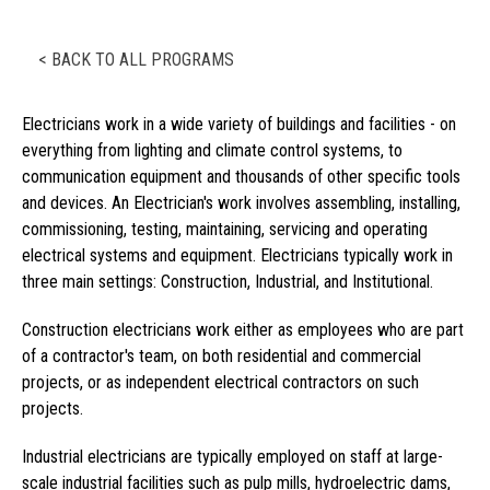
< BACK TO ALL PROGRAMS
Electricians work in a wide variety of buildings and facilities - on
everything from lighting and climate control systems, to
communication equipment and thousands of other specific tools
and devices. An Electrician's work involves assembling, installing,
commissioning, testing, maintaining, servicing and operating
electrical systems and equipment. Electricians typically work in
three main settings: Construction, Industrial, and Institutional.
Construction electricians work either as employees who are part
of a contractor's team, on both residential and commercial
projects, or as independent electrical contractors on such
projects.
Industrial electricians are typically employed on staff at large-
scale industrial facilities such as pulp mills, hydroelectric dams,