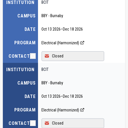
INSTITUTION
BCIT
CAMPUS
BBY - Burnaby
DATE
Oct 13 2026
–
Dec 18 2026
PROGRAM
Electrical (Harmonized)
CONTACT
Closed
INSTITUTION
BCIT
CAMPUS
BBY - Burnaby
DATE
Oct 13 2026
–
Dec 18 2026
PROGRAM
Electrical (Harmonized)
CONTACT
Closed