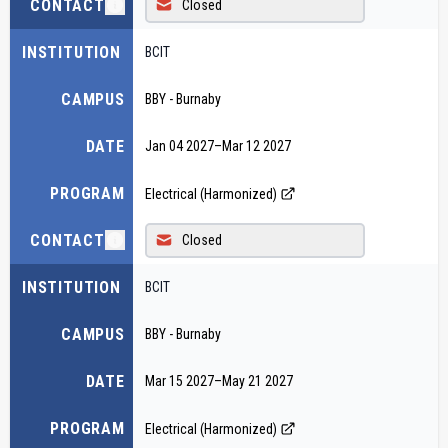
CONTACT
Closed
INSTITUTION
BCIT
CAMPUS
BBY - Burnaby
DATE
Jan 04 2027
–
Mar 12 2027
PROGRAM
Electrical (Harmonized)
CONTACT
Closed
INSTITUTION
BCIT
CAMPUS
BBY - Burnaby
DATE
Mar 15 2027
–
May 21 2027
PROGRAM
Electrical (Harmonized)