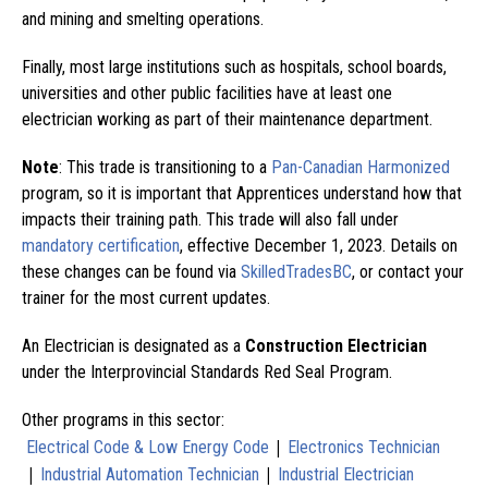
and mining and smelting operations.
Finally, most large institutions such as hospitals, school boards,
universities and other public facilities have at least one
electrician working as part of their maintenance department.
Note
: This trade is transitioning to a
Pan-Canadian Harmonized
program, so it is important that Apprentices understand how that
impacts their training path. This trade will also fall under
mandatory certification
, effective December 1, 2023. Details on
these changes can be found via
SkilledTradesBC
, or contact your
trainer for the most current updates.
An Electrician is designated as a
Construction Electrician
under the Interprovincial Standards Red Seal Program.
Other programs in this sector:
|
Electrical Code & Low Energy Code
Electronics Technician
|
|
Industrial Automation Technician
Industrial Electrician