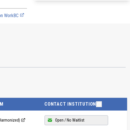
 on WorkBC
AM
CONTACT INSTITUTION
 (Harmonized)
Open / No Waitlist