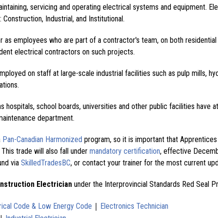
maintaining, servicing and operating electrical systems and equipment. Ele
 Construction, Industrial, and Institutional.
er as employees who are part of a contractor's team, on both residential
ent electrical contractors on such projects.
employed on staff at large-scale industrial facilities such as pulp mills, hy
ations.
as hospitals, school boards, universities and other public facilities have a
r maintenance department.
a
Pan-Canadian Harmonized
program, so it is important that Apprentice
 This trade will also fall under
mandatory certification
, effective Decemb
und via
SkilledTradesBC
, or contact your trainer for the most current up
nstruction Electrician
under the Interprovincial Standards Red Seal P
|
rical Code & Low Energy Code
Electronics Technician
|