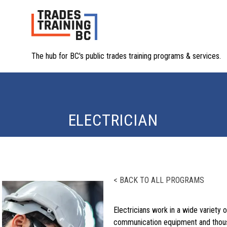
The hub for BC's public trades training programs & services.
ELECTRICIAN
< BACK TO ALL PROGRAMS
Electricians work in a wide variety o
communication equipment and thousan