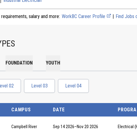
Industrial Electrician
 requirements, salary and more:
WorkBC Career Profile
|
Find Jobs
YPES
FOUNDATION
YOUTH
evel 02
Level 03
Level 04
CAMPUS
DATE
PROGR
Campbell River
Sep 14 2026
–
Nov 20 2026
Electrical