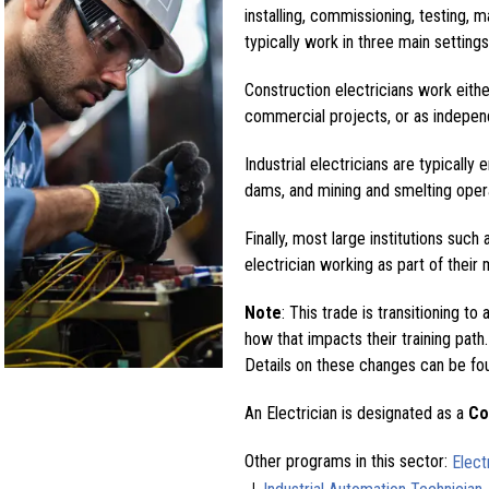
installing, commissioning, testing, 
typically work in three main settings:
Construction electricians work eith
commercial projects, or as independ
Industrial electricians are typically 
dams, and mining and smelting oper
Finally, most large institutions such 
electrician working as part of thei
Note
: This trade is transitioning to 
how that impacts their training path.
Details on these changes can be fo
An Electrician is designated as a
Co
Other programs in this sector:
Elect
|