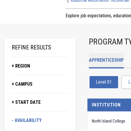
Industrial Automation Technician
Explore job expectations, education
PROGRAM T
REFINE RESULTS
APPRENTICESHIP
+ REGION
Level 01
L
+ CAMPUS
+ START DATE
INSTITUTION
- AVAILABILITY
North Island College