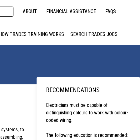
ABOUT
FINANCIAL ASSISTANCE
FAQS
HOW TRADES TRAINING WORKS
SEARCH TRADES JOBS
RECOMMENDATIONS
Electricians must be capable of
distinguishing colours to work with colour-
coded wiring.
l systems, to
The following education is recommended:
 assembling,