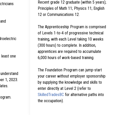
Recent grade 12 graduate (within 5 years);
ctricians
Principles of Math 11; Physics 11; English
12 or Communications 12.
 and
The Apprenticeship Program is comprised
of Levels 1-to-4 of progressive technical
droelectric
training, with each Level taking 10 weeks
(300 hours) to complete. In addition,
apprentices are required to accumulate
t least one
6,000 hours of work-based training.
The Foundation Program can jump-start
s understand
your career without employer sponsorship
er 1, 2023.
by supplying the knowledge and skills to
dates.
enter directly at Level 2 (refer to
SkilledTradesBC
for alternative paths into
rogram.
the occupation).