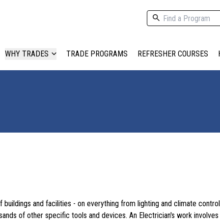
WHY TRADES
TRADE PROGRAMS
REFRESHER COURSES
f buildings and facilities - on everything from lighting and climate contro
ds of other specific tools and devices. An Electrician's work involves