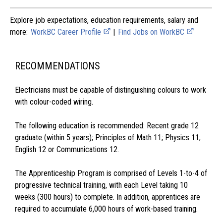
Explore job expectations, education requirements, salary and
more:
WorkBC Career Profile
|
Find Jobs on WorkBC
RECOMMENDATIONS
Electricians must be capable of distinguishing colours to work
with colour-coded wiring.
The following education is recommended: Recent grade 12
graduate (within 5 years); Principles of Math 11; Physics 11;
English 12 or Communications 12.
The Apprenticeship Program is comprised of Levels 1-to-4 of
progressive technical training, with each Level taking 10
weeks (300 hours) to complete. In addition, apprentices are
required to accumulate 6,000 hours of work-based training.