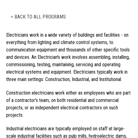
< BACK TO ALL PROGRAMS
Electricians work in a wide variety of buildings and facilities - on
everything from lighting and climate control systems, to
communication equipment and thousands of other specific tools
and devices. An Electrician's work involves assembling, installing,
commissioning, testing, maintaining, servicing and operating
electrical systems and equipment. Electricians typically work in
three main settings: Construction, Industrial, and Institutional.
Construction electricians work either as employees who are part
of a contractor's team, on both residential and commercial
projects, or as independent electrical contractors on such
projects.
Industrial electricians are typically employed on staff at large-
scale industrial facilities such as pulp mills, hydroelectric dams,