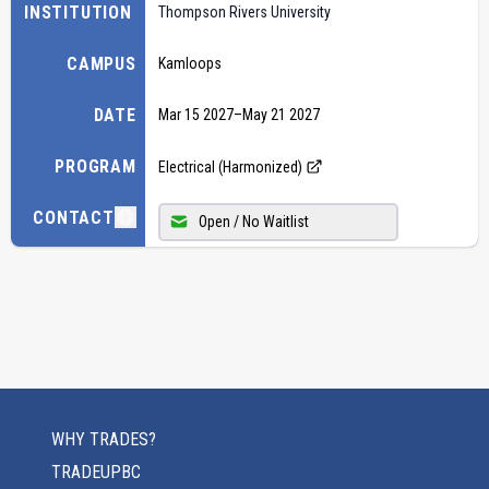
INSTITUTION
Thompson Rivers University
CAMPUS
Kamloops
DATE
Mar 15 2027
–
May 21 2027
PROGRAM
Electrical (Harmonized)
CONTACT
Open / No Waitlist
WHY TRADES?
TRADEUPBC