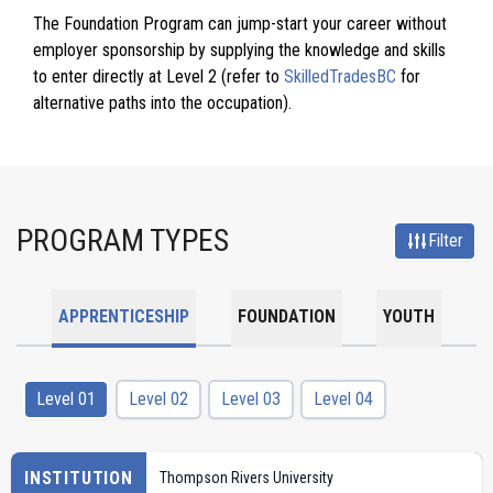
The Foundation Program can jump-start your career without
employer sponsorship by supplying the knowledge and skills
to enter directly at Level 2 (refer to
SkilledTradesBC
for
alternative paths into the occupation).
PROGRAM TYPES
Filter
APPRENTICESHIP
FOUNDATION
YOUTH
Level 01
Level 02
Level 03
Level 04
INSTITUTION
Thompson Rivers University