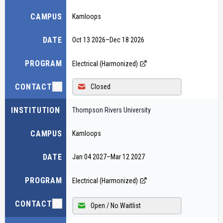
CAMPUS
Kamloops
DATE
Oct 13 2026
–
Dec 18 2026
PROGRAM
Electrical (Harmonized)
CONTACT
Closed
INSTITUTION
Thompson Rivers University
CAMPUS
Kamloops
DATE
Jan 04 2027
–
Mar 12 2027
PROGRAM
Electrical (Harmonized)
CONTACT
Open / No Waitlist