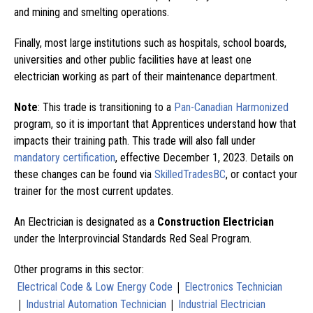
and mining and smelting operations.
Finally, most large institutions such as hospitals, school boards,
universities and other public facilities have at least one
electrician working as part of their maintenance department.
Note
: This trade is transitioning to a
Pan-Canadian Harmonized
program, so it is important that Apprentices understand how that
impacts their training path. This trade will also fall under
mandatory certification
, effective December 1, 2023. Details on
these changes can be found via
SkilledTradesBC
, or contact your
trainer for the most current updates.
An Electrician is designated as a
Construction Electrician
under the Interprovincial Standards Red Seal Program.
Other programs in this sector:
|
Electrical Code & Low Energy Code
Electronics Technician
|
|
Industrial Automation Technician
Industrial Electrician