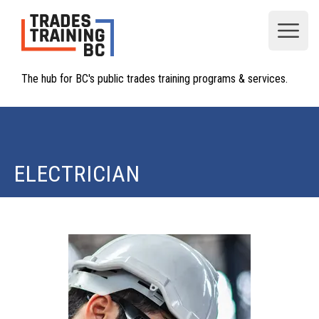
Open
The hub for BC's public trades training programs & services.
ELECTRICIAN