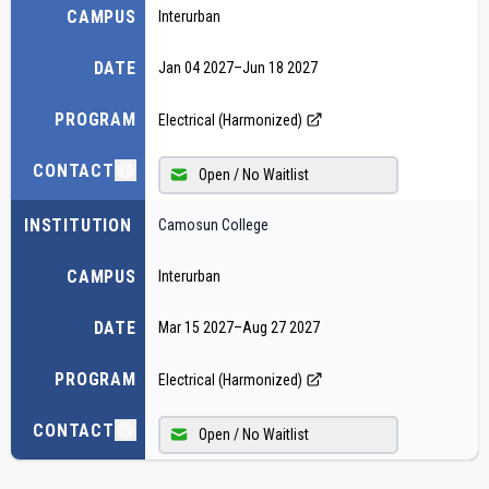
CAMPUS
Interurban
DATE
Jan 04 2027
–
Jun 18 2027
PROGRAM
Electrical (Harmonized)
CONTACT
Open / No Waitlist
INSTITUTION
Camosun College
CAMPUS
Interurban
DATE
Mar 15 2027
–
Aug 27 2027
PROGRAM
Electrical (Harmonized)
CONTACT
Open / No Waitlist