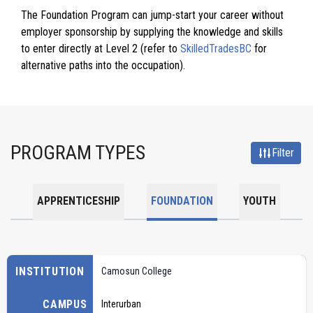
The Foundation Program can jump-start your career without
employer sponsorship by supplying the knowledge and skills
to enter directly at Level 2 (refer to
SkilledTradesBC
for
alternative paths into the occupation).
PROGRAM TYPES
Filter
APPRENTICESHIP
FOUNDATION
YOUTH
INSTITUTION
Camosun College
CAMPUS
Interurban