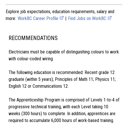
Explore job expectations, education requirements, salary and
more:
WorkBC Career Profile
|
Find Jobs on WorkBC
RECOMMENDATIONS
Electricians must be capable of distinguishing colours to work
with colour-coded wiring.
The following education is recommended: Recent grade 12
graduate (within 5 years); Principles of Math 11; Physics 11;
English 12 or Communications 12.
The Apprenticeship Program is comprised of Levels 1-to-4 of
progressive technical training, with each Level taking 10
weeks (300 hours) to complete. In addition, apprentices are
required to accumulate 6,000 hours of work-based training.