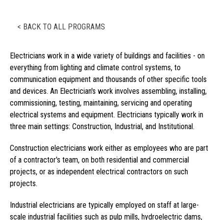
< BACK TO ALL PROGRAMS
Electricians work in a wide variety of buildings and facilities - on
everything from lighting and climate control systems, to
communication equipment and thousands of other specific tools
and devices. An Electrician's work involves assembling, installing,
commissioning, testing, maintaining, servicing and operating
electrical systems and equipment. Electricians typically work in
three main settings: Construction, Industrial, and Institutional.
Construction electricians work either as employees who are part
of a contractor's team, on both residential and commercial
projects, or as independent electrical contractors on such
projects.
Industrial electricians are typically employed on staff at large-
scale industrial facilities such as pulp mills, hydroelectric dams,