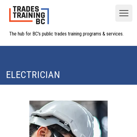
Open
The hub for BC's public trades training programs & services.
ELECTRICIAN