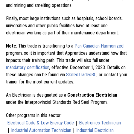
and mining and smelting operations.
Finally, most large institutions such as hospitals, school boards,
universities and other public facilities have at least one
electrician working as part of their maintenance department.
Note
: This trade is transitioning to a
Pan-Canadian Harmonized
program, so it is important that Apprentices understand how that
impacts their training path. This trade will also fall under
mandatory certification
, effective December 1, 2023. Details on
these changes can be found via
SkilledTradesBC
, or contact your
trainer for the most current updates.
An Electrician is designated as a
Construction Electrician
under the Interprovincial Standards Red Seal Program.
Other programs in this sector:
|
Electrical Code & Low Energy Code
Electronics Technician
|
|
Industrial Automation Technician
Industrial Electrician