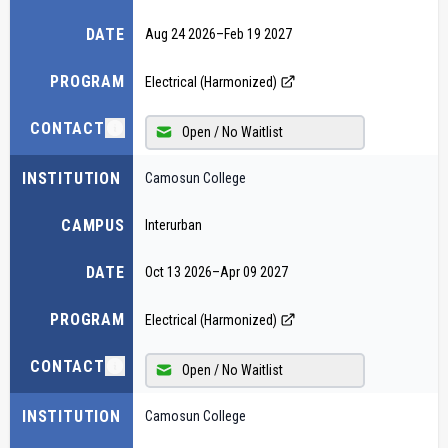
DATE
Aug 24 2026
–
Feb 19 2027
PROGRAM
Electrical (Harmonized)
CONTACT
Open / No Waitlist
INSTITUTION
Camosun College
CAMPUS
Interurban
DATE
Oct 13 2026
–
Apr 09 2027
PROGRAM
Electrical (Harmonized)
CONTACT
Open / No Waitlist
INSTITUTION
Camosun College