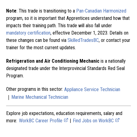
Note
: This trade is transitioning to a
Pan-Canadian Harmonized
program, so it is important that Apprentices understand how that
impacts their training path. This trade will also fall under
mandatory certification
, effective December 1, 2023. Details on
these changes can be found via
SkilledTradesBC
, or contact your
trainer for the most current updates.
Refrigeration and Air Conditioning Mechanic
is a nationally
designated trade under the Interprovincial Standards Red Seal
Program.
Other programs in this sector:
Appliance Service Technician
|
Marine Mechanical Technician
Explore job expectations, education requirements, salary and
more:
WorkBC Career Profile
|
Find Jobs on WorkBC