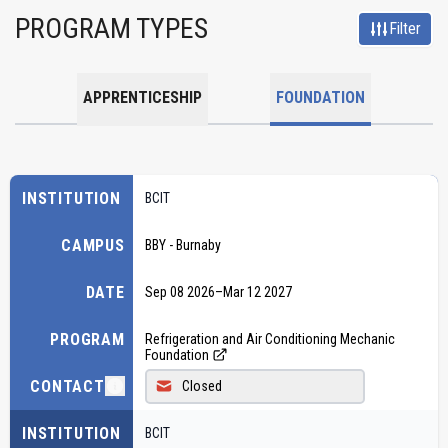
PROGRAM TYPES
Filter
APPRENTICESHIP
FOUNDATION
INSTITUTION
BCIT
CAMPUS
BBY - Burnaby
DATE
Sep 08 2026
–
Mar 12 2027
PROGRAM
Refrigeration and Air Conditioning Mechanic
Foundation
CONTACT
Closed
INSTITUTION
BCIT