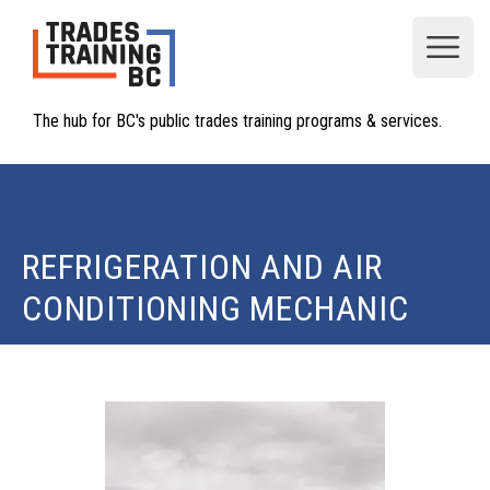
Open
The hub for BC's public trades training programs & services.
REFRIGERATION AND AIR
CONDITIONING MECHANIC