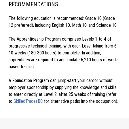
RECOMMENDATIONS
The following education is recommended: Grade 10 (Grade
12 preferred), including English 10, Math 10, and Science 10.
The Apprenticeship Program comprises Levels 1-to-4 of
progressive technical training, with each Level taking from 6-
10 weeks (180-300 hours) to complete. In addition,
apprentices are required to accumulate 6,210 hours of work-
based training.
A Foundation Program can jump-start your career without
employer sponsorship by supplying the knowledge and skills
to enter directly at Level 2, after 25 weeks of training (refer
to
SkilledTradesBC
for alternative paths into the occupation).