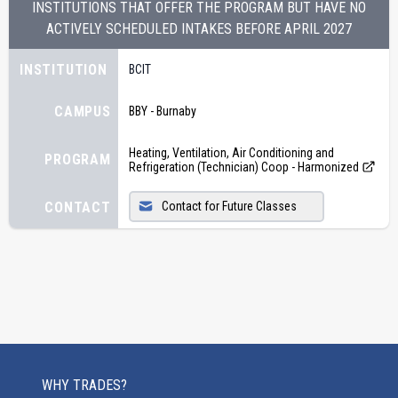
INSTITUTIONS THAT OFFER THE PROGRAM BUT HAVE NO
ACTIVELY SCHEDULED INTAKES BEFORE
APRIL 2027
INSTITUTION
BCIT
CAMPUS
BBY - Burnaby
Heating, Ventilation, Air Conditioning and
PROGRAM
Refrigeration (Technician) Coop - Harmonized
CONTACT
Contact for Future Classes
WHY TRADES?