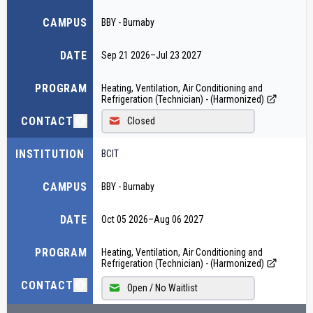
CAMPUS
BBY - Burnaby
DATE
Sep 21 2026
–
Jul 23 2027
PROGRAM
Heating, Ventilation, Air Conditioning and
Refrigeration (Technician) - (Harmonized)
CONTACT
Closed
INSTITUTION
BCIT
CAMPUS
BBY - Burnaby
DATE
Oct 05 2026
–
Aug 06 2027
PROGRAM
Heating, Ventilation, Air Conditioning and
Refrigeration (Technician) - (Harmonized)
CONTACT
Open / No Waitlist