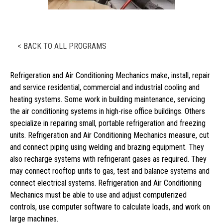
< BACK TO ALL PROGRAMS
Refrigeration and Air Conditioning Mechanics make, install, repair
and service residential, commercial and industrial cooling and
heating systems. Some work in building maintenance, servicing
the air conditioning systems in high-rise office buildings. Others
specialize in repairing small, portable refrigeration and freezing
units. Refrigeration and Air Conditioning Mechanics measure, cut
and connect piping using welding and brazing equipment. They
also recharge systems with refrigerant gases as required. They
may connect rooftop units to gas, test and balance systems and
connect electrical systems. Refrigeration and Air Conditioning
Mechanics must be able to use and adjust computerized
controls, use computer software to calculate loads, and work on
large machines.