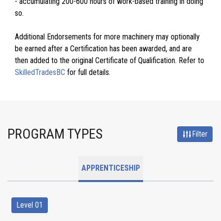
- accumulating 200-600 hours of work-based training in doing
so.
Additional Endorsements for more machinery may optionally
be earned after a Certification has been awarded, and are
then added to the original Certificate of Qualification. Refer to
SkilledTradesBC
for full details.
PROGRAM TYPES
Filter
APPRENTICESHIP
Level 01