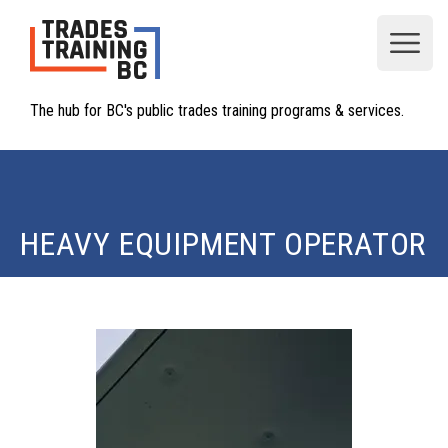
Open
The hub for BC's public trades training programs & services.
HEAVY EQUIPMENT OPERATOR