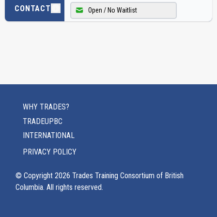
CONTACT
Open / No Waitlist
WHY TRADES?
TRADEUPBC
INTERNATIONAL
PRIVACY POLICY
© Copyright
2026
Trades Training Consortium of British
Columbia. All rights reserved.