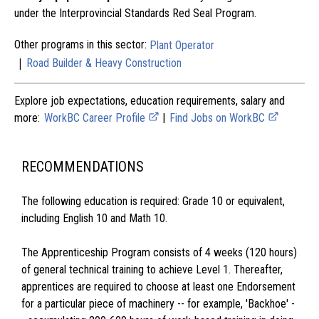
under the Interprovincial Standards Red Seal Program.
Other programs in this sector:
Plant Operator
|
Road Builder & Heavy Construction
Explore job expectations, education requirements, salary and
more:
WorkBC Career Profile
|
Find Jobs on WorkBC
RECOMMENDATIONS
The following education is required: Grade 10 or equivalent,
including English 10 and Math 10.
The Apprenticeship Program consists of 4 weeks (120 hours)
of general technical training to achieve Level 1. Thereafter,
apprentices are required to choose at least one Endorsement
for a particular piece of machinery -- for example, 'Backhoe' -