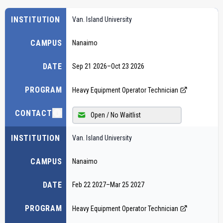
INSTITUTION
Van. Island University
CAMPUS
Nanaimo
DATE
Sep 21 2026
–
Oct 23 2026
PROGRAM
Heavy Equipment Operator Technician
CONTACT
Open / No Waitlist
INSTITUTION
Van. Island University
CAMPUS
Nanaimo
DATE
Feb 22 2027
–
Mar 25 2027
PROGRAM
Heavy Equipment Operator Technician