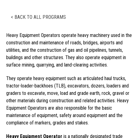
< BACK TO ALL PROGRAMS
Heavy Equipment Operators operate heavy machinery used in the
construction and maintenance of roads, bridges, airports and
utilities, and the construction of gas and oil pipelines, tunnels,
buildings and other structures. They also operate equipment in
surface mining, quarrying, and land-clearing activities.
They operate heavy equipment such as articulated haul trucks,
tractor-loader-backhoes (TLB), excavators, dozers, loaders and
graders to excavate, move, load and grade earth, rock, gravel or
other materials during construction and related activities. Heavy
Equipment Operators are also responsible for the basic
maintenance of equipment, safety around equipment and the
compliance of markers, grades and stakes.
Heavy Equipment Operator
is a nationally designated trade