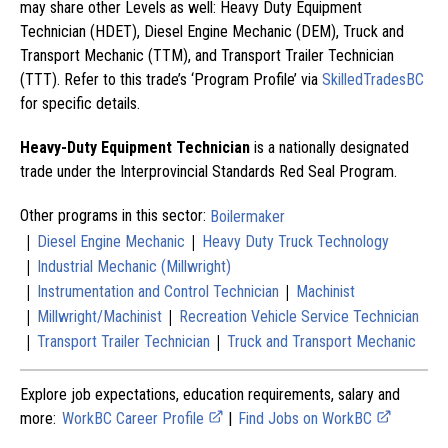
may share other Levels as well: Heavy Duty Equipment
Technician (HDET), Diesel Engine Mechanic (DEM), Truck and
Transport Mechanic (TTM), and Transport Trailer Technician
(TTT). Refer to this trade’s ‘Program Profile’ via
SkilledTradesBC
for specific details.
Heavy-Duty Equipment Technician
is a nationally designated
trade under the Interprovincial Standards Red Seal Program.
Other programs in this sector:
Boilermaker
|
|
Diesel Engine Mechanic
Heavy Duty Truck Technology
|
Industrial Mechanic (Millwright)
|
|
Instrumentation and Control Technician
Machinist
|
|
Millwright/Machinist
Recreation Vehicle Service Technician
|
|
Transport Trailer Technician
Truck and Transport Mechanic
Explore job expectations, education requirements, salary and
more:
WorkBC Career Profile
|
Find Jobs on WorkBC