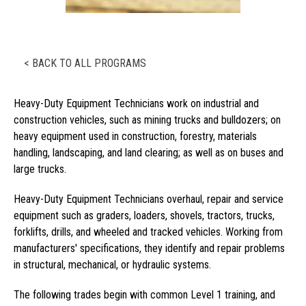
< BACK TO ALL PROGRAMS
Heavy-Duty Equipment Technicians work on industrial and
construction vehicles, such as mining trucks and bulldozers; on
heavy equipment used in construction, forestry, materials
handling, landscaping, and land clearing; as well as on buses and
large trucks.
Heavy-Duty Equipment Technicians overhaul, repair and service
equipment such as graders, loaders, shovels, tractors, trucks,
forklifts, drills, and wheeled and tracked vehicles. Working from
manufacturers' specifications, they identify and repair problems
in structural, mechanical, or hydraulic systems.
The following trades begin with common Level 1 training, and