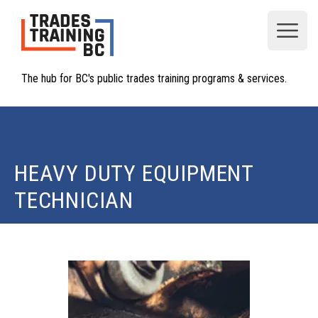
Open
The hub for BC's public trades training programs & services.
HEAVY DUTY EQUIPMENT
TECHNICIAN