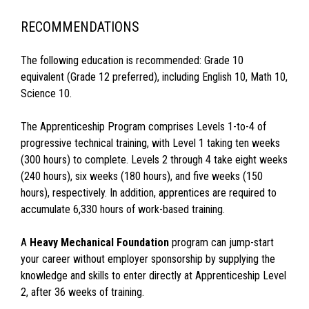
RECOMMENDATIONS
The following education is recommended: Grade 10
equivalent (Grade 12 preferred), including English 10, Math 10,
Science 10.
The Apprenticeship Program comprises Levels 1-to-4 of
progressive technical training, with Level 1 taking ten weeks
(300 hours) to complete. Levels 2 through 4 take eight weeks
(240 hours), six weeks (180 hours), and five weeks (150
hours), respectively. In addition, apprentices are required to
accumulate 6,330 hours of work-based training.
A
Heavy Mechanical Foundation
program can jump-start
your career without employer sponsorship by supplying the
knowledge and skills to enter directly at Apprenticeship Level
2, after 36 weeks of training.