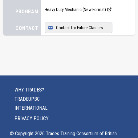
Heavy Duty Mechanic (New Format)
PROGRAM
CONTACT
Contact for Future Classes
WHY TRADES?
TRADEUPBC
INTERNATIONAL
PRIVACY POLICY
© Copyright
2026
Trades Training Consortium of British