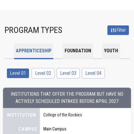
PROGRAM TYPES
Filter
APPRENTICESHIP
FOUNDATION
YOUTH
Level 01
Level 02
Level 03
Level 04
INSTITUTIONS THAT OFFER THE PROGRAM BUT HAVE NO
ACTIVELY SCHEDULED INTAKES BEFORE
APRIL 2027
INSTITUTION
College of the Rockies
CAMPUS
Main Campus