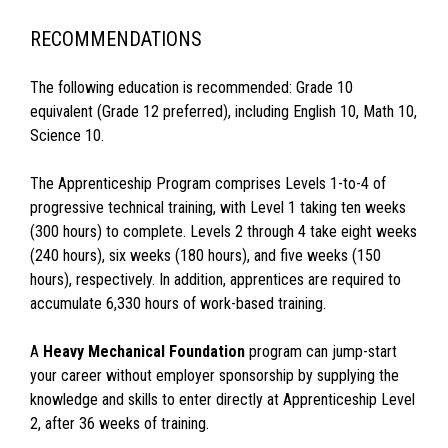
RECOMMENDATIONS
The following education is recommended: Grade 10
equivalent (Grade 12 preferred), including English 10, Math 10,
Science 10.
The Apprenticeship Program comprises Levels 1-to-4 of
progressive technical training, with Level 1 taking ten weeks
(300 hours) to complete. Levels 2 through 4 take eight weeks
(240 hours), six weeks (180 hours), and five weeks (150
hours), respectively. In addition, apprentices are required to
accumulate 6,330 hours of work-based training.
A
Heavy Mechanical Foundation
program can jump-start
your career without employer sponsorship by supplying the
knowledge and skills to enter directly at Apprenticeship Level
2, after 36 weeks of training.