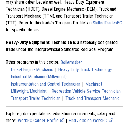
may share other Levels as well: Heavy Duty Equipment
Technician (HDET), Diesel Engine Mechanic (DEM), Truck and
Transport Mechanic (TTM), and Transport Trailer Technician
(TTT). Refer to this trade’s ‘Program Profile’ via
SkilledTradesBC
for specific details.
Heavy-Duty Equipment Technician
is a nationally designated
trade under the Interprovincial Standards Red Seal Program.
Other programs in this sector:
Boilermaker
|
|
Diesel Engine Mechanic
Heavy Duty Truck Technology
|
Industrial Mechanic (Millwright)
|
|
Instrumentation and Control Technician
Machinist
|
|
Millwright/Machinist
Recreation Vehicle Service Technician
|
|
Transport Trailer Technician
Truck and Transport Mechanic
Explore job expectations, education requirements, salary and
more:
WorkBC Career Profile
|
Find Jobs on WorkBC