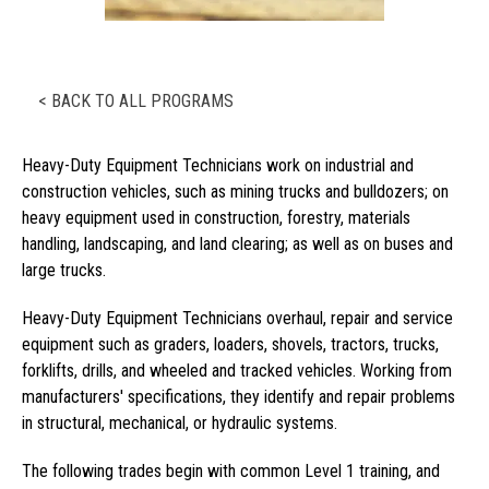
< BACK TO ALL PROGRAMS
Heavy-Duty Equipment Technicians work on industrial and
construction vehicles, such as mining trucks and bulldozers; on
heavy equipment used in construction, forestry, materials
handling, landscaping, and land clearing; as well as on buses and
large trucks.
Heavy-Duty Equipment Technicians overhaul, repair and service
equipment such as graders, loaders, shovels, tractors, trucks,
forklifts, drills, and wheeled and tracked vehicles. Working from
manufacturers' specifications, they identify and repair problems
in structural, mechanical, or hydraulic systems.
The following trades begin with common Level 1 training, and