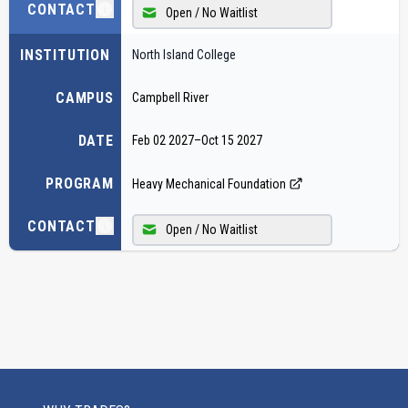
CONTACT
Open / No Waitlist
INSTITUTION
North Island College
CAMPUS
Campbell River
DATE
Feb 02 2027
–
Oct 15 2027
PROGRAM
Heavy Mechanical Foundation
CONTACT
Open / No Waitlist