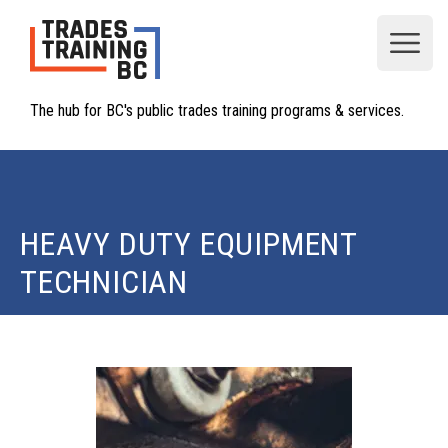
Open
The hub for BC's public trades training programs & services.
HEAVY DUTY EQUIPMENT
TECHNICIAN