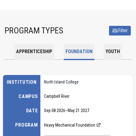
PROGRAM TYPES
Filter
APPRENTICESHIP
FOUNDATION
YOUTH
INSTITUTION
North Island College
CAMPUS
Campbell River
DATE
Sep 08 2026
–
May 21 2027
PROGRAM
Heavy Mechanical Foundation