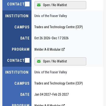
CONTACT
Open / No Waitlist
INSTITUTION
Univ. of the Fraser Valley
CAMPUS
Trades and Technology Centre (CEP)
DATE
Oct 26 2026
–
Dec 17 2026
PROGRAM
Welder A-B Modular
CONTACT
Open / No Waitlist
INSTITUTION
Univ. of the Fraser Valley
CAMPUS
Trades and Technology Centre (CEP)
DATE
Jan 04 2027
–
Feb 25 2027
PROGRAM
Welder A-B Modular