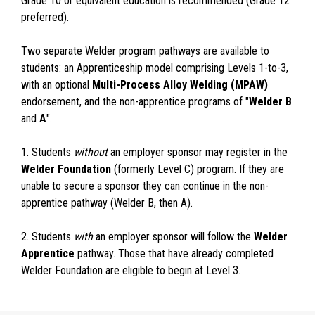
Grade 10 or equivalent education is recommended (Grade 12
preferred).
Two separate Welder program pathways are available to
students: an Apprenticeship model comprising Levels 1-to-3,
with an optional
Multi-Process Alloy Welding (MPAW)
endorsement, and the non-apprentice programs of "
Welder B
and
A
".
1. Students
without
an employer sponsor may register in the
Welder Foundation
(formerly Level C) program. If they are
unable to secure a sponsor they can continue in the non-
apprentice pathway (Welder B, then A).
2. Students
with
an employer sponsor will follow the
Welder
Apprentice
pathway. Those that have already completed
Welder Foundation are eligible to begin at Level 3.