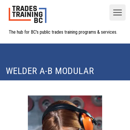
Open
The hub for BC's public trades training programs & services.
WELDER A-B MODULAR