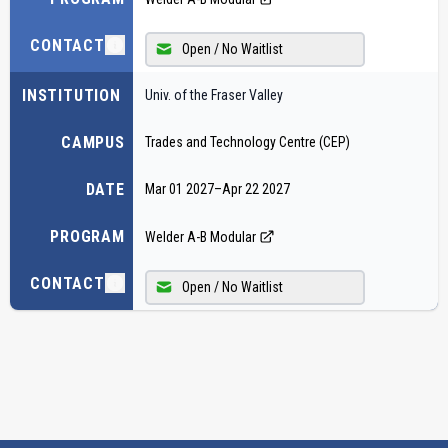
CONTACT
Open / No Waitlist
INSTITUTION
Univ. of the Fraser Valley
CAMPUS
Trades and Technology Centre (CEP)
DATE
Mar 01 2027
–
Apr 22 2027
PROGRAM
Welder A-B Modular
CONTACT
Open / No Waitlist