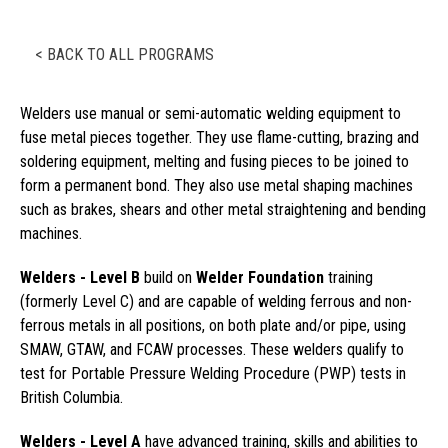
< BACK TO ALL PROGRAMS
Welders use manual or semi-automatic welding equipment to
fuse metal pieces together. They use flame-cutting, brazing and
soldering equipment, melting and fusing pieces to be joined to
form a permanent bond. They also use metal shaping machines
such as brakes, shears and other metal straightening and bending
machines.
Welders - Level B
build on
Welder Foundation
training
(formerly Level C) and are capable of welding ferrous and non-
ferrous metals in all positions, on both plate and/or pipe, using
SMAW, GTAW, and FCAW processes. These welders qualify to
test for Portable Pressure Welding Procedure (PWP) tests in
British Columbia.
Welders - Level A
have advanced training, skills and abilities to