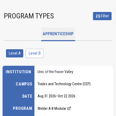
PROGRAM TYPES
Filter
APPRENTICESHIP
Level A
Level B
INSTITUTION
Univ. of the Fraser Valley
CAMPUS
Trades and Technology Centre (CEP)
DATE
Aug 31 2026
–
Oct 22 2026
PROGRAM
Welder A-B Modular