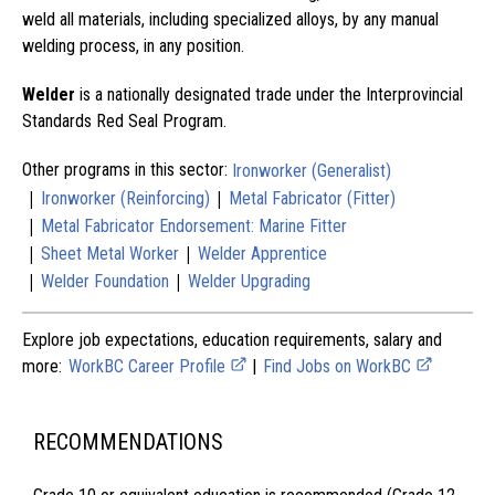
weld all materials, including specialized alloys, by any manual
welding process, in any position.
Welder
is a nationally designated trade under the Interprovincial
Standards Red Seal Program.
Other programs in this sector:
Ironworker (Generalist)
|
|
Ironworker (Reinforcing)
Metal Fabricator (Fitter)
|
Metal Fabricator Endorsement: Marine Fitter
|
|
Sheet Metal Worker
Welder Apprentice
|
|
Welder Foundation
Welder Upgrading
Explore job expectations, education requirements, salary and
more:
WorkBC Career Profile
|
Find Jobs on WorkBC
RECOMMENDATIONS