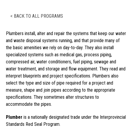
< BACK TO ALL PROGRAMS
Plumbers install, alter and repair the systems that keep our water
and waste disposal systems running, and that provide many of
the basic amenities we rely on day-to-day. They also install
specialized systems such as medical gas, process piping,
compressed air, water conditioners, fuel piping, sewage and
water treatment, and storage and flow equipment. They read and
interpret blueprints and project specifications. Plumbers also
select the type and size of pipe required for a project and
measure, shape and join pipes according to the appropriate
specifications. They sometimes alter structures to
accommodate the pipes.
Plumber
is a nationally designated trade under the Interprovincial
Standards Red Seal Program.