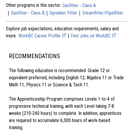
Other programs in this sector:
Gasfitter - Class A
|
|
|
Gasfitter - Class B
Sprinkler Fitter
Steamfitter/Pipefitter
Explore job expectations, education requirements, salary and
more:
WorkBC Career Profile
|
Find Jobs on WorkBC
RECOMMENDATIONS
The following education is recommended: Grade 12 or
equivalent preferred, including English 12; Algebra 11 or Trade
Math 11; Physics 11 or Science & Tech 11.
The Apprenticeship Program comprises Levels 1-to-4 of
progressive technical training, with each Level taking 7-8
weeks (210-240 hours) to complete. In addition, apprentices
are required to accumulate 6,300 hours of work-based
training.