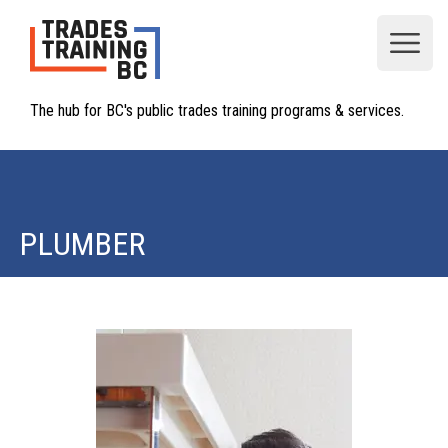
Open
The hub for BC's public trades training programs & services.
PLUMBER