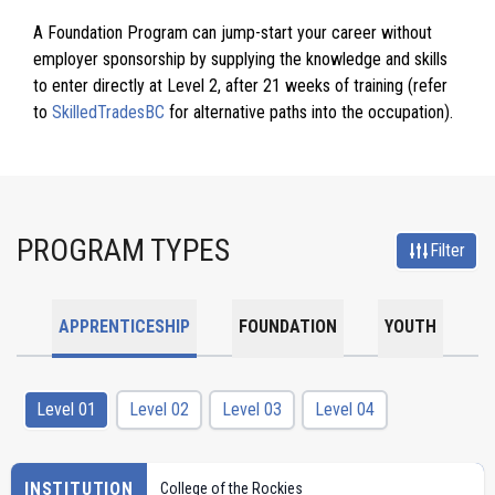
A Foundation Program can jump-start your career without
employer sponsorship by supplying the knowledge and skills
to enter directly at Level 2, after 21 weeks of training (refer
to
SkilledTradesBC
for alternative paths into the occupation).
PROGRAM TYPES
Filter
APPRENTICESHIP
FOUNDATION
YOUTH
Level 01
Level 02
Level 03
Level 04
INSTITUTION
College of the Rockies