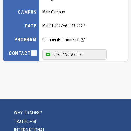
CAMPUS
Main Campus
DATE
Mar 01 2027
–
Apr 16 2027
PROGRAM
Plumber (Harmonized)
CONTACT
Open / No Waitlist
WHY TRADES?
TRADEUPBC
INTERNATIONAL