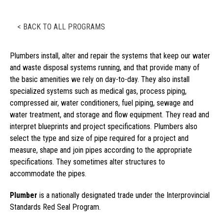
< BACK TO ALL PROGRAMS
Plumbers install, alter and repair the systems that keep our water
and waste disposal systems running, and that provide many of
the basic amenities we rely on day-to-day. They also install
specialized systems such as medical gas, process piping,
compressed air, water conditioners, fuel piping, sewage and
water treatment, and storage and flow equipment. They read and
interpret blueprints and project specifications. Plumbers also
select the type and size of pipe required for a project and
measure, shape and join pipes according to the appropriate
specifications. They sometimes alter structures to
accommodate the pipes.
Plumber
is a nationally designated trade under the Interprovincial
Standards Red Seal Program.