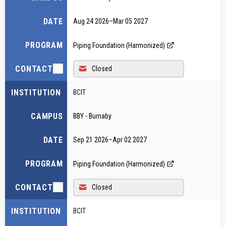
DATE
Aug 24 2026
–
Mar 05 2027
PROGRAM
Piping Foundation (Harmonized)
CONTACT
Closed
INSTITUTION
BCIT
CAMPUS
BBY - Burnaby
DATE
Sep 21 2026
–
Apr 02 2027
PROGRAM
Piping Foundation (Harmonized)
CONTACT
Closed
INSTITUTION
BCIT