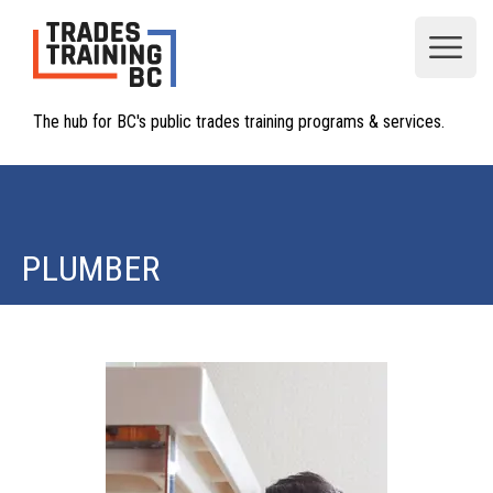
Open
The hub for BC's public trades training programs & services.
PLUMBER