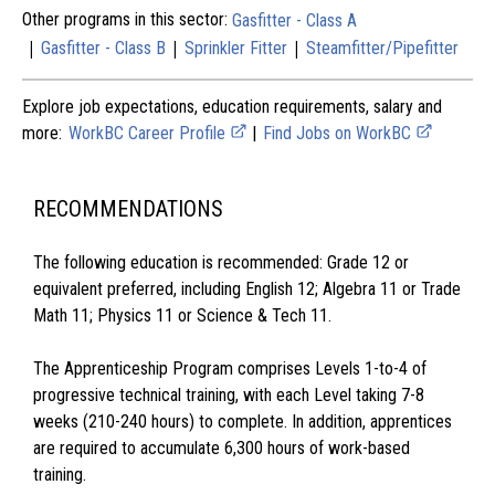
Other programs in this sector:
Gasfitter - Class A
|
|
|
Gasfitter - Class B
Sprinkler Fitter
Steamfitter/Pipefitter
Explore job expectations, education requirements, salary and
more:
WorkBC Career Profile
|
Find Jobs on WorkBC
RECOMMENDATIONS
The following education is recommended: Grade 12 or
equivalent preferred, including English 12; Algebra 11 or Trade
Math 11; Physics 11 or Science & Tech 11.
The Apprenticeship Program comprises Levels 1-to-4 of
progressive technical training, with each Level taking 7-8
weeks (210-240 hours) to complete. In addition, apprentices
are required to accumulate 6,300 hours of work-based
training.