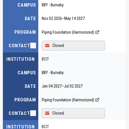
CAMPUS
BBY - Burnaby
DATE
Nov 02 2026
–
May 14 2027
PROGRAM
Piping Foundation (Harmonized)
CONTACT
Closed
INSTITUTION
BCIT
CAMPUS
BBY - Burnaby
DATE
Jan 04 2027
–
Jul 02 2027
PROGRAM
Piping Foundation (Harmonized)
CONTACT
Closed
INSTITUTION
BCIT