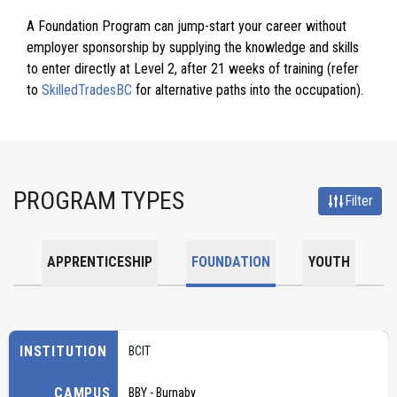
A Foundation Program can jump-start your career without
employer sponsorship by supplying the knowledge and skills
to enter directly at Level 2, after 21 weeks of training (refer
to
SkilledTradesBC
for alternative paths into the occupation).
PROGRAM TYPES
Filter
APPRENTICESHIP
FOUNDATION
YOUTH
INSTITUTION
BCIT
CAMPUS
BBY - Burnaby