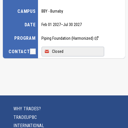
CAMPUS
BBY - Burnaby
DATE
Feb 01 2027
–
Jul 30 2027
PROGRAM
Piping Foundation (Harmonized)
CONTACT
Closed
WHY TRADES?
TRADEUPBC
INTERNATIONAL