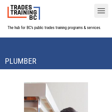
Open
The hub for BC's public trades training programs & services.
PLUMBER