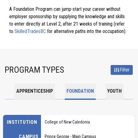
A Foundation Program can jump-start your career without
employer sponsorship by supplying the knowledge and skills
to enter directly at Level 2, after 21 weeks of training (refer
to
SkilledTradesBC
for alternative paths into the occupation).
PROGRAM TYPES
Filter
APPRENTICESHIP
FOUNDATION
YOUTH
INSTITUTION
College of New Caledonia
CAMPUS
Prince George - Main Campus