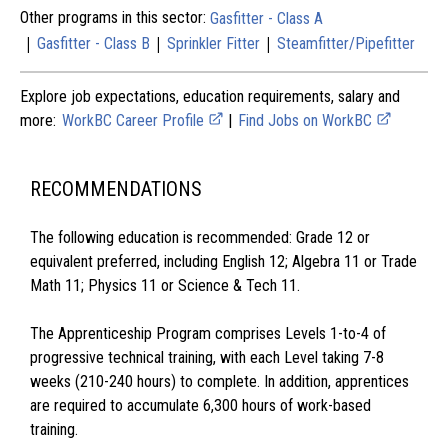
Other programs in this sector:
Gasfitter - Class A
|
|
|
Gasfitter - Class B
Sprinkler Fitter
Steamfitter/Pipefitter
Explore job expectations, education requirements, salary and
more:
WorkBC Career Profile
|
Find Jobs on WorkBC
RECOMMENDATIONS
The following education is recommended: Grade 12 or
equivalent preferred, including English 12; Algebra 11 or Trade
Math 11; Physics 11 or Science & Tech 11.
The Apprenticeship Program comprises Levels 1-to-4 of
progressive technical training, with each Level taking 7-8
weeks (210-240 hours) to complete. In addition, apprentices
are required to accumulate 6,300 hours of work-based
training.