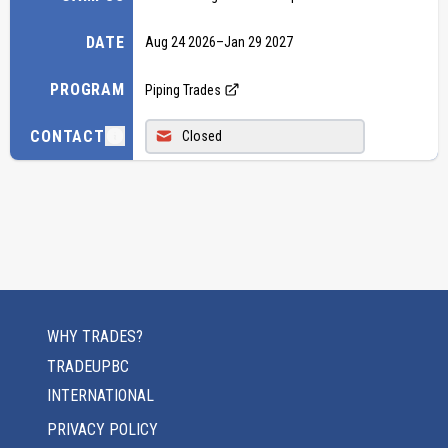
DATE
Aug 24 2026
–
Jan 29 2027
PROGRAM
Piping Trades
CONTACT
Closed
WHY TRADES?
TRADEUPBC
INTERNATIONAL
PRIVACY POLICY