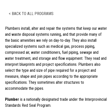
< BACK TO ALL PROGRAMS
Plumbers install, alter and repair the systems that keep our water
and waste disposal systems running, and that provide many of
the basic amenities we rely on day-to-day. They also install
specialized systems such as medical gas, process piping,
compressed air, water conditioners, fuel piping, sewage and
water treatment, and storage and flow equipment. They read and
interpret blueprints and project specifications. Plumbers also
select the type and size of pipe required for a project and
measure, shape and join pipes according to the appropriate
specifications. They sometimes alter structures to
accommodate the pipes.
Plumber
is a nationally designated trade under the Interprovincial
Standards Red Seal Program.