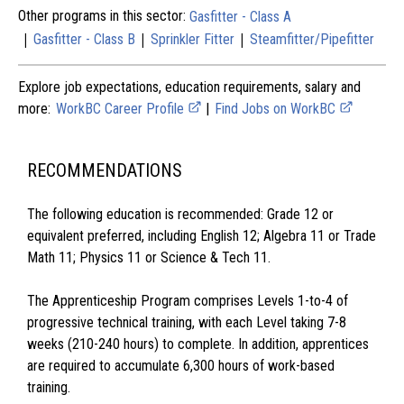
Other programs in this sector:
Gasfitter - Class A
|
|
|
Gasfitter - Class B
Sprinkler Fitter
Steamfitter/Pipefitter
Explore job expectations, education requirements, salary and
more:
WorkBC Career Profile
|
Find Jobs on WorkBC
RECOMMENDATIONS
The following education is recommended: Grade 12 or
equivalent preferred, including English 12; Algebra 11 or Trade
Math 11; Physics 11 or Science & Tech 11.
The Apprenticeship Program comprises Levels 1-to-4 of
progressive technical training, with each Level taking 7-8
weeks (210-240 hours) to complete. In addition, apprentices
are required to accumulate 6,300 hours of work-based
training.