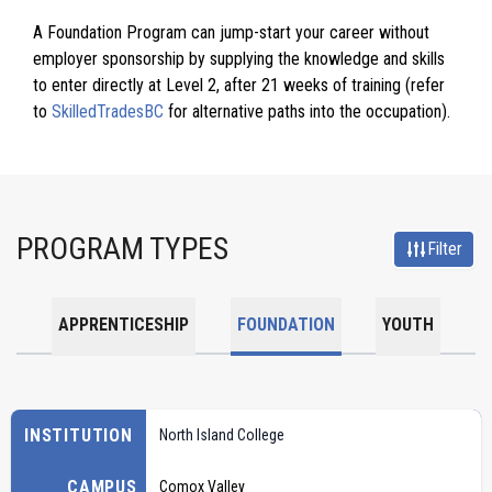
A Foundation Program can jump-start your career without
employer sponsorship by supplying the knowledge and skills
to enter directly at Level 2, after 21 weeks of training (refer
to
SkilledTradesBC
for alternative paths into the occupation).
PROGRAM TYPES
Filter
APPRENTICESHIP
FOUNDATION
YOUTH
INSTITUTION
North Island College
CAMPUS
Comox Valley