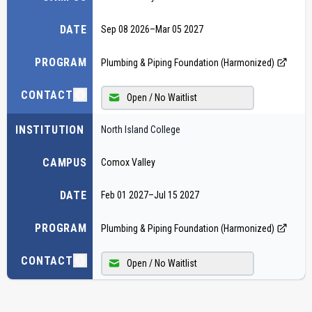
DATE
Sep 08 2026
–
Mar 05 2027
PROGRAM
Plumbing & Piping Foundation (Harmonized)
CONTACT
Open / No Waitlist
INSTITUTION
North Island College
CAMPUS
Comox Valley
DATE
Feb 01 2027
–
Jul 15 2027
PROGRAM
Plumbing & Piping Foundation (Harmonized)
CONTACT
Open / No Waitlist