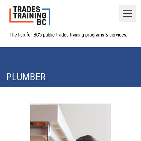
Open
The hub for BC's public trades training programs & services.
PLUMBER