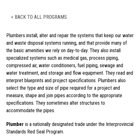
< BACK TO ALL PROGRAMS
Plumbers install, alter and repair the systems that keep our water
and waste disposal systems running, and that provide many of
the basic amenities we rely on day-to-day. They also install
specialized systems such as medical gas, process piping,
compressed air, water conditioners, fuel piping, sewage and
water treatment, and storage and flow equipment. They read and
interpret blueprints and project specifications. Plumbers also
select the type and size of pipe required for a project and
measure, shape and join pipes according to the appropriate
specifications. They sometimes alter structures to
accommodate the pipes.
Plumber
is a nationally designated trade under the Interprovincial
Standards Red Seal Program.