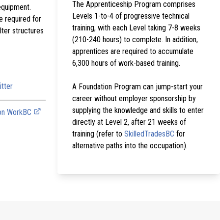
The Apprenticeship Program comprises
equipment.
Levels 1-to-4 of progressive technical
e required for
training, with each Level taking 7-8 weeks
lter structures
(210-240 hours) to complete. In addition,
apprentices are required to accumulate
6,300 hours of work-based training.
itter
A Foundation Program can jump-start your
career without employer sponsorship by
supplying the knowledge and skills to enter
 on WorkBC
directly at Level 2, after 21 weeks of
training (refer to
SkilledTradesBC
for
alternative paths into the occupation).