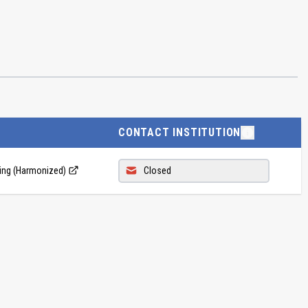
CONTACT INSTITUTION
ing (Harmonized)
Closed