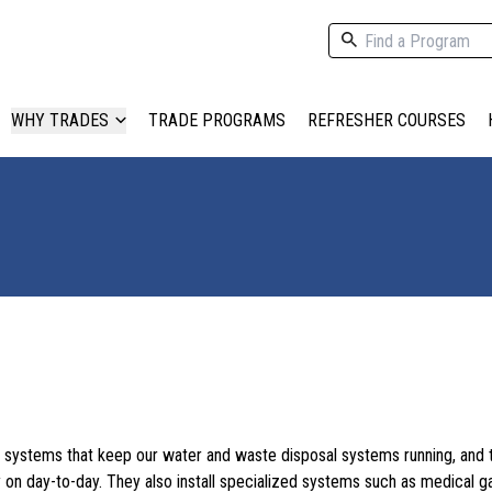
WHY TRADES
TRADE PROGRAMS
REFRESHER COURSES
the systems that keep our water and waste disposal systems running, and 
 on day-to-day. They also install specialized systems such as medical g