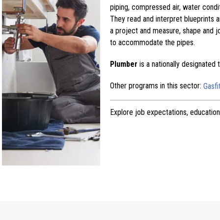
piping, compressed air, water condi
They read and interpret blueprints a
a project and measure, shape and jo
to accommodate the pipes.
Plumber
is a nationally designated
Other programs in this sector:
Gasfi
Explore job expectations, education