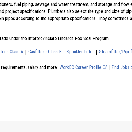
tioners, fuel piping, sewage and water treatment, and storage and flow 
nd project specifications. Plumbers also select the type and size of pip
in pipes according to the appropriate specifications. They sometimes a
 trade under the Interprovincial Standards Red Seal Program.
|
|
|
tter - Class A
Gasfitter - Class B
Sprinkler Fitter
Steamfitter/Pipef
 requirements, salary and more:
WorkBC Career Profile
|
Find Jobs