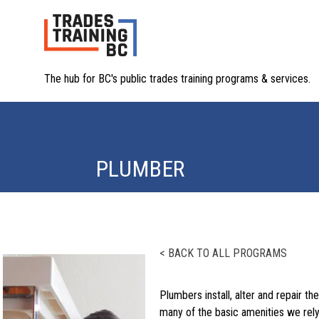
The hub for BC's public trades training programs & services.
PLUMBER
< BACK TO ALL PROGRAMS
Plumbers install, alter and repair 
many of the basic amenities we rely