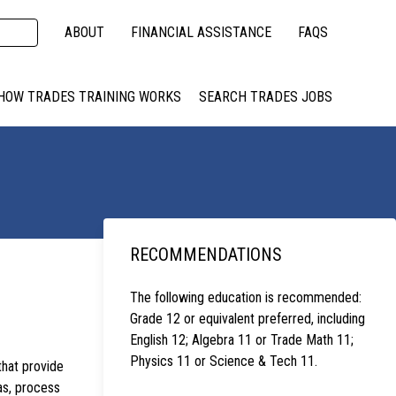
ABOUT
FINANCIAL ASSISTANCE
FAQS
HOW TRADES TRAINING WORKS
SEARCH TRADES JOBS
RECOMMENDATIONS
The following education is recommended:
Grade 12 or equivalent preferred, including
English 12; Algebra 11 or Trade Math 11;
Physics 11 or Science & Tech 11.
that provide
as, process