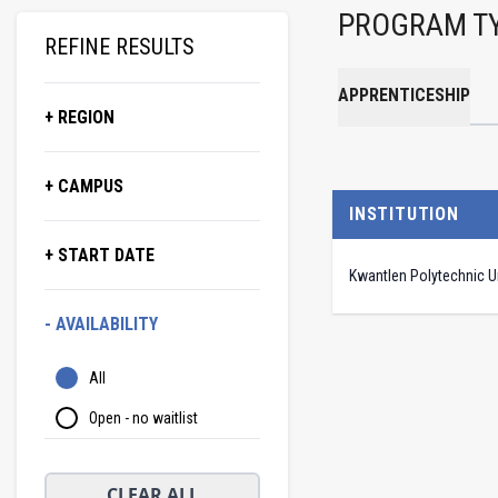
PROGRAM T
REFINE RESULTS
APPRENTICESHIP
+ REGION
+ CAMPUS
INSTITUTION
+ START DATE
Kwantlen Polytechnic Un
- AVAILABILITY
All
Open - no waitlist
CLEAR ALL