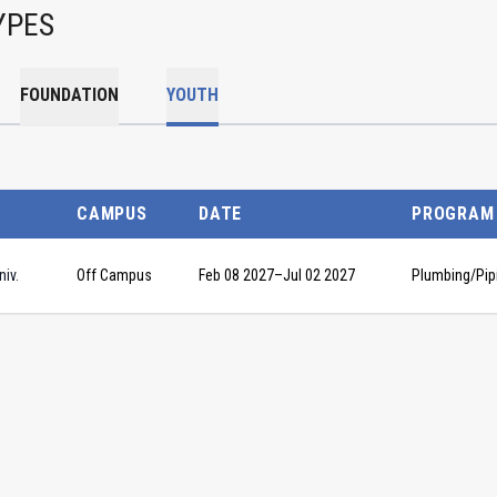
YPES
FOUNDATION
YOUTH
CAMPUS
DATE
PROGRAM
iv.
Off Campus
Feb 08 2027
–
Jul 02 2027
Plumbing/Pip