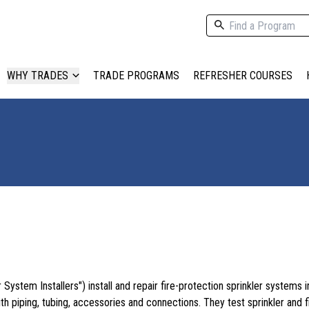
WHY TRADES
TRADE PROGRAMS
REFRESHER COURSES
r System Installers") install and repair fire-protection sprinkler systems i
th piping, tubing, accessories and connections. They test sprinkler and f