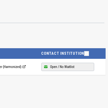
CONTACT INSTITUTION
ler (Harmonized)
Open / No Waitlist