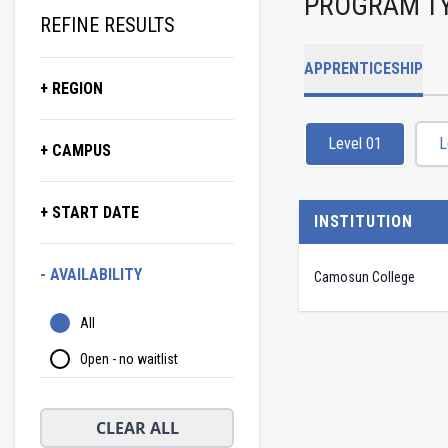
PROGRAM T
REFINE RESULTS
APPRENTICESHIP
+ REGION
Level 01
L
+ CAMPUS
+ START DATE
INSTITUTION
- AVAILABILITY
Camosun College
All
Open - no waitlist
CLEAR ALL