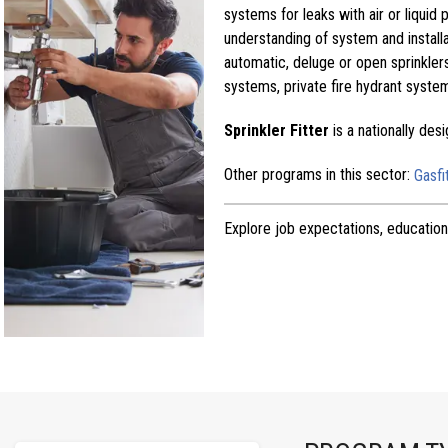
systems for leaks with air or liquid 
understanding of system and installa
automatic, deluge or open sprinkler
systems, private fire hydrant syste
Sprinkler Fitter
is a nationally de
Other programs in this sector:
Gasfi
Explore job expectations, education