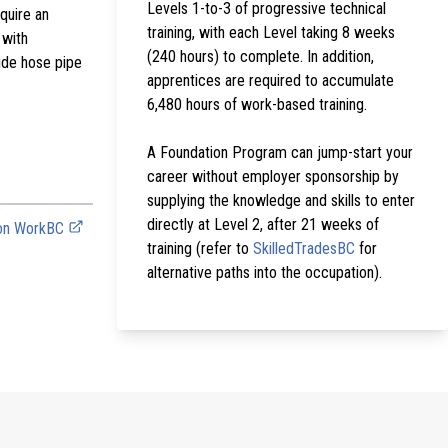
Levels 1-to-3 of progressive technical
equire an
training, with each Level taking 8 weeks
 with
(240 hours) to complete. In addition,
side hose pipe
apprentices are required to accumulate
6,480 hours of work-based training.
A Foundation Program can jump-start your
career without employer sponsorship by
supplying the knowledge and skills to enter
directly at Level 2, after 21 weeks of
 on WorkBC
training (refer to
SkilledTradesBC
for
alternative paths into the occupation).