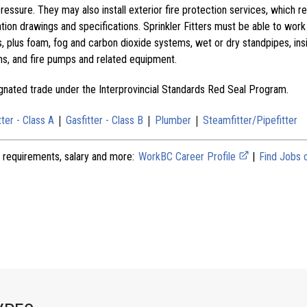
pressure. They may also install exterior fire protection services, which r
tion drawings and specifications. Sprinkler Fitters must be able to work
s, plus foam, fog and carbon dioxide systems, wet or dry standpipes, in
ms, and fire pumps and related equipment.
signated trade under the Interprovincial Standards Red Seal Program.
|
|
|
tter - Class A
Gasfitter - Class B
Plumber
Steamfitter/Pipefitter
 requirements, salary and more:
WorkBC Career Profile
|
Find Jobs