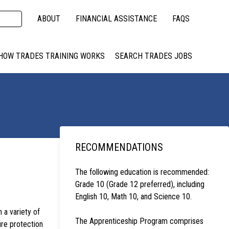
ABOUT
FINANCIAL ASSISTANCE
FAQS
HOW TRADES TRAINING WORKS
SEARCH TRADES JOBS
RECOMMENDATIONS
The following education is recommended:
Grade 10 (Grade 12 preferred), including
English 10, Math 10, and Science 10.
n a variety of
The Apprenticeship Program comprises
ire protection