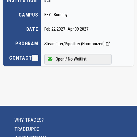
INSTITUTION
BCIT
CAMPUS
BBY - Burnaby
DATE
Feb 22 2027
–
Apr 09 2027
PROGRAM
Steamfitter/Pipefitter (Harmonized)
CONTACT
Open / No Waitlist
WHY TRADES?
TRADEUPBC