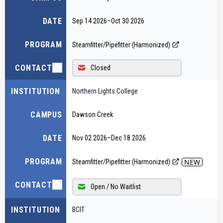
DATE
Sep 14 2026
–
Oct 30 2026
PROGRAM
Steamfitter/Pipefitter (Harmonized)
CONTACT
Closed
INSTITUTION
Northern Lights College
CAMPUS
Dawson Creek
DATE
Nov 02 2026
–
Dec 18 2026
PROGRAM
NEW
Steamfitter/Pipefitter (Harmonized)
CONTACT
Open / No Waitlist
INSTITUTION
BCIT