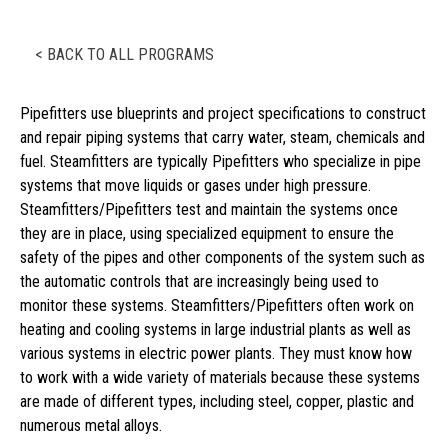
< BACK TO ALL PROGRAMS
Pipefitters use blueprints and project specifications to construct
and repair piping systems that carry water, steam, chemicals and
fuel. Steamfitters are typically Pipefitters who specialize in pipe
systems that move liquids or gases under high pressure.
Steamfitters/Pipefitters test and maintain the systems once
they are in place, using specialized equipment to ensure the
safety of the pipes and other components of the system such as
the automatic controls that are increasingly being used to
monitor these systems. Steamfitters/Pipefitters often work on
heating and cooling systems in large industrial plants as well as
various systems in electric power plants. They must know how
to work with a wide variety of materials because these systems
are made of different types, including steel, copper, plastic and
numerous metal alloys.