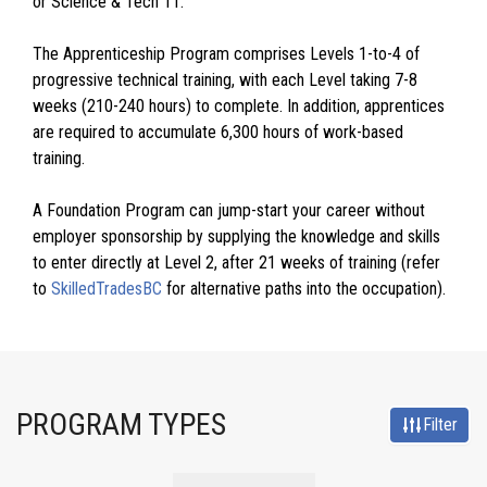
or Science & Tech 11.
The Apprenticeship Program comprises Levels 1-to-4 of
progressive technical training, with each Level taking 7-8
weeks (210-240 hours) to complete. In addition, apprentices
are required to accumulate 6,300 hours of work-based
training.
A Foundation Program can jump-start your career without
employer sponsorship by supplying the knowledge and skills
to enter directly at Level 2, after 21 weeks of training (refer
to
SkilledTradesBC
for alternative paths into the occupation).
PROGRAM TYPES
Filter