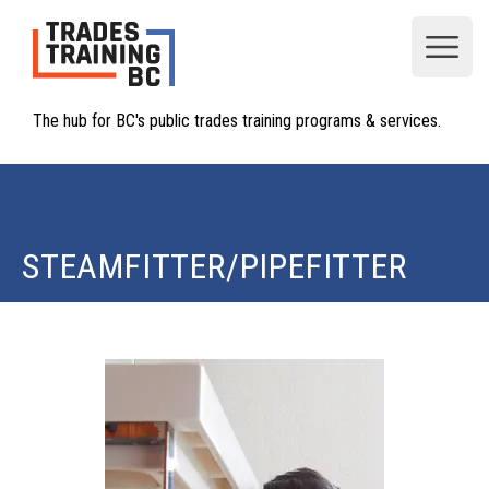
Open
The hub for BC's public trades training programs & services.
STEAMFITTER/PIPEFITTER