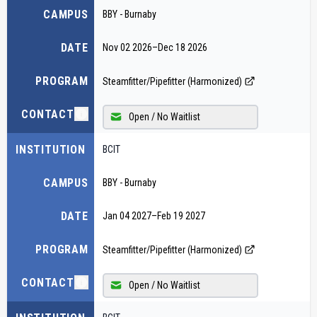
CAMPUS
BBY - Burnaby
DATE
Nov 02 2026
–
Dec 18 2026
PROGRAM
Steamfitter/Pipefitter (Harmonized)
CONTACT
Open / No Waitlist
INSTITUTION
BCIT
CAMPUS
BBY - Burnaby
DATE
Jan 04 2027
–
Feb 19 2027
PROGRAM
Steamfitter/Pipefitter (Harmonized)
CONTACT
Open / No Waitlist