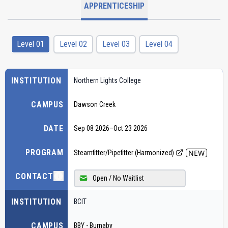
APPRENTICESHIP
Level 01
Level 02
Level 03
Level 04
INSTITUTION
Northern Lights College
CAMPUS
Dawson Creek
DATE
Sep 08 2026
–
Oct 23 2026
PROGRAM
NEW
Steamfitter/Pipefitter (Harmonized)
CONTACT
Open / No Waitlist
INSTITUTION
BCIT
CAMPUS
BBY - Burnaby