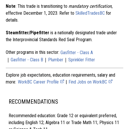
Note
: This trade is transitioning to
mandatory certification
,
effective December 1, 2023. Refer to
SkilledTradesBC
for
details.
Steamfitter/Pipefitter
is a nationally designated trade under
the Interprovincial Standards Red Seal Program.
Other programs in this sector:
Gasfitter - Class A
|
|
|
Gasfitter - Class B
Plumber
Sprinkler Fitter
Explore job expectations, education requirements, salary and
more:
WorkBC Career Profile
|
Find Jobs on WorkBC
RECOMMENDATIONS
Recommended education: Grade 12 or equivalent preferred,
including English 12; Algebra 11 or Trade Math 11; Physics 11