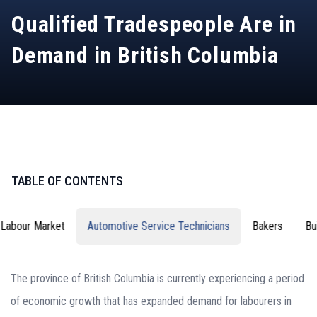
Qualified Tradespeople Are in
Demand in British Columbia
TABLE OF CONTENTS
Labour Market
Automotive Service Technicians
Bakers
Bu
The province of British Columbia is currently experiencing a period
of economic growth that has expanded demand for labourers in