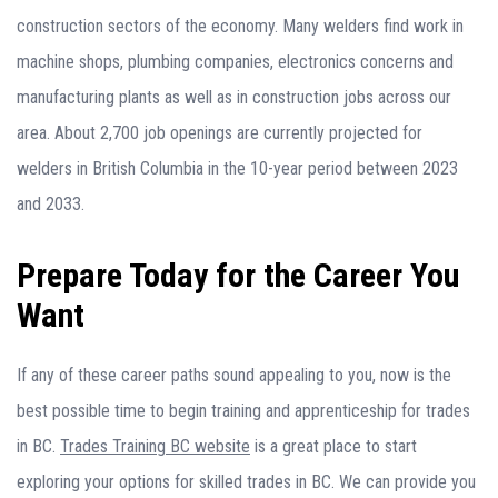
construction sectors of the economy. Many welders find work in
machine shops, plumbing companies, electronics concerns and
manufacturing plants as well as in construction jobs across our
area. About 2,700 job openings are currently projected for
welders in British Columbia in the 10-year period between 2023
and 2033.
Prepare Today for the Career You
Want
If any of these career paths sound appealing to you, now is the
best possible time to begin training and apprenticeship for trades
in BC.
Trades Training BC website
is a great place to start
exploring your options for skilled trades in BC. We can provide you