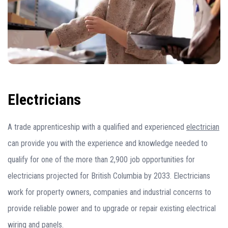
Electricians
A trade apprenticeship with a qualified and experienced
electrician
can provide you with the experience and knowledge needed to
qualify for one of the more than 2,900 job opportunities for
electricians projected for British Columbia by 2033. Electricians
work for property owners, companies and industrial concerns to
provide reliable power and to upgrade or repair existing electrical
wiring and panels.