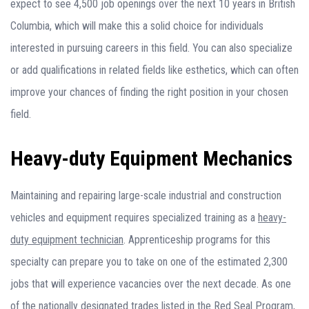
expect to see 4,500 job openings over the next 10 years in British
Columbia, which will make this a solid choice for individuals
interested in pursuing careers in this field. You can also specialize
or add qualifications in related fields like esthetics, which can often
improve your chances of finding the right position in your chosen
field.
Heavy-duty Equipment Mechanics
Maintaining and repairing large-scale industrial and construction
vehicles and equipment requires specialized training as a
heavy-
duty equipment technician
. Apprenticeship programs for this
specialty can prepare you to take on one of the estimated 2,300
jobs that will experience vacancies over the next decade. As one
of the nationally designated trades listed in the Red Seal Program,