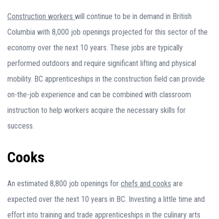
Construction workers
will continue to be in demand in British
Columbia with 8,000 job openings projected for this sector of the
economy over the next 10 years. These jobs are typically
performed outdoors and require significant lifting and physical
mobility. BC apprenticeships in the construction field can provide
on-the-job experience and can be combined with classroom
instruction to help workers acquire the necessary skills for
success.
Cooks
An estimated 8,800 job openings for
chefs and cooks
are
expected over the next 10 years in BC. Investing a little time and
effort into training and trade apprenticeships in the culinary arts