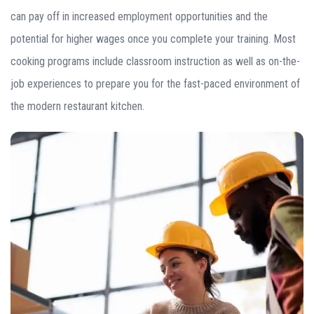
can pay off in increased employment opportunities and the
potential for higher wages once you complete your training. Most
cooking programs include classroom instruction as well as on-the-
job experiences to prepare you for the fast-paced environment of
the modern restaurant kitchen.