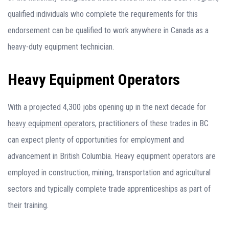
qualified individuals who complete the requirements for this
endorsement can be qualified to work anywhere in Canada as a
heavy-duty equipment technician.
Heavy Equipment Operators
With a projected 4,300 jobs opening up in the next decade for
heavy equipment operators
, practitioners of these trades in BC
can expect plenty of opportunities for employment and
advancement in British Columbia. Heavy equipment operators are
employed in construction, mining, transportation and agricultural
sectors and typically complete trade apprenticeships as part of
their training.