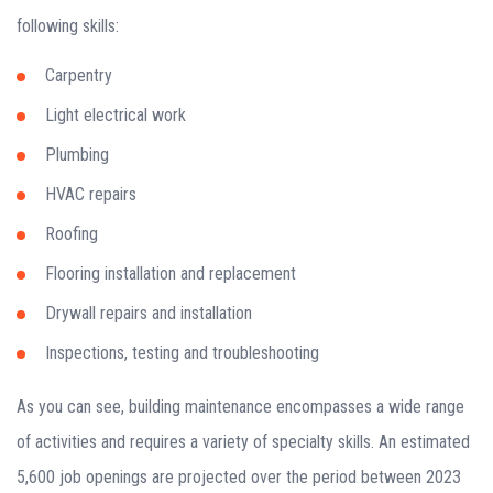
following skills:
Carpentry
Light electrical work
Plumbing
HVAC repairs
Roofing
Flooring installation and replacement
Drywall repairs and installation
Inspections, testing and troubleshooting
As you can see, building maintenance encompasses a wide range
of activities and requires a variety of specialty skills. An estimated
5,600 job openings are projected over the period between 2023