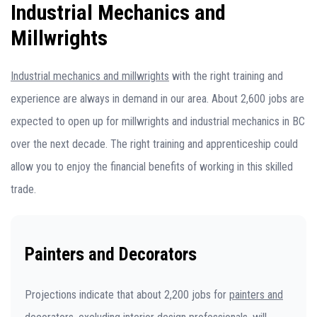
Industrial Mechanics and
Millwrights
Industrial mechanics and millwrights
with the right training and
experience are always in demand in our area. About 2,600 jobs are
expected to open up for millwrights and industrial mechanics in BC
over the next decade. The right training and apprenticeship could
allow you to enjoy the financial benefits of working in this skilled
trade.
Painters and Decorators
Projections indicate that about 2,200 jobs for
painters and