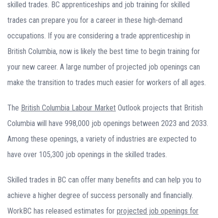
skilled trades. BC apprenticeships and job training for skilled
trades can prepare you for a career in these high-demand
occupations. If you are considering a trade apprenticeship in
British Columbia, now is likely the best time to begin training for
your new career. A large number of projected job openings can
make the transition to trades much easier for workers of all ages.
The
British Columbia Labour Market
Outlook projects that British
Columbia will have 998,000 job openings between 2023 and 2033.
Among these openings, a variety of industries are expected to
have over 105,300 job openings in the skilled trades.
Skilled trades in BC can offer many benefits and can help you to
achieve a higher degree of success personally and financially.
WorkBC has released estimates for
projected job openings for