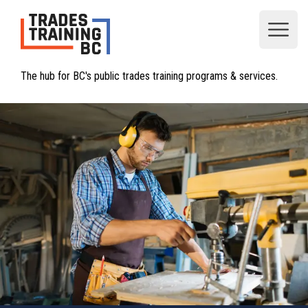
Open
The hub for BC's public trades training programs & services.