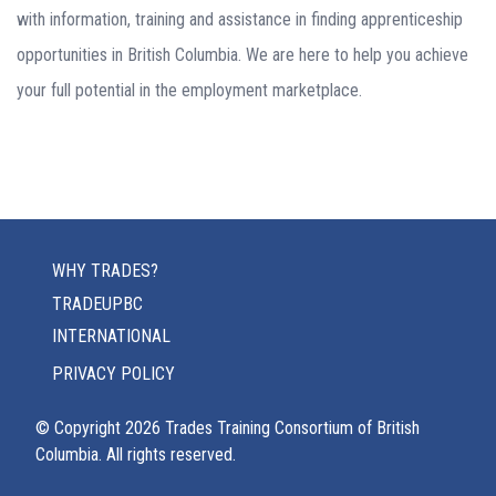
with information, training and assistance in finding apprenticeship
opportunities in British Columbia. We are here to help you achieve
your full potential in the employment marketplace.
WHY TRADES?
TRADEUPBC
INTERNATIONAL
PRIVACY POLICY
© Copyright
2026
Trades Training Consortium of British
Columbia. All rights reserved.