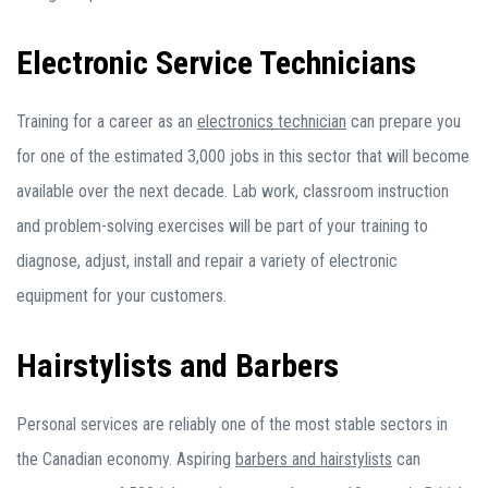
Electronic Service Technicians
Training for a career as an
electronics technician
can prepare you
for one of the estimated 3,000 jobs in this sector that will become
available over the next decade. Lab work, classroom instruction
and problem-solving exercises will be part of your training to
diagnose, adjust, install and repair a variety of electronic
equipment for your customers.
Hairstylists and Barbers
Personal services are reliably one of the most stable sectors in
the Canadian economy. Aspiring
barbers and hairstylists
can