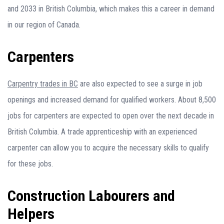
and 2033 in British Columbia, which makes this a career in demand
in our region of Canada.
Carpenters
Carpentry trades in BC
are also expected to see a surge in job
openings and increased demand for qualified workers. About 8,500
jobs for carpenters are expected to open over the next decade in
British Columbia. A trade apprenticeship with an experienced
carpenter can allow you to acquire the necessary skills to qualify
for these jobs.
Construction Labourers and
Helpers