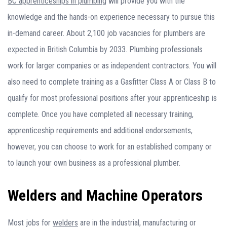
BC apprenticeships in plumbing
will provide you with the
knowledge and the hands-on experience necessary to pursue this
in-demand career. About 2,100 job vacancies for plumbers are
expected in British Columbia by 2033. Plumbing professionals
work for larger companies or as independent contractors. You will
also need to complete training as a Gasfitter Class A or Class B to
qualify for most professional positions after your apprenticeship is
complete. Once you have completed all necessary training,
apprenticeship requirements and additional endorsements,
however, you can choose to work for an established company or
to launch your own business as a professional plumber.
Welders and Machine Operators
Most jobs for
welders
are in the industrial, manufacturing or