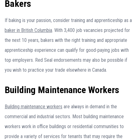
Bakers
If baking is your passion, consider training and apprenticeship as a
baker in British Columbia
. With 3,400 job vacancies projected for
the next 10 years, bakers with the right training and appropriate
apprenticeship experience can qualify for good-paying jobs with
top employers. Red Seal endorsements may also be possible if
you wish to practice your trade elsewhere in Canada.
Building Maintenance Workers
Building maintenance workers
are always in demand in the
commercial and industrial sectors. Most building maintenance
workers work in office buildings or residential communities to
provide a variety of services for tenants that may require the