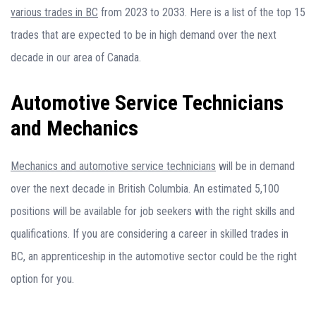
various trades in BC
from 2023 to 2033. Here is a list of the top 15
trades that are expected to be in high demand over the next
decade in our area of Canada.
Automotive Service Technicians
and Mechanics
Mechanics and automotive service technicians
will be in demand
over the next decade in British Columbia. An estimated 5,100
positions will be available for job seekers with the right skills and
qualifications. If you are considering a career in skilled trades in
BC, an apprenticeship in the automotive sector could be the right
option for you.