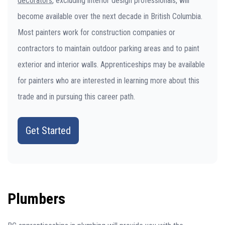
decorators
, excluding interior design professionals, will
become available over the next decade in British Columbia.
Most painters work for construction companies or
contractors to maintain outdoor parking areas and to paint
exterior and interior walls. Apprenticeships may be available
for painters who are interested in learning more about this
trade and in pursuing this career path.
Get Started
Plumbers