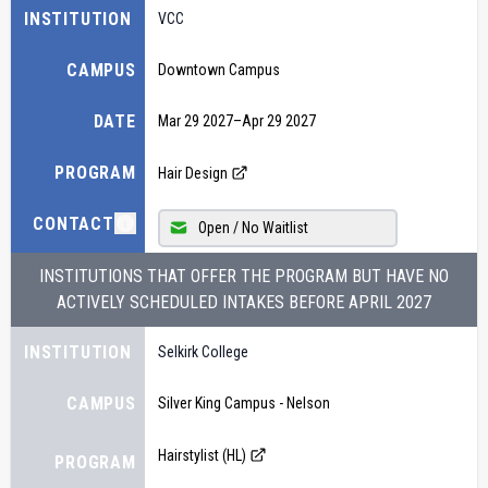
INSTITUTION
VCC
CAMPUS
Downtown Campus
DATE
Mar 29 2027
–
Apr 29 2027
PROGRAM
Hair Design
CONTACT
Open / No Waitlist
INSTITUTIONS THAT OFFER THE PROGRAM BUT HAVE NO
ACTIVELY SCHEDULED INTAKES BEFORE
APRIL 2027
INSTITUTION
Selkirk College
CAMPUS
Silver King Campus - Nelson
Hairstylist (HL)
PROGRAM