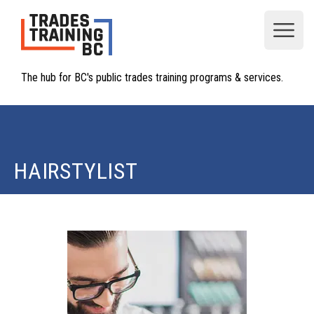
Open
The hub for BC's public trades training programs & services.
HAIRSTYLIST