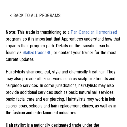
< BACK TO ALL PROGRAMS
Note
: This trade is transitioning to a
Pan-Canadian Harmonized
program, so it is important that Apprentices understand how that
impacts their program path. Details on the transition can be
found via
SkilledTradesBC
, or contact your trainer for the most
current updates.
Hairstylists shampoo, cut, style and chemically treat hair. They
may also provide other services such as scalp treatments and
hairpiece services. In some jurisdictions, hairstylists may also
provide additional services such as basic natural nail services,
basic facial care and ear piercing. Hairstylists may work in hair
salons, spas, schools and hair replacement clinics, as well as in
the fashion and entertainment industries.
Hairstylist
is a nationally designated trade under the