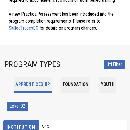
required to accumulate 3,150 hours of work-based training.
A new Practical Assessment has been introduced into the
program completion requirements. Please refer to
SkilledTradesBC
for details on program changes.
PROGRAM TYPES
Filter
APPRENTICESHIP
FOUNDATION
YOUTH
Level 02
INSTITUTION
VCC