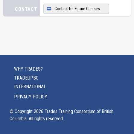
CONTACT
Contact for Future Classes
WHY TRADES?
TRADEUPBC
INTERNATIONAL
PRIVACY POLICY
© Copyright
2026
Trades Training Consortium of British
Columbia. All rights reserved.