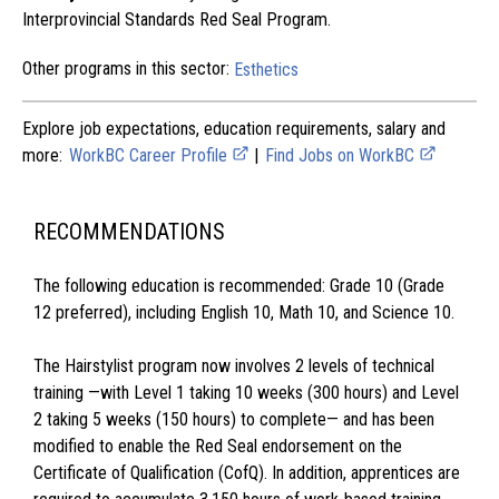
Interprovincial Standards Red Seal Program.
Other programs in this sector:
Esthetics
Explore job expectations, education requirements, salary and
more:
WorkBC Career Profile
|
Find Jobs on WorkBC
RECOMMENDATIONS
The following education is recommended: Grade 10 (Grade
12 preferred), including English 10, Math 10, and Science 10.
The Hairstylist program now involves 2 levels of technical
training —with Level 1 taking 10 weeks (300 hours) and Level
2 taking 5 weeks (150 hours) to complete— and has been
modified to enable the Red Seal endorsement on the
Certificate of Qualification (CofQ). In addition, apprentices are