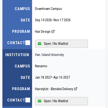
CAMPUS
Downtown Campus
DATE
Sep 14 2026
–
Nov 17 2026
PROGRAM
Hair Design
CONTACT
Open / No Waitlist
INSTITUTION
Van. Island University
CAMPUS
Nanaimo
DATE
Jan 18 2027
–
Apr 16 2027
PROGRAM
Hairstylist - Blended Delivery
CONTACT
Open / No Waitlist