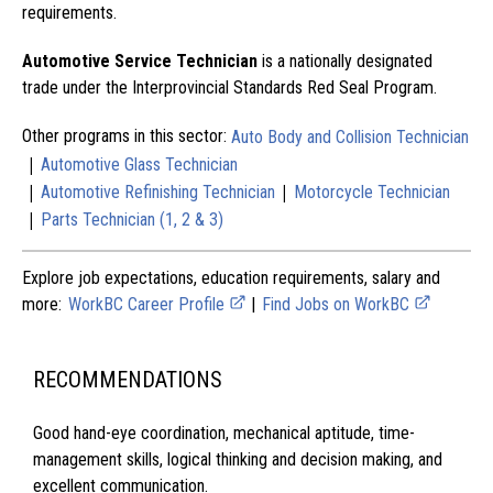
requirements.
Automotive Service Technician
is a nationally designated
trade under the Interprovincial Standards Red Seal Program.
Other programs in this sector:
Auto Body and Collision Technician
|
Automotive Glass Technician
|
|
Automotive Refinishing Technician
Motorcycle Technician
|
Parts Technician (1, 2 & 3)
Explore job expectations, education requirements, salary and
more:
WorkBC Career Profile
|
Find Jobs on WorkBC
RECOMMENDATIONS
Good hand-eye coordination, mechanical aptitude, time-
management skills, logical thinking and decision making, and
excellent communication.