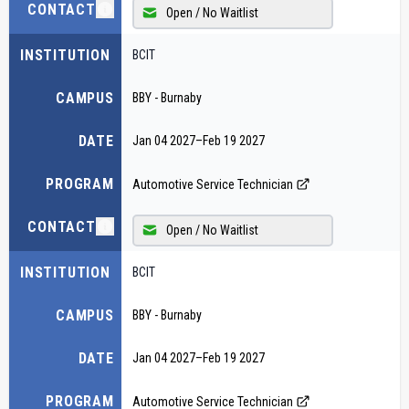
CONTACT
Open / No Waitlist
INSTITUTION
BCIT
CAMPUS
BBY - Burnaby
DATE
Jan 04 2027
–
Feb 19 2027
PROGRAM
Automotive Service Technician
CONTACT
Open / No Waitlist
INSTITUTION
BCIT
CAMPUS
BBY - Burnaby
DATE
Jan 04 2027
–
Feb 19 2027
PROGRAM
Automotive Service Technician