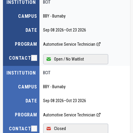
INSTITUTION
BCIT
CAMPUS
BBY - Burnaby
DATE
Sep 08 2026
–
Oct 23 2026
PROGRAM
Automotive Service Technician
CONTACT
Open / No Waitlist
INSTITUTION
BCIT
CAMPUS
BBY - Burnaby
DATE
Sep 08 2026
–
Oct 23 2026
PROGRAM
Automotive Service Technician
CONTACT
Closed