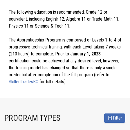
The following education is recommended: Grade 12 or
equivalent, including English 12; Algebra 11 or Trade Math 11;
Physics 11 or Science & Tech 11.
The Apprenticeship Program is comprised of Levels 1-to-4 of
progressive technical training, with each Level taking 7 weeks
(210 hours) to complete. Prior to
January 1, 2023
,
certification could be achieved at any desired level, however,
the training model has changed so that there is only a single
credential after completion of the full program (refer to
SkilledTradesBC
for full details).
PROGRAM TYPES
Filter