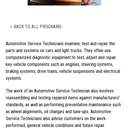
< BACK TO ALL PROGRAMS
Automotive Service Technicians examine, test and repair the
parts and systems on cars and light trucks. They often use
computerized diagnostic equipment to test, adjust and repair
key vehicle components such as engines, steering systems,
braking systems, drive trains, vehicle suspensions and electrical
systems.
The work of an Automotive Service Technician also involves
reassembling and testing repaired items against manufacturers'
standards, as well as performing preventative maintenance such
as wheel alignments, oil changes and tune-ups. Automotive
Service Technicians also advise customers on the work
performed, general vehicle conditions and future repair