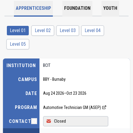
APPRENTICESHIP
FOUNDATION
YOUTH
Level 01
Level 02
Level 03
Level 04
Level 05
INSTITUTION
BCIT
CAMPUS
BBY - Burnaby
DATE
Aug 24 2026
–
Oct 23 2026
PROGRAM
Automotive Technician GM (ASEP)
CONTACT
Closed