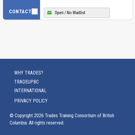
CONTACT
Open / No Waitlist
WHY TRADES?
TRADEUPBC
INTERNATIONAL
PRIVACY POLICY
© Copyright
2026
Trades Training Consortium of British
Columbia. All rights reserved.