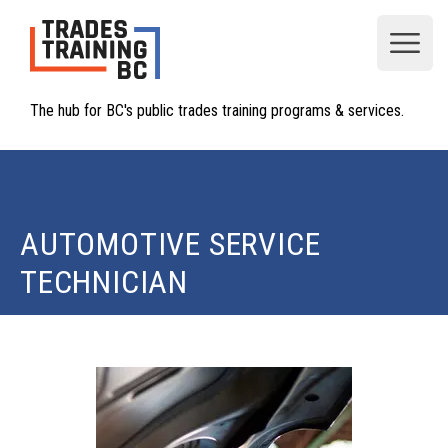
Open
The hub for BC's public trades training programs & services.
AUTOMOTIVE SERVICE
TECHNICIAN