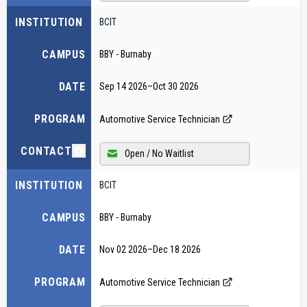
INSTITUTION
BCIT
CAMPUS
BBY - Burnaby
DATE
Sep 14 2026
–
Oct 30 2026
PROGRAM
Automotive Service Technician
CONTACT
Open / No Waitlist
INSTITUTION
BCIT
CAMPUS
BBY - Burnaby
DATE
Nov 02 2026
–
Dec 18 2026
PROGRAM
Automotive Service Technician