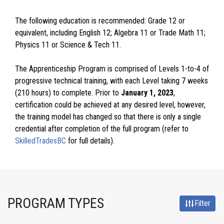
The following education is recommended: Grade 12 or
equivalent, including English 12; Algebra 11 or Trade Math 11;
Physics 11 or Science & Tech 11.
The Apprenticeship Program is comprised of Levels 1-to-4 of
progressive technical training, with each Level taking 7 weeks
(210 hours) to complete. Prior to
January 1, 2023
,
certification could be achieved at any desired level, however,
the training model has changed so that there is only a single
credential after completion of the full program (refer to
SkilledTradesBC
for full details).
PROGRAM TYPES
Filter