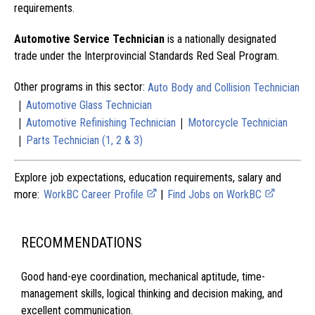
requirements.
Automotive Service Technician
is a nationally designated
trade under the Interprovincial Standards Red Seal Program.
Other programs in this sector:
Auto Body and Collision Technician
|
Automotive Glass Technician
|
|
Automotive Refinishing Technician
Motorcycle Technician
|
Parts Technician (1, 2 & 3)
Explore job expectations, education requirements, salary and
more:
WorkBC Career Profile
|
Find Jobs on WorkBC
RECOMMENDATIONS
Good hand-eye coordination, mechanical aptitude, time-
management skills, logical thinking and decision making, and
excellent communication.