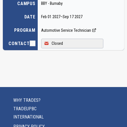
CAMPUS
BBY - Burnaby
DATE
Feb 01 2027
–
Sep 17 2027
PROGRAM
Automotive Service Technician
CONTACT
Closed
WHY TRADES?
TRADEUPBC
INTERNATIONAL
PRIVACY POLICY