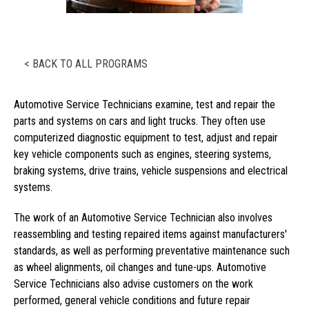
< BACK TO ALL PROGRAMS
Automotive Service Technicians examine, test and repair the
parts and systems on cars and light trucks. They often use
computerized diagnostic equipment to test, adjust and repair
key vehicle components such as engines, steering systems,
braking systems, drive trains, vehicle suspensions and electrical
systems.
The work of an Automotive Service Technician also involves
reassembling and testing repaired items against manufacturers'
standards, as well as performing preventative maintenance such
as wheel alignments, oil changes and tune-ups. Automotive
Service Technicians also advise customers on the work
performed, general vehicle conditions and future repair