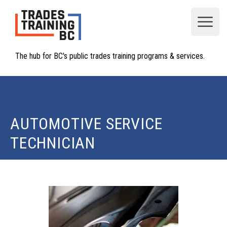
Open
The hub for BC's public trades training programs & services.
AUTOMOTIVE SERVICE
TECHNICIAN