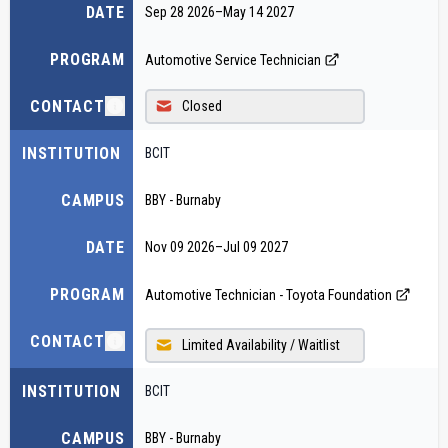
DATE
Sep 28 2026
–
May 14 2027
PROGRAM
Automotive Service Technician
CONTACT
Closed
INSTITUTION
BCIT
CAMPUS
BBY - Burnaby
DATE
Nov 09 2026
–
Jul 09 2027
PROGRAM
Automotive Technician - Toyota Foundation
CONTACT
Limited Availability / Waitlist
INSTITUTION
BCIT
CAMPUS
BBY - Burnaby