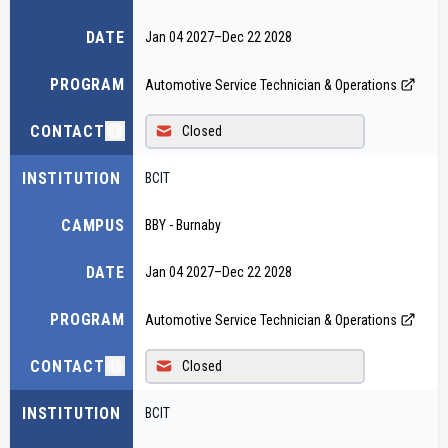
DATE
Jan 04 2027
–
Dec 22 2028
PROGRAM
Automotive Service Technician & Operations
CONTACT
Closed
INSTITUTION
BCIT
CAMPUS
BBY - Burnaby
DATE
Jan 04 2027
–
Dec 22 2028
PROGRAM
Automotive Service Technician & Operations
CONTACT
Closed
INSTITUTION
BCIT