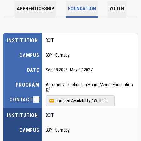
APPRENTICESHIP
FOUNDATION
YOUTH
INSTITUTION
BCIT
CAMPUS
BBY - Burnaby
DATE
Sep 08 2026
–
May 07 2027
PROGRAM
Automotive Technician Honda/Acura Foundation
CONTACT
Limited Availability / Waitlist
INSTITUTION
BCIT
CAMPUS
BBY - Burnaby