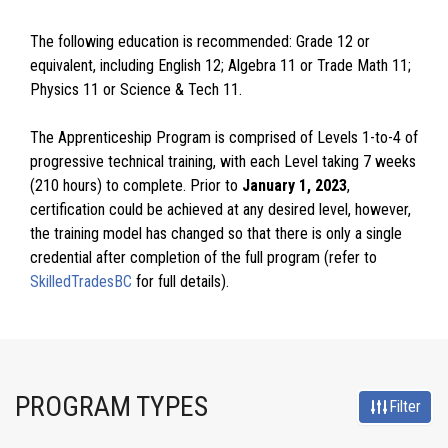
The following education is recommended: Grade 12 or
equivalent, including English 12; Algebra 11 or Trade Math 11;
Physics 11 or Science & Tech 11.
The Apprenticeship Program is comprised of Levels 1-to-4 of
progressive technical training, with each Level taking 7 weeks
(210 hours) to complete. Prior to
January 1, 2023
,
certification could be achieved at any desired level, however,
the training model has changed so that there is only a single
credential after completion of the full program (refer to
SkilledTradesBC
for full details).
PROGRAM TYPES
Filter