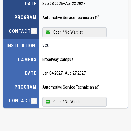
DATE
Sep 08 2026
–
Apr 23 2027
PROGRAM
Automotive Service Technician
CONTACT
Open / No Waitlist
INSTITUTION
VCC
CAMPUS
Broadway Campus
DATE
Jan 04 2027
–
Aug 27 2027
PROGRAM
Automotive Service Technician
CONTACT
Open / No Waitlist