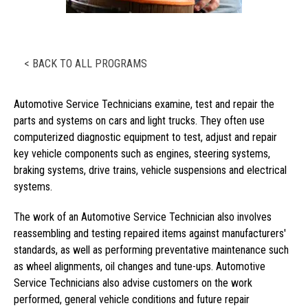
< BACK TO ALL PROGRAMS
Automotive Service Technicians examine, test and repair the
parts and systems on cars and light trucks. They often use
computerized diagnostic equipment to test, adjust and repair
key vehicle components such as engines, steering systems,
braking systems, drive trains, vehicle suspensions and electrical
systems.
The work of an Automotive Service Technician also involves
reassembling and testing repaired items against manufacturers'
standards, as well as performing preventative maintenance such
as wheel alignments, oil changes and tune-ups. Automotive
Service Technicians also advise customers on the work
performed, general vehicle conditions and future repair