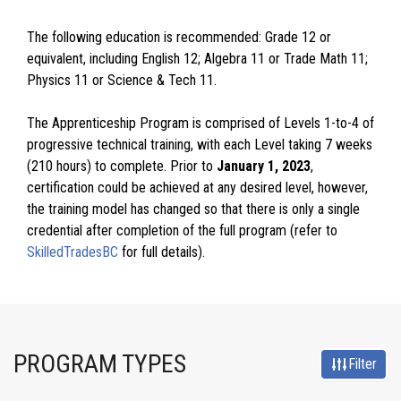
The following education is recommended: Grade 12 or
equivalent, including English 12; Algebra 11 or Trade Math 11;
Physics 11 or Science & Tech 11.
The Apprenticeship Program is comprised of Levels 1-to-4 of
progressive technical training, with each Level taking 7 weeks
(210 hours) to complete. Prior to
January 1, 2023
,
certification could be achieved at any desired level, however,
the training model has changed so that there is only a single
credential after completion of the full program (refer to
SkilledTradesBC
for full details).
PROGRAM TYPES
Filter