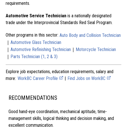
requirements.
Automotive Service Technician
is a nationally designated
trade under the Interprovincial Standards Red Seal Program.
Other programs in this sector:
Auto Body and Collision Technician
|
Automotive Glass Technician
|
|
Automotive Refinishing Technician
Motorcycle Technician
|
Parts Technician (1, 2 & 3)
Explore job expectations, education requirements, salary and
more:
WorkBC Career Profile
|
Find Jobs on WorkBC
RECOMMENDATIONS
Good hand-eye coordination, mechanical aptitude, time-
management skills, logical thinking and decision making, and
excellent communication.