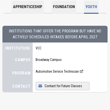
APPRENTICESHIP
FOUNDATION
YOUTH
INSTITUTIONS THAT OFFER THE PROGRAM BUT HAVE NO
ACTIVELY SCHEDULED INTAKES BEFORE
APRIL 2027
INSTITUTION
VCC
CAMPUS
Broadway Campus
Automotive Service Technician
PROGRAM
CONTACT
Contact for Future Classes