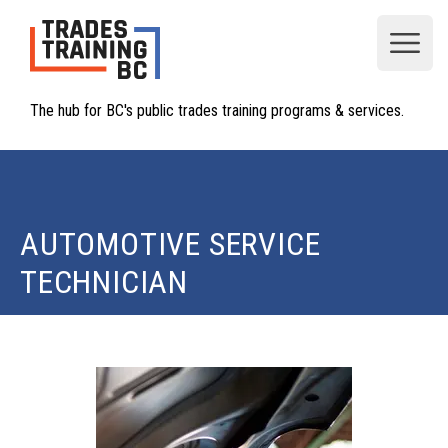
Open
The hub for BC's public trades training programs & services.
AUTOMOTIVE SERVICE
TECHNICIAN