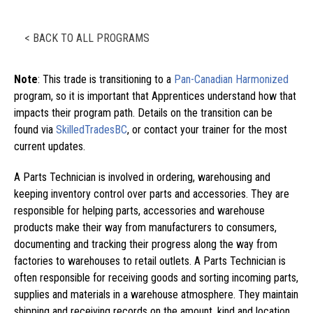
< BACK TO ALL PROGRAMS
Note
: This trade is transitioning to a
Pan-Canadian Harmonized
program, so it is important that Apprentices understand how that
impacts their program path. Details on the transition can be
found via
SkilledTradesBC
, or contact your trainer for the most
current updates.
A Parts Technician is involved in ordering, warehousing and
keeping inventory control over parts and accessories. They are
responsible for helping parts, accessories and warehouse
products make their way from manufacturers to consumers,
documenting and tracking their progress along the way from
factories to warehouses to retail outlets. A Parts Technician is
often responsible for receiving goods and sorting incoming parts,
supplies and materials in a warehouse atmosphere. They maintain
shipping and receiving records on the amount, kind and location