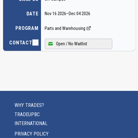
DATE
Nov 16 2026
–
Dec 04 2026
PROGRAM
Parts and Warehousing
CONTACT
Open / No Waitlist
WHY TRADES?
TRADEUPBC
INTERNATIONAL
PRIVACY POLICY