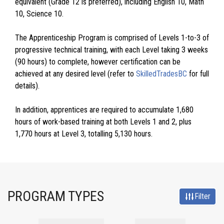
equivalent (Grade 12 is preferred), including English 10, Math
10, Science 10.
The Apprenticeship Program is comprised of Levels 1-to-3 of
progressive technical training, with each Level taking 3 weeks
(90 hours) to complete, however certification can be
achieved at any desired level (refer to
SkilledTradesBC
for full
details).
In addition, apprentices are required to accumulate 1,680
hours of work-based training at both Levels 1 and 2, plus
1,770 hours at Level 3, totalling 5,130 hours.
PROGRAM TYPES
Filter