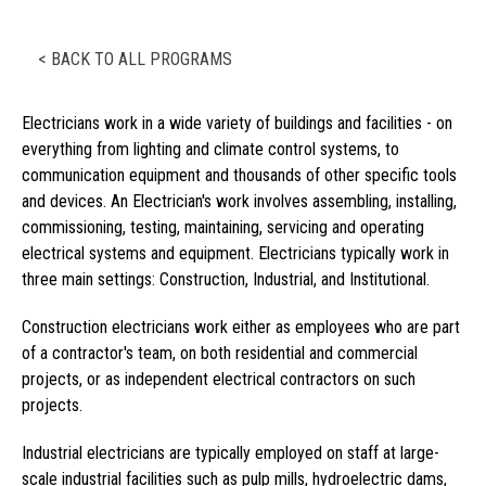
< BACK TO ALL PROGRAMS
Electricians work in a wide variety of buildings and facilities - on
everything from lighting and climate control systems, to
communication equipment and thousands of other specific tools
and devices. An Electrician's work involves assembling, installing,
commissioning, testing, maintaining, servicing and operating
electrical systems and equipment. Electricians typically work in
three main settings: Construction, Industrial, and Institutional.
Construction electricians work either as employees who are part
of a contractor's team, on both residential and commercial
projects, or as independent electrical contractors on such
projects.
Industrial electricians are typically employed on staff at large-
scale industrial facilities such as pulp mills, hydroelectric dams,