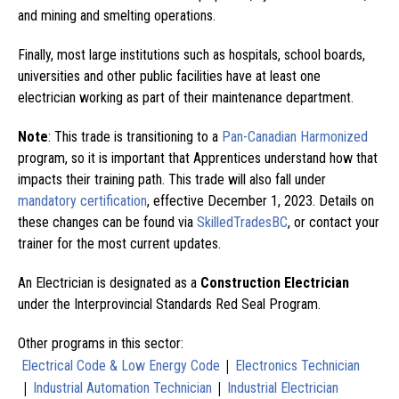
and mining and smelting operations.
Finally, most large institutions such as hospitals, school boards,
universities and other public facilities have at least one
electrician working as part of their maintenance department.
Note
: This trade is transitioning to a
Pan-Canadian Harmonized
program, so it is important that Apprentices understand how that
impacts their training path. This trade will also fall under
mandatory certification
, effective December 1, 2023. Details on
these changes can be found via
SkilledTradesBC
, or contact your
trainer for the most current updates.
An Electrician is designated as a
Construction Electrician
under the Interprovincial Standards Red Seal Program.
Other programs in this sector:
|
Electrical Code & Low Energy Code
Electronics Technician
|
|
Industrial Automation Technician
Industrial Electrician