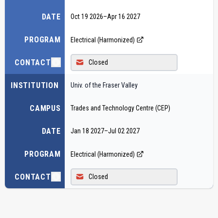
DATE
Oct 19 2026
–
Apr 16 2027
PROGRAM
Electrical (Harmonized)
CONTACT
Closed
INSTITUTION
Univ. of the Fraser Valley
CAMPUS
Trades and Technology Centre (CEP)
DATE
Jan 18 2027
–
Jul 02 2027
PROGRAM
Electrical (Harmonized)
CONTACT
Closed