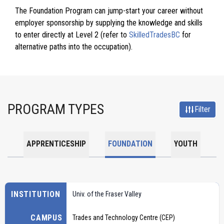
The Foundation Program can jump-start your career without
employer sponsorship by supplying the knowledge and skills
to enter directly at Level 2 (refer to
SkilledTradesBC
for
alternative paths into the occupation).
PROGRAM TYPES
Filter
APPRENTICESHIP
FOUNDATION
YOUTH
INSTITUTION
Univ. of the Fraser Valley
CAMPUS
Trades and Technology Centre (CEP)