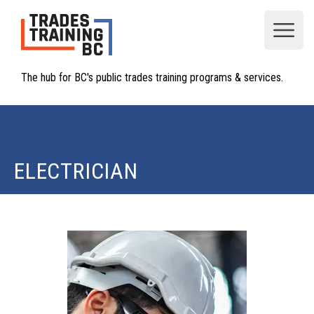
Open
The hub for BC's public trades training programs & services.
ELECTRICIAN