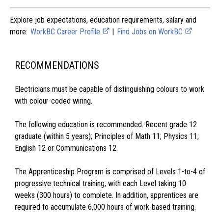
Explore job expectations, education requirements, salary and
more:
WorkBC Career Profile
|
Find Jobs on WorkBC
RECOMMENDATIONS
Electricians must be capable of distinguishing colours to work
with colour-coded wiring.
The following education is recommended: Recent grade 12
graduate (within 5 years); Principles of Math 11; Physics 11;
English 12 or Communications 12.
The Apprenticeship Program is comprised of Levels 1-to-4 of
progressive technical training, with each Level taking 10
weeks (300 hours) to complete. In addition, apprentices are
required to accumulate 6,000 hours of work-based training.