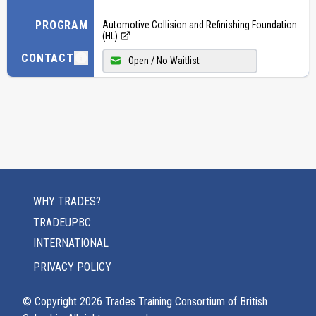
PROGRAM
Automotive Collision and Refinishing Foundation
(HL)
CONTACT
Open / No Waitlist
WHY TRADES?
TRADEUPBC
INTERNATIONAL
PRIVACY POLICY
© Copyright
2026
Trades Training Consortium of British