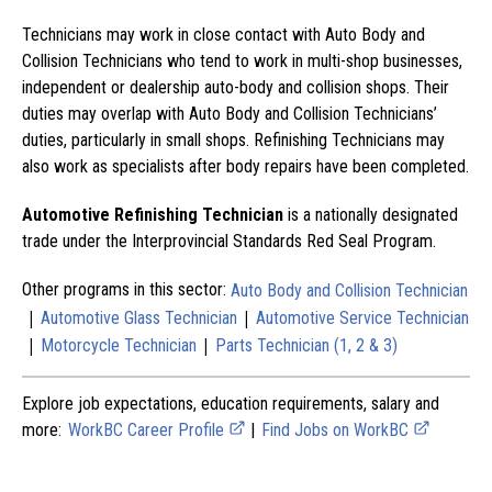
Technicians may work in close contact with Auto Body and
Collision Technicians who tend to work in multi-shop businesses,
independent or dealership auto-body and collision shops. Their
duties may overlap with Auto Body and Collision Technicians’
duties, particularly in small shops. Refinishing Technicians may
also work as specialists after body repairs have been completed.
Automotive Refinishing Technician
is a nationally designated
trade under the Interprovincial Standards Red Seal Program.
Other programs in this sector:
Auto Body and Collision Technician
|
|
Automotive Glass Technician
Automotive Service Technician
|
|
Motorcycle Technician
Parts Technician (1, 2 & 3)
Explore job expectations, education requirements, salary and
more:
WorkBC Career Profile
|
Find Jobs on WorkBC