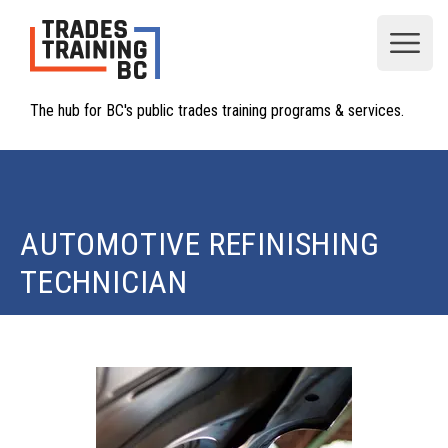
Open
The hub for BC's public trades training programs & services.
AUTOMOTIVE REFINISHING
TECHNICIAN