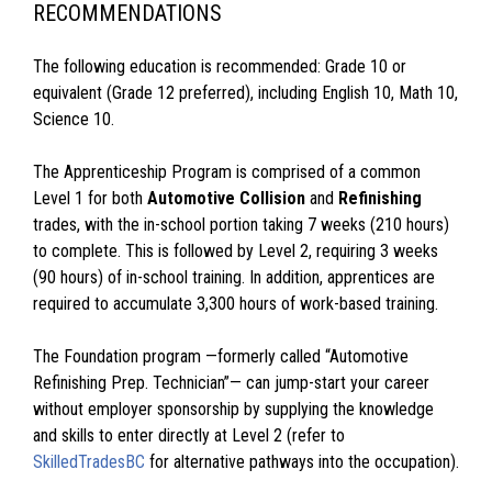
RECOMMENDATIONS
The following education is recommended: Grade 10 or
equivalent (Grade 12 preferred), including English 10, Math 10,
Science 10.
The Apprenticeship Program is comprised of a common
Level 1 for both
Automotive Collision
and
Refinishing
trades, with the in-school portion taking 7 weeks (210 hours)
to complete. This is followed by Level 2, requiring 3 weeks
(90 hours) of in-school training. In addition, apprentices are
required to accumulate 3,300 hours of work-based training.
The Foundation program —formerly called “Automotive
Refinishing Prep. Technician”— can jump-start your career
without employer sponsorship by supplying the knowledge
and skills to enter directly at Level 2 (refer to
SkilledTradesBC
for alternative pathways into the occupation).