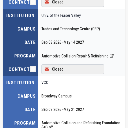
CONTACT
Closed
INSTITUTION
Univ. of the Fraser Valley
CAMPUS
Trades and Technology Centre (CEP)
DATE
Sep 08 2026
–
May 14 2027
PROGRAM
Automotive Collision Repair & Refinishing
CONTACT
Closed
INSTITUTION
VCC
CAMPUS
Broadway Campus
DATE
Sep 08 2026
–
May 21 2027
PROGRAM
Automotive Collision and Refinishing Foundation
(HL)