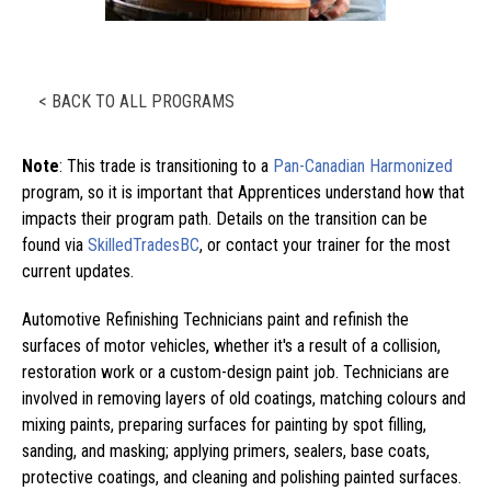
< BACK TO ALL PROGRAMS
Note
: This trade is transitioning to a
Pan-Canadian Harmonized
program, so it is important that Apprentices understand how that
impacts their program path. Details on the transition can be
found via
SkilledTradesBC
, or contact your trainer for the most
current updates.
Automotive Refinishing Technicians paint and refinish the
surfaces of motor vehicles, whether it's a result of a collision,
restoration work or a custom-design paint job. Technicians are
involved in removing layers of old coatings, matching colours and
mixing paints, preparing surfaces for painting by spot filling,
sanding, and masking; applying primers, sealers, base coats,
protective coatings, and cleaning and polishing painted surfaces.