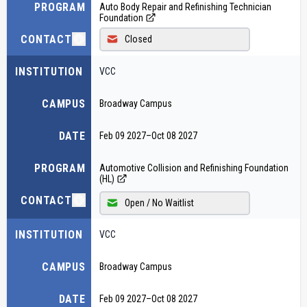
PROGRAM
Auto Body Repair and Refinishing Technician
Foundation
CONTACT
Closed
INSTITUTION
VCC
CAMPUS
Broadway Campus
DATE
Feb 09 2027
–
Oct 08 2027
PROGRAM
Automotive Collision and Refinishing Foundation
(HL)
CONTACT
Open / No Waitlist
INSTITUTION
VCC
CAMPUS
Broadway Campus
DATE
Feb 09 2027
–
Oct 08 2027