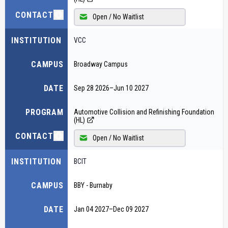
CONTACT
Open / No Waitlist
INSTITUTION
VCC
CAMPUS
Broadway Campus
DATE
Sep 28 2026
–
Jun 10 2027
PROGRAM
Automotive Collision and Refinishing Foundation
(HL)
CONTACT
Open / No Waitlist
INSTITUTION
BCIT
CAMPUS
BBY - Burnaby
DATE
Jan 04 2027
–
Dec 09 2027