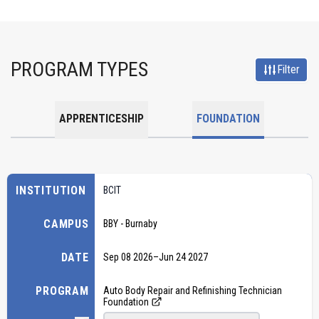
PROGRAM TYPES
Filter
APPRENTICESHIP
FOUNDATION
INSTITUTION
BCIT
CAMPUS
BBY - Burnaby
DATE
Sep 08 2026
–
Jun 24 2027
PROGRAM
Auto Body Repair and Refinishing Technician
Foundation