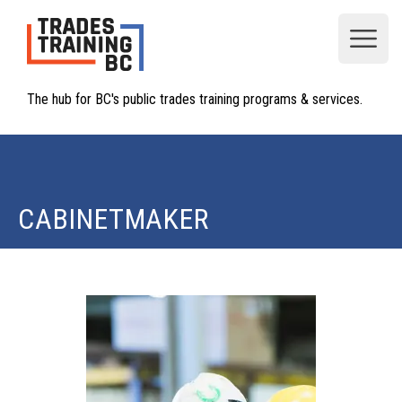
Open
The hub for BC's public trades training programs & services.
CABINETMAKER