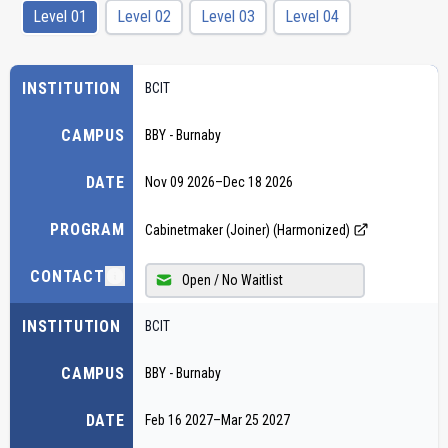
Level 01
Level 02
Level 03
Level 04
INSTITUTION
BCIT
CAMPUS
BBY - Burnaby
DATE
Nov 09 2026
–
Dec 18 2026
PROGRAM
Cabinetmaker (Joiner) (Harmonized)
CONTACT
Open / No Waitlist
INSTITUTION
BCIT
CAMPUS
BBY - Burnaby
DATE
Feb 16 2027
–
Mar 25 2027