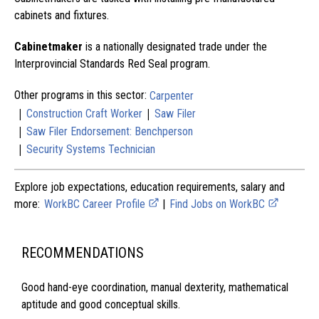
cabinets and fixtures.
Cabinetmaker
is a nationally designated trade under the
Interprovincial Standards Red Seal program.
Other programs in this sector:
Carpenter
|
|
Construction Craft Worker
Saw Filer
|
Saw Filer Endorsement: Benchperson
|
Security Systems Technician
Explore job expectations, education requirements, salary and
more:
WorkBC Career Profile
|
Find Jobs on WorkBC
RECOMMENDATIONS
Good hand-eye coordination, manual dexterity, mathematical
aptitude and good conceptual skills.