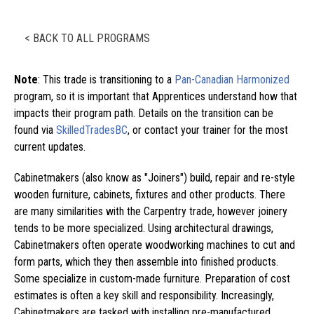
< BACK TO ALL PROGRAMS
Note
: This trade is transitioning to a
Pan-Canadian Harmonized
program, so it is important that Apprentices understand how that
impacts their program path. Details on the transition can be
found via
SkilledTradesBC
, or contact your trainer for the most
current updates.
Cabinetmakers (also know as "Joiners") build, repair and re-style
wooden furniture, cabinets, fixtures and other products. There
are many similarities with the Carpentry trade, however joinery
tends to be more specialized. Using architectural drawings,
Cabinetmakers often operate woodworking machines to cut and
form parts, which they then assemble into finished products.
Some specialize in custom-made furniture. Preparation of cost
estimates is often a key skill and responsibility. Increasingly,
Cabinetmakers are tasked with installing pre-manufactured