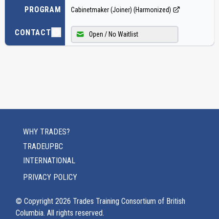
PROGRAM
Cabinetmaker (Joiner) (Harmonized)
CONTACT
Open / No Waitlist
WHY TRADES?
TRADEUPBC
INTERNATIONAL
PRIVACY POLICY
© Copyright
2026
Trades Training Consortium of British
Columbia. All rights reserved.