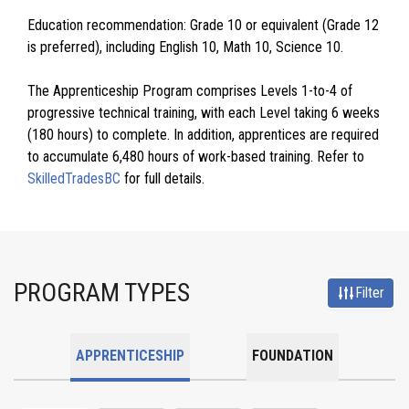
Education recommendation: Grade 10 or equivalent (Grade 12
is preferred), including English 10, Math 10, Science 10.
The Apprenticeship Program comprises Levels 1-to-4 of
progressive technical training, with each Level taking 6 weeks
(180 hours) to complete. In addition, apprentices are required
to accumulate 6,480 hours of work-based training. Refer to
SkilledTradesBC
for full details.
PROGRAM TYPES
Filter
APPRENTICESHIP
FOUNDATION