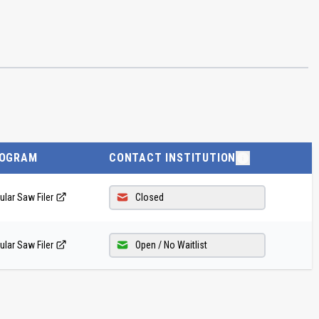
OGRAM
CONTACT INSTITUTION
ular Saw Filer
Closed
ular Saw Filer
Open / No Waitlist