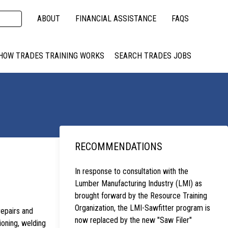
ABOUT
FINANCIAL ASSISTANCE
FAQS
HOW TRADES TRAINING WORKS
SEARCH TRADES JOBS
RECOMMENDATIONS
In response to consultation with the
Lumber Manufacturing Industry (LMI) as
brought forward by the Resource Training
Organization, the LMI-Sawfitter program is
repairs and
now replaced by the new "Saw Filer"
ioning, welding