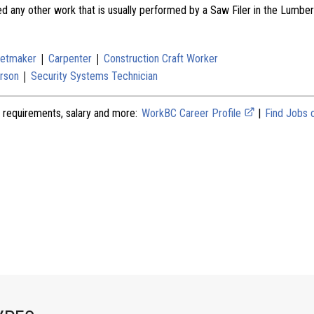
ed any other work that is usually performed by a Saw Filer in the Lumbe
|
|
netmaker
Carpenter
Construction Craft Worker
|
rson
Security Systems Technician
 requirements, salary and more:
WorkBC Career Profile
|
Find Jobs