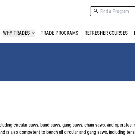
WHY TRADES
TRADE PROGRAMS
REFRESHER COURSES
including circular saws, band saws, gang saws, chain saws, and operates, 
d is also competent to bench all circular and gang saws, including tens