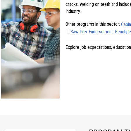
cracks, welding on teeth and includ
Industry.
Other programs in this sector:
Cabi
|
Saw Filer Endorsement: Benchpe
Explore job expectations, education