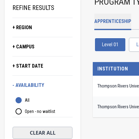
PROGRAM T
REFINE RESULTS
APPRENTICESHIP
+ REGION
Level 01
L
+ CAMPUS
+ START DATE
INSTITUTION
- AVAILABILITY
Thompson Rivers Univer
All
Thompson Rivers Univer
Open - no waitlist
CLEAR ALL