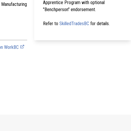
Apprentice Program with optional
r Manufacturing
"Benchperson" endorsement.
Refer to
SkilledTradesBC
for details.
 on WorkBC