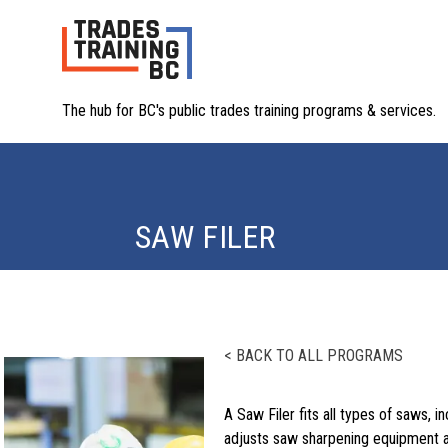
The hub for BC's public trades training programs & services.
SAW FILER
< BACK TO ALL PROGRAMS
A Saw Filer fits all types of saws, 
adjusts saw sharpening equipment an