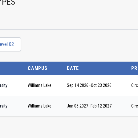
YPES
evel 02
CAMPUS
DATE
PR
sity
Williams Lake
Sep 14 2026
–
Oct 23 2026
Circ
sity
Williams Lake
Jan 05 2027
–
Feb 12 2027
Circ