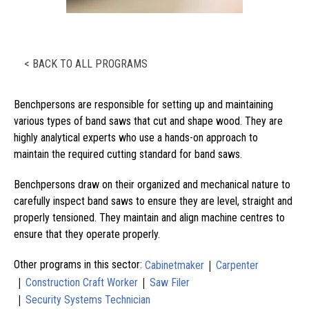
< BACK TO ALL PROGRAMS
Benchpersons are responsible for setting up and maintaining
various types of band saws that cut and shape wood. They are
highly analytical experts who use a hands-on approach to
maintain the required cutting standard for band saws.
Benchpersons draw on their organized and mechanical nature to
carefully inspect band saws to ensure they are level, straight and
properly tensioned. They maintain and align machine centres to
ensure that they operate properly.
|
Other programs in this sector:
Cabinetmaker
Carpenter
|
|
Construction Craft Worker
Saw Filer
|
Security Systems Technician