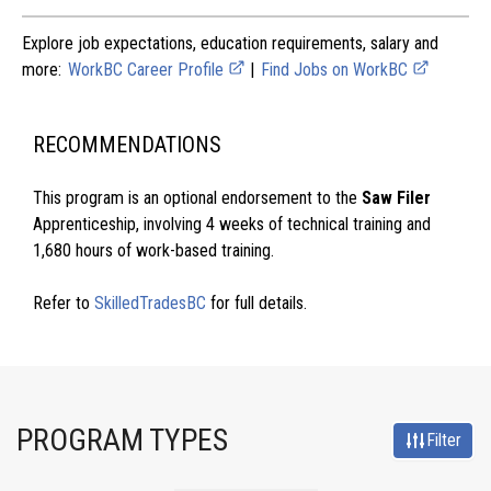
Explore job expectations, education requirements, salary and
more:
WorkBC Career Profile
|
Find Jobs on WorkBC
RECOMMENDATIONS
This program is an optional endorsement to the
Saw Filer
Apprenticeship, involving 4 weeks of technical training and
1,680 hours of work-based training.
Refer to
SkilledTradesBC
for full details.
PROGRAM TYPES
Filter