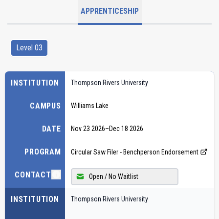
APPRENTICESHIP
Level 03
INSTITUTION
Thompson Rivers University
CAMPUS
Williams Lake
DATE
Nov 23 2026
–
Dec 18 2026
PROGRAM
Circular Saw Filer - Benchperson Endorsement
CONTACT
Open / No Waitlist
INSTITUTION
Thompson Rivers University