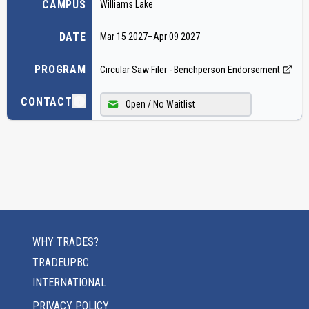
CAMPUS
Williams Lake
DATE
Mar 15 2027
–
Apr 09 2027
PROGRAM
Circular Saw Filer - Benchperson Endorsement
CONTACT
Open / No Waitlist
WHY TRADES?
TRADEUPBC
INTERNATIONAL
PRIVACY POLICY