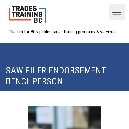
Open
The hub for BC's public trades training programs & services.
SAW FILER ENDORSEMENT:
BENCHPERSON