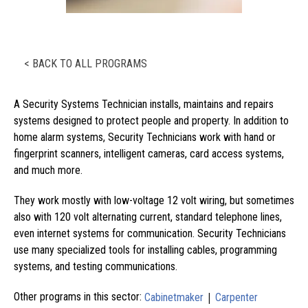
< BACK TO ALL PROGRAMS
A Security Systems Technician installs, maintains and repairs
systems designed to protect people and property. In addition to
home alarm systems, Security Technicians work with hand or
fingerprint scanners, intelligent cameras, card access systems,
and much more.
They work mostly with low-voltage 12 volt wiring, but sometimes
also with 120 volt alternating current, standard telephone lines,
even internet systems for communication. Security Technicians
use many specialized tools for installing cables, programming
systems, and testing communications.
|
Other programs in this sector:
Cabinetmaker
Carpenter