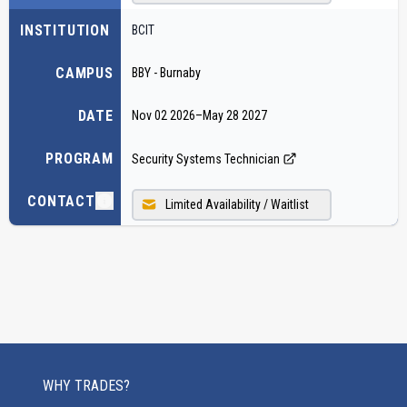
INSTITUTION
BCIT
CAMPUS
BBY - Burnaby
DATE
Nov 02 2026
–
May 28 2027
PROGRAM
Security Systems Technician
CONTACT
Limited Availability / Waitlist
WHY TRADES?