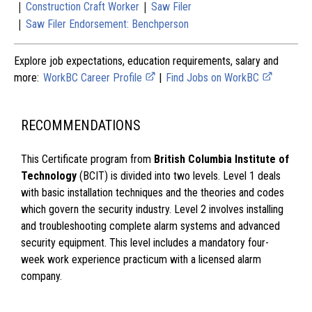
|
|
Construction Craft Worker
Saw Filer
|
Saw Filer Endorsement: Benchperson
Explore job expectations, education requirements, salary and
more:
WorkBC Career Profile
|
Find Jobs on WorkBC
RECOMMENDATIONS
This Certificate program from
British Columbia Institute of
Technology
(BCIT) is divided into two levels. Level 1 deals
with basic installation techniques and the theories and codes
which govern the security industry. Level 2 involves installing
and troubleshooting complete alarm systems and advanced
security equipment. This level includes a mandatory four-
week work experience practicum with a licensed alarm
company.