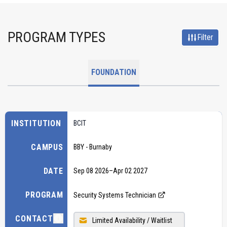
PROGRAM TYPES
Filter
FOUNDATION
INSTITUTION
BCIT
CAMPUS
BBY - Burnaby
DATE
Sep 08 2026
–
Apr 02 2027
PROGRAM
Security Systems Technician
CONTACT
Limited Availability / Waitlist