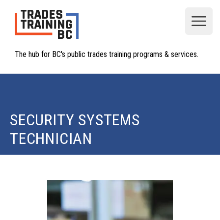
Open
The hub for BC's public trades training programs & services.
SECURITY SYSTEMS
TECHNICIAN