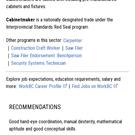
cabinets and fixtures.
Cabinetmaker
is a nationally designated trade under the
Interprovincial Standards Red Seal program.
Other programs in this sector:
Carpenter
|
|
Construction Craft Worker
Saw Filer
|
Saw Filer Endorsement: Benchperson
|
Security Systems Technician
Explore job expectations, education requirements, salary and
more:
WorkBC Career Profile
|
Find Jobs on WorkBC
RECOMMENDATIONS
Good hand-eye coordination, manual dexterity, mathematical
aptitude and good conceptual skills.