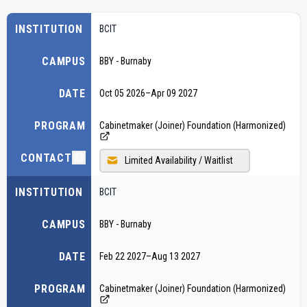
INSTITUTION
BCIT
CAMPUS
BBY - Burnaby
DATE
Oct 05 2026
–
Apr 09 2027
PROGRAM
Cabinetmaker (Joiner) Foundation (Harmonized)
CONTACT
Limited Availability / Waitlist
INSTITUTION
BCIT
CAMPUS
BBY - Burnaby
DATE
Feb 22 2027
–
Aug 13 2027
PROGRAM
Cabinetmaker (Joiner) Foundation (Harmonized)