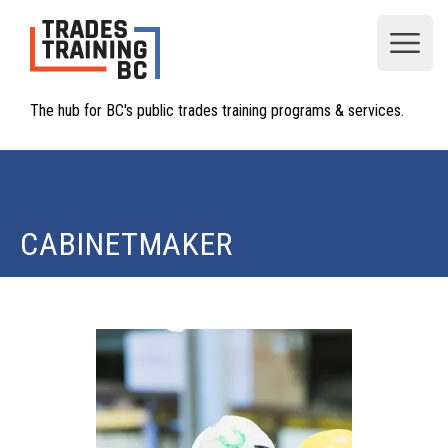
Open
The hub for BC's public trades training programs & services.
CABINETMAKER