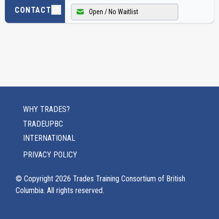
CONTACT
Open / No Waitlist
WHY TRADES?
TRADEUPBC
INTERNATIONAL
PRIVACY POLICY
© Copyright
2026
Trades Training Consortium of British
Columbia. All rights reserved.