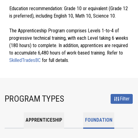
Education recommendation: Grade 10 or equivalent (Grade 12
is preferred), including English 10, Math 10, Science 10.
The Apprenticeship Program comprises Levels 1-to-4 of
progressive technical training, with each Level taking 6 weeks
(180 hours) to complete. In addition, apprentices are required
to accumulate 6,480 hours of work-based training. Refer to
SkilledTradesBC
for full details.
PROGRAM TYPES
Filter
APPRENTICESHIP
FOUNDATION