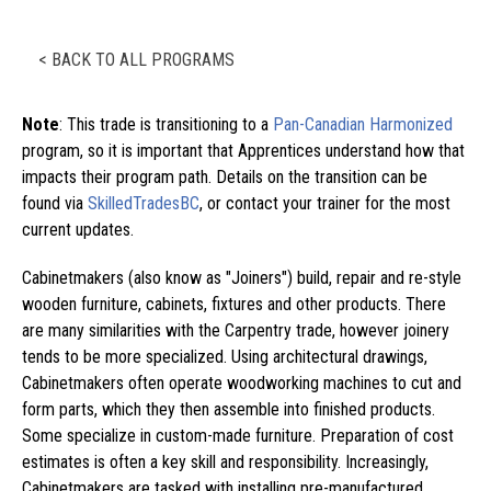
< BACK TO ALL PROGRAMS
Note
: This trade is transitioning to a
Pan-Canadian Harmonized
program, so it is important that Apprentices understand how that
impacts their program path. Details on the transition can be
found via
SkilledTradesBC
, or contact your trainer for the most
current updates.
Cabinetmakers (also know as "Joiners") build, repair and re-style
wooden furniture, cabinets, fixtures and other products. There
are many similarities with the Carpentry trade, however joinery
tends to be more specialized. Using architectural drawings,
Cabinetmakers often operate woodworking machines to cut and
form parts, which they then assemble into finished products.
Some specialize in custom-made furniture. Preparation of cost
estimates is often a key skill and responsibility. Increasingly,
Cabinetmakers are tasked with installing pre-manufactured