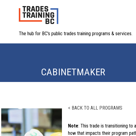
The hub for BC's public trades training programs & services.
CABINETMAKER
< BACK TO ALL PROGRAMS
Note
: This trade is transitioning to 
how that impacts their program path