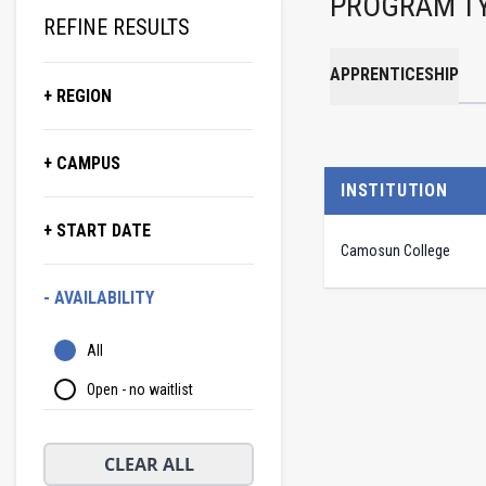
PROGRAM T
REFINE RESULTS
APPRENTICESHIP
+ REGION
+ CAMPUS
INSTITUTION
+ START DATE
Camosun College
- AVAILABILITY
All
Open - no waitlist
CLEAR ALL