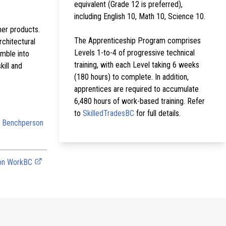
equivalent (Grade 12 is preferred),
including English 10, Math 10, Science 10.
her products.
The Apprenticeship Program comprises
rchitectural
Levels 1-to-4 of progressive technical
mble into
training, with each Level taking 6 weeks
kill and
(180 hours) to complete. In addition,
apprentices are required to accumulate
6,480 hours of work-based training. Refer
to
SkilledTradesBC
for full details.
: Benchperson
 on WorkBC