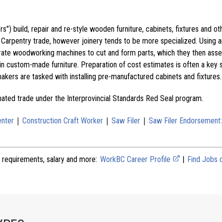
") build, repair and re-style wooden furniture, cabinets, fixtures and ot
e Carpentry trade, however joinery tends to be more specialized. Using a
ate woodworking machines to cut and form parts, which they then asse
in custom-made furniture. Preparation of cost estimates is often a key s
tmakers are tasked with installing pre-manufactured cabinets and fixtures.
gnated trade under the Interprovincial Standards Red Seal program.
|
|
|
enter
Construction Craft Worker
Saw Filer
Saw Filer Endorsement
 requirements, salary and more:
WorkBC Career Profile
|
Find Jobs