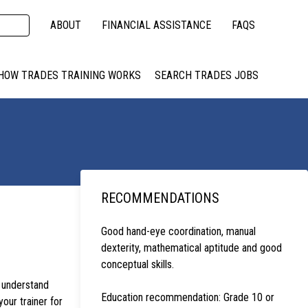
ABOUT
FINANCIAL ASSISTANCE
FAQS
HOW TRADES TRAINING WORKS
SEARCH TRADES JOBS
RECOMMENDATIONS
Good hand-eye coordination, manual
dexterity, mathematical aptitude and good
conceptual skills.
s understand
Education recommendation: Grade 10 or
your trainer for