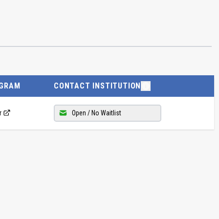
GRAM
CONTACT INSTITUTION
r
Open / No Waitlist