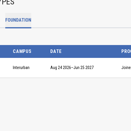
YPES
FOUNDATION
CAMPUS
DATE
PRO
Interurban
Aug 24 2026
–
Jun 25 2027
Joine