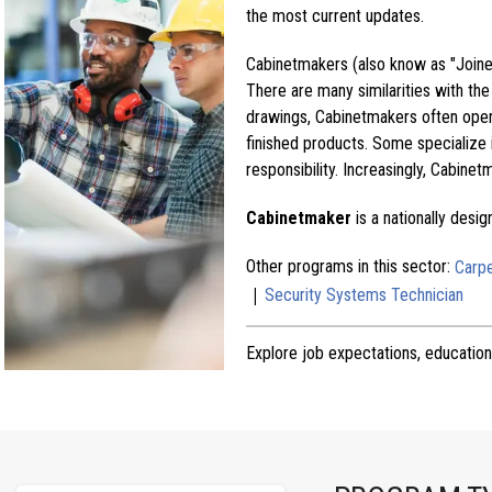
the most current updates.
Cabinetmakers (also know as "Joiners
There are many similarities with th
drawings, Cabinetmakers often oper
finished products. Some specialize 
responsibility. Increasingly, Cabine
Cabinetmaker
is a nationally desi
Other programs in this sector:
Carp
|
Security Systems Technician
Explore job expectations, education