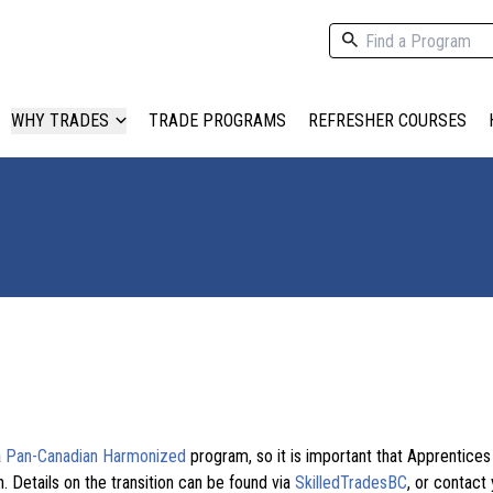
WHY TRADES
TRADE PROGRAMS
REFRESHER COURSES
a
Pan-Canadian Harmonized
program, so it is important that Apprentice
. Details on the transition can be found via
SkilledTradesBC
, or contact 