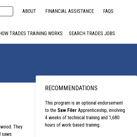
ABOUT
FINANCIAL ASSISTANCE
FAQS
HOW TRADES TRAINING WORKS
SEARCH TRADES JOBS
RECOMMENDATIONS
This program is an optional endorsement
to the
Saw Filer
Apprenticeship, involving
4 weeks of technical training and 1,680
hours of work-based training.
e wood. They
d saws.