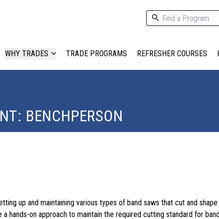
WHY TRADES
TRADE PROGRAMS
REFRESHER COURSES
ENT: BENCHPERSON
etting up and maintaining various types of band saws that cut and shap
se a hands-on approach to maintain the required cutting standard for ban