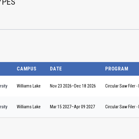
YPES
CAMPUS
DATE
PROGRAM
sity
Williams Lake
Nov 23 2026
–
Dec 18 2026
Circular Saw Filer
sity
Williams Lake
Mar 15 2027
–
Apr 09 2027
Circular Saw Filer