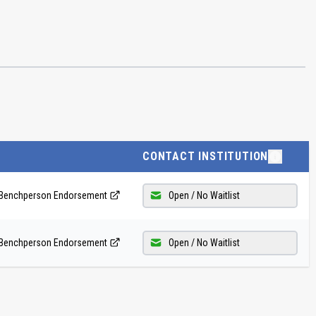
CONTACT INSTITUTION
 - Benchperson Endorsement
Open / No Waitlist
 - Benchperson Endorsement
Open / No Waitlist