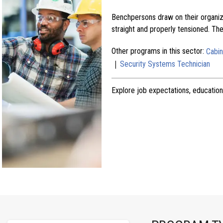
Benchpersons draw on their organize
straight and properly tensioned. Th
Other programs in this sector:
Cabi
|
Security Systems Technician
Explore job expectations, education