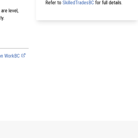
Refer to
SkilledTradesBC
for full details.
are level,
ly.
 on WorkBC