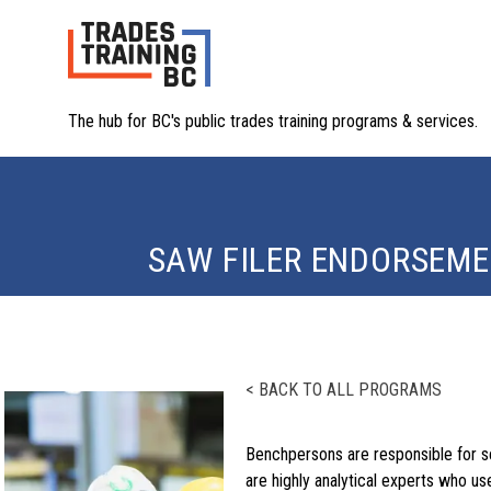
The hub for BC's public trades training programs & services.
SAW FILER ENDORSEM
< BACK TO ALL PROGRAMS
Benchpersons are responsible for s
are highly analytical experts who u