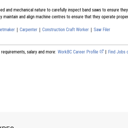
d and mechanical nature to carefully inspect band saws to ensure they 
ey maintain and align machine centres to ensure that they operate proper
|
|
|
netmaker
Carpenter
Construction Craft Worker
Saw Filer
 requirements, salary and more:
WorkBC Career Profile
|
Find Jobs