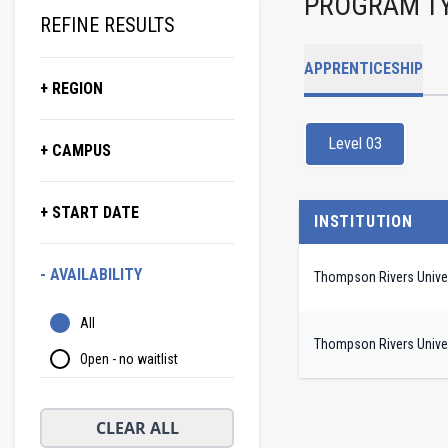
PROGRAM T
REFINE RESULTS
APPRENTICESHIP
+ REGION
Level 03
+ CAMPUS
+ START DATE
INSTITUTION
- AVAILABILITY
Thompson Rivers Univer
All
Thompson Rivers Univer
Open - no waitlist
CLEAR ALL