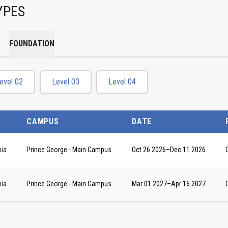
YPES
FOUNDATION
evel 02
Level 03
Level 04
CAMPUS
DATE
nia
Prince George - Main Campus
Oct 26 2026
–
Dec 11 2026
nia
Prince George - Main Campus
Mar 01 2027
–
Apr 16 2027