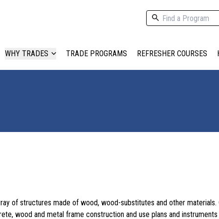
WHY TRADES
TRADE PROGRAMS
REFRESHER COURSES
array of structures made of wood, wood-substitutes and other materials.
ete, wood and metal frame construction and use plans and instruments 