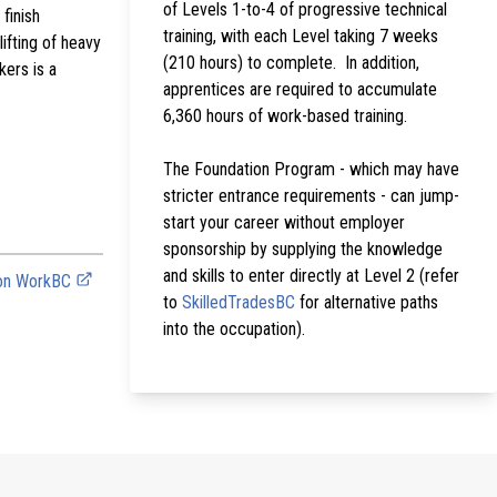
of Levels 1-to-4 of progressive technical
finish
training, with each Level taking 7 weeks
ifting of heavy
(210 hours) to complete. In addition,
kers is a
apprentices are required to accumulate
6,360 hours of work-based training.
The Foundation Program - which may have
stricter entrance requirements - can jump-
start your career without employer
sponsorship by supplying the knowledge
and skills to enter directly at Level 2 (refer
 on WorkBC
to
SkilledTradesBC
for alternative paths
into the occupation).