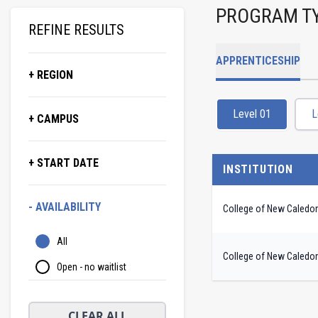
PROGRAM T
REFINE RESULTS
APPRENTICESHIP
+ REGION
Level 01
L
+ CAMPUS
+ START DATE
INSTITUTION
- AVAILABILITY
College of New Caledo
All
College of New Caledo
Open - no waitlist
CLEAR ALL