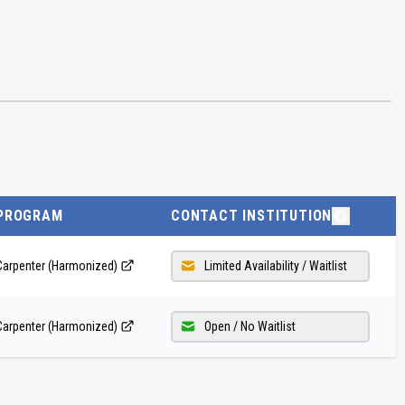
PROGRAM
CONTACT INSTITUTION
Carpenter (Harmonized)
Limited Availability / Waitlist
Carpenter (Harmonized)
Open / No Waitlist