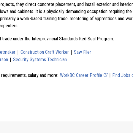
ojects, they direct concrete placement, and install exterior and interior 
dows and cabinets. It is a physically demanding occupation requiring the l
 primarily a work-based training trade, mentoring of apprentices and wor
arpenters.
ed trade under the Interprovincial Standards Red Seal Program.
|
|
netmaker
Construction Craft Worker
Saw Filer
|
rson
Security Systems Technician
 requirements, salary and more:
WorkBC Career Profile
|
Find Jobs