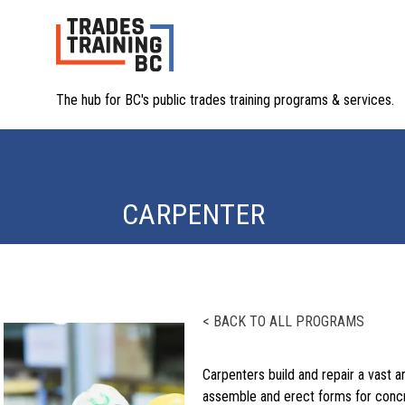
The hub for BC's public trades training programs & services.
CARPENTER
< BACK TO ALL PROGRAMS
Carpenters build and repair a vast 
assemble and erect forms for concr