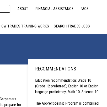
ABOUT
FINANCIAL ASSISTANCE
FAQS
HOW TRADES TRAINING WORKS
SEARCH TRADES JOBS
RECOMMENDATIONS
Education recommendation: Grade 10
(Grade 12 preferred); English 10 or English-
language proficiency; Math 10; Science 10.
 Carpenters
The Apprenticeship Program is comprised
to prepare for