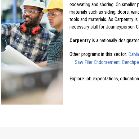
excavating and shoring. On smaller pr
materials such as siding, doors, win
tools and materials. As Carpentry is
necessary skill for Journeyperson C
Carpentry
is a nationally designat
Other programs in this sector:
Cabi
|
Saw Filer Endorsement: Benchpe
Explore job expectations, education