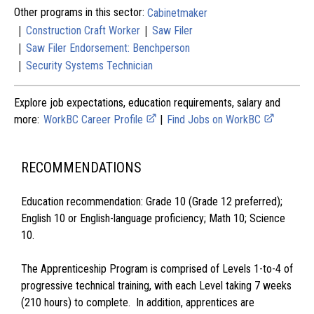
Other programs in this sector:
Cabinetmaker
|
|
Construction Craft Worker
Saw Filer
|
Saw Filer Endorsement: Benchperson
|
Security Systems Technician
Explore job expectations, education requirements, salary and
more:
WorkBC Career Profile
|
Find Jobs on WorkBC
RECOMMENDATIONS
Education recommendation: Grade 10 (Grade 12 preferred);
English 10 or English-language proficiency; Math 10; Science
10.
The Apprenticeship Program is comprised of Levels 1-to-4 of
progressive technical training, with each Level taking 7 weeks
(210 hours) to complete. In addition, apprentices are