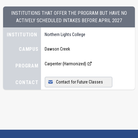
INSTITUTIONS THAT OFFER THE PROGRAM BUT HAVE NO
ACTIVELY SCHEDULED INTAKES BEFORE
APRIL 2027
INSTITUTION
Northern Lights College
CAMPUS
Dawson Creek
Carpenter (Harmonized)
PROGRAM
CONTACT
Contact for Future Classes