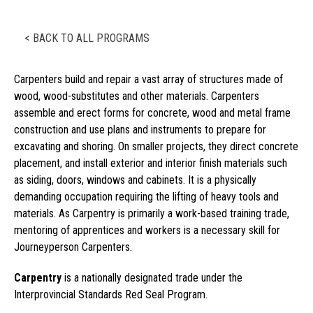
< BACK TO ALL PROGRAMS
Carpenters build and repair a vast array of structures made of
wood, wood-substitutes and other materials. Carpenters
assemble and erect forms for concrete, wood and metal frame
construction and use plans and instruments to prepare for
excavating and shoring. On smaller projects, they direct concrete
placement, and install exterior and interior finish materials such
as siding, doors, windows and cabinets. It is a physically
demanding occupation requiring the lifting of heavy tools and
materials. As Carpentry is primarily a work-based training trade,
mentoring of apprentices and workers is a necessary skill for
Journeyperson Carpenters.
Carpentry
is a nationally designated trade under the
Interprovincial Standards Red Seal Program.