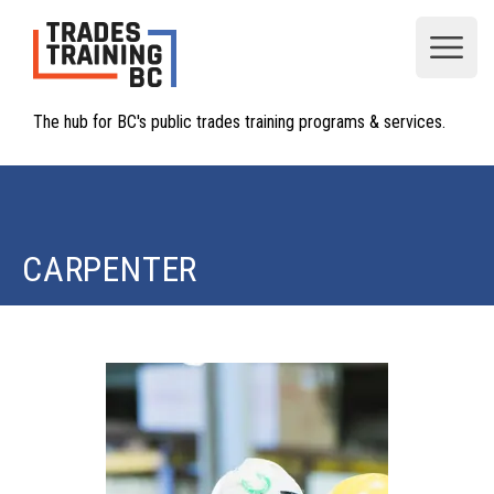
Open
The hub for BC's public trades training programs & services.
CARPENTER