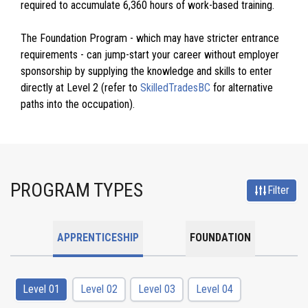
required to accumulate 6,360 hours of work-based training.
The Foundation Program - which may have stricter entrance
requirements - can jump-start your career without employer
sponsorship by supplying the knowledge and skills to enter
directly at Level 2 (refer to
SkilledTradesBC
for alternative
paths into the occupation).
PROGRAM TYPES
Filter
APPRENTICESHIP
FOUNDATION
Level 01
Level 02
Level 03
Level 04