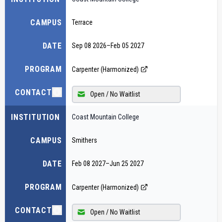
CAMPUS
Terrace
DATE
Sep 08 2026
–
Feb 05 2027
PROGRAM
Carpenter (Harmonized)
CONTACT
Open / No Waitlist
INSTITUTION
Coast Mountain College
CAMPUS
Smithers
DATE
Feb 08 2027
–
Jun 25 2027
PROGRAM
Carpenter (Harmonized)
CONTACT
Open / No Waitlist