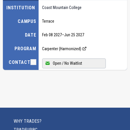
INSTITUTION
Coast Mountain College
CAMPUS
Terrace
DATE
Feb 08 2027
–
Jun 25 2027
PROGRAM
Carpenter (Harmonized)
CONTACT
Open / No Waitlist
WHY TRADES?
TRADEUPBC