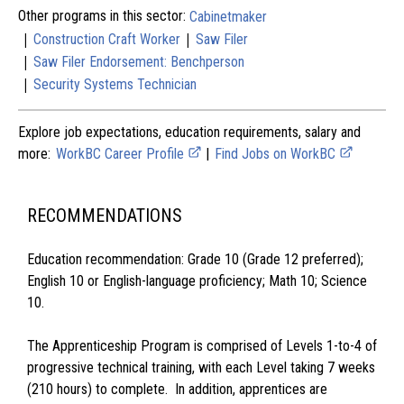
Other programs in this sector:
Cabinetmaker
|
|
Construction Craft Worker
Saw Filer
|
Saw Filer Endorsement: Benchperson
|
Security Systems Technician
Explore job expectations, education requirements, salary and
more:
WorkBC Career Profile
|
Find Jobs on WorkBC
RECOMMENDATIONS
Education recommendation: Grade 10 (Grade 12 preferred);
English 10 or English-language proficiency; Math 10; Science
10.
The Apprenticeship Program is comprised of Levels 1-to-4 of
progressive technical training, with each Level taking 7 weeks
(210 hours) to complete. In addition, apprentices are