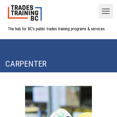
Open
The hub for BC's public trades training programs & services.
CARPENTER