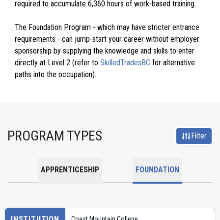
required to accumulate 6,360 hours of work-based training.
The Foundation Program - which may have stricter entrance
requirements - can jump-start your career without employer
sponsorship by supplying the knowledge and skills to enter
directly at Level 2 (refer to
SkilledTradesBC
for alternative
paths into the occupation).
PROGRAM TYPES
Filter
APPRENTICESHIP
FOUNDATION
INSTITUTION
Coast Mountain College