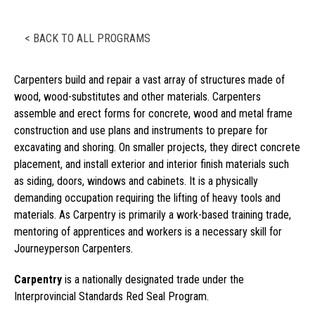
< BACK TO ALL PROGRAMS
Carpenters build and repair a vast array of structures made of
wood, wood-substitutes and other materials. Carpenters
assemble and erect forms for concrete, wood and metal frame
construction and use plans and instruments to prepare for
excavating and shoring. On smaller projects, they direct concrete
placement, and install exterior and interior finish materials such
as siding, doors, windows and cabinets. It is a physically
demanding occupation requiring the lifting of heavy tools and
materials. As Carpentry is primarily a work-based training trade,
mentoring of apprentices and workers is a necessary skill for
Journeyperson Carpenters.
Carpentry
is a nationally designated trade under the
Interprovincial Standards Red Seal Program.