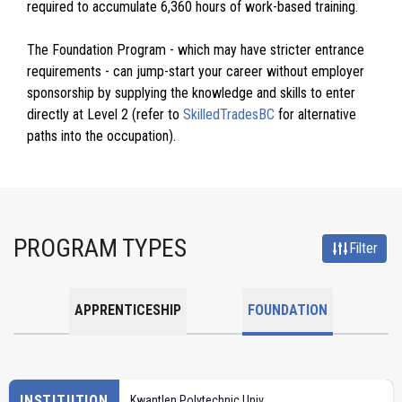
required to accumulate 6,360 hours of work-based training.
The Foundation Program - which may have stricter entrance
requirements - can jump-start your career without employer
sponsorship by supplying the knowledge and skills to enter
directly at Level 2 (refer to
SkilledTradesBC
for alternative
paths into the occupation).
PROGRAM TYPES
Filter
APPRENTICESHIP
FOUNDATION
INSTITUTION
Kwantlen Polytechnic Univ.