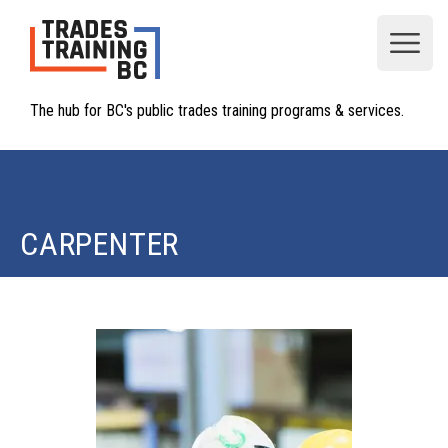
Open
The hub for BC's public trades training programs & services.
CARPENTER