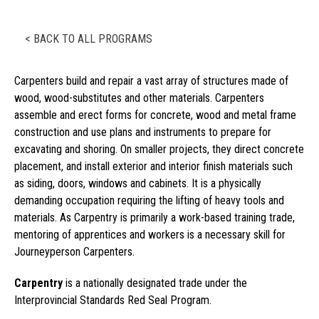
< BACK TO ALL PROGRAMS
Carpenters build and repair a vast array of structures made of
wood, wood-substitutes and other materials. Carpenters
assemble and erect forms for concrete, wood and metal frame
construction and use plans and instruments to prepare for
excavating and shoring. On smaller projects, they direct concrete
placement, and install exterior and interior finish materials such
as siding, doors, windows and cabinets. It is a physically
demanding occupation requiring the lifting of heavy tools and
materials. As Carpentry is primarily a work-based training trade,
mentoring of apprentices and workers is a necessary skill for
Journeyperson Carpenters.
Carpentry
is a nationally designated trade under the
Interprovincial Standards Red Seal Program.