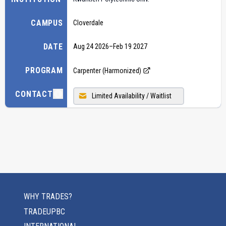
CAMPUS
Cloverdale
DATE
Aug 24 2026
–
Feb 19 2027
PROGRAM
Carpenter (Harmonized)
CONTACT
Limited Availability / Waitlist
WHY TRADES?
TRADEUPBC