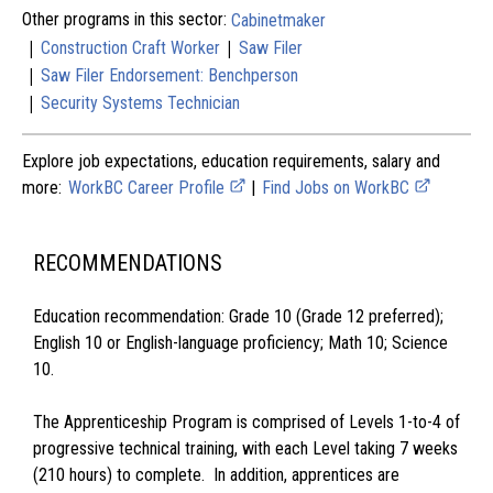
Other programs in this sector:
Cabinetmaker
|
|
Construction Craft Worker
Saw Filer
|
Saw Filer Endorsement: Benchperson
|
Security Systems Technician
Explore job expectations, education requirements, salary and
more:
WorkBC Career Profile
|
Find Jobs on WorkBC
RECOMMENDATIONS
Education recommendation: Grade 10 (Grade 12 preferred);
English 10 or English-language proficiency; Math 10; Science
10.
The Apprenticeship Program is comprised of Levels 1-to-4 of
progressive technical training, with each Level taking 7 weeks
(210 hours) to complete. In addition, apprentices are